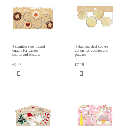
4 stainless steel biscuit
4 stainless steel cookie
cutters for Linzer
cutters for cookies and
shortbread biscuits
pastries
€9.25
€7.19