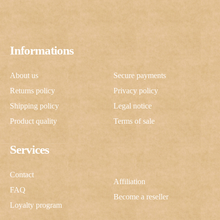
Informations
About us
Secure payments
Returns policy
Privacy policy
Shipping policy
Legal notice
Product quality
Terms of sale
Services
Contact
Affiliation
FAQ
Become a reseller
Loyalty program