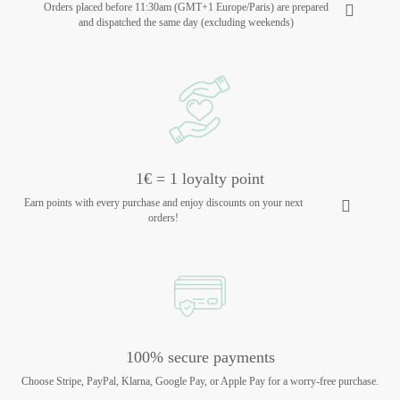
Orders placed before 11:30am (GMT+1 Europe/Paris) are prepared
and dispatched the same day (excluding weekends)
1€ = 1 loyalty point
Earn points with every purchase and enjoy discounts on your next
orders!
100% secure payments
Choose Stripe, PayPal, Klarna, Google Pay, or Apple Pay for a worry-free purchase.