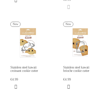
New
New
Stainless steel kawaii
Stainless steel kawaii
croissant cookie cutter
brioche cookie cutter
€4.99
€4.99