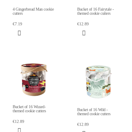
4 Gingerbread Man cookie
Bucket of 16 Fairytale -
cutters
themed cookie cutters
€7.19
€12.89
Bucket of 16 Wizard-
Bucket of 16 Wild -
themed cookie cutters
themed cookie cutters
€12.89
€12.89