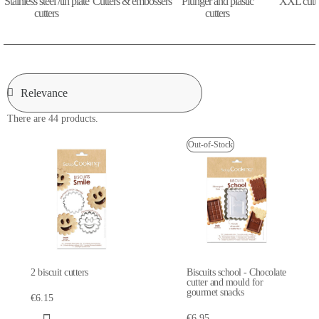
Stainless steel /tin plate
Cutters & embossers
Plunger and plastic
XXL cutte
cutters
cutters
There are 44 products.
Out-of-Stock
2 biscuit cutters
Biscuits school - Chocolate
cutter and mould for
gourmet snacks
€6.15
€6.95