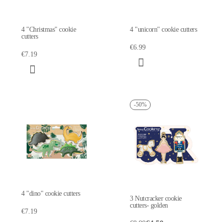
4 "Christmas" cookie
4 "unicorn" cookie cutters
cutters
€6.99
€7.19
-50%
4 "dino" cookie cutters
3 Nutcracker cookie
cutters- golden
€7.19