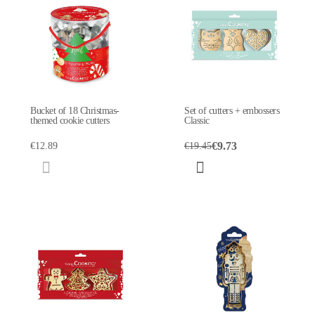
Bucket of 18 Christmas-
Set of cutters + embossers
themed cookie cutters
Classic
€9.73
€12.89
€19.45