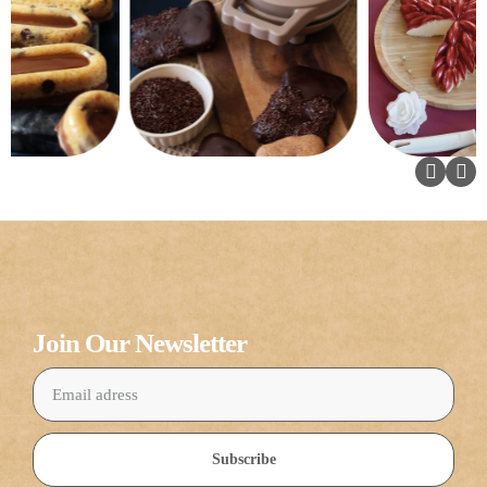
Join Our Newsletter
Subscribe