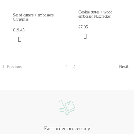
Cookie cutter + wood
Set of cutters + embossers
embosser Nutcracker
Christmas
€7.05
€19.45
Previous
1
2
Next
Fast order processing