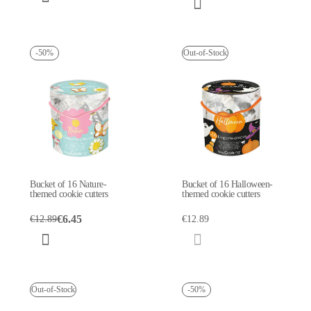
-50%
Out-of-Stock
Bucket of 16 Nature-
Bucket of 16 Halloween-
themed cookie cutters
themed cookie cutters
€6.45
€12.89
€12.89
Out-of-Stock
-50%