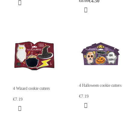
€4.50
€8.99
4 Halloween cookie cutters
4 Wizard cookie cutters
€7.19
€7.19