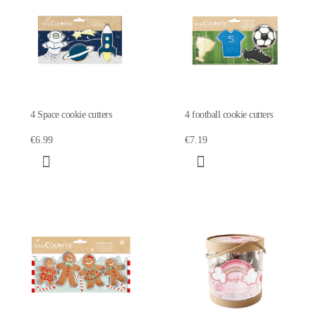
4 Space cookie cutters
4 football cookie cutters
€6.99
€7.19