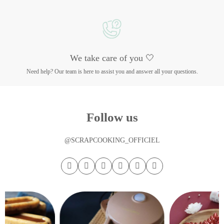
We take care of you 🤍
Need help? Our team is here to assist you and answer all your questions.
Follow us
@SCRAPCOOKING_OFFICIEL