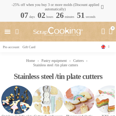
-25% off when you buy 3 or more molds (Discount applied
automatically)
07
02
26
50
days
hours
minutes
seconds
Pro account
Gift Card
Home
Pastry equipment
Cutters
Stainless steel /tin plate cutters
Stainless steel /tin plate cutters