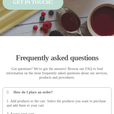
GET IN TOUCH
Frequently asked questions
Got questions? We've got the answers! Browse our FAQ to find
information on the most frequently asked questions about our services,
products and procedures.
How do I place an order?
1. Add products to the cart: Select the products you want to purchase
and add them to your cart.
2. Access your cart: