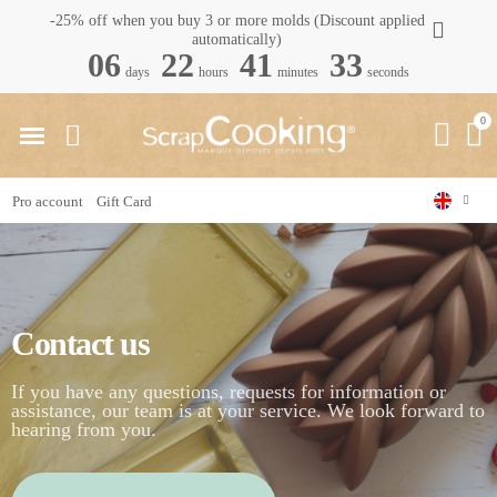
-25% off when you buy 3 or more molds (Discount applied
automatically)
06
22
41
33
days
hours
minutes
seconds
Pro account
Gift Card
Home
Contact us
Contact us
If you have any questions, requests for information or
assistance, our team is at your service. We look forward to
hearing from you.