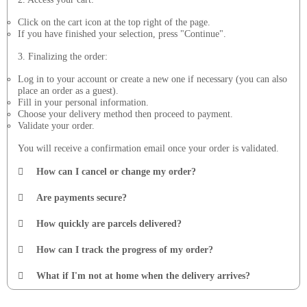
Click on the cart icon at the top right of the page.
If you have finished your selection, press "Continue".
3. Finalizing the order:
Log in to your account or create a new one if necessary (you can also
place an order as a guest).
Fill in your personal information.
Choose your delivery method then proceed to payment.
Validate your order.
You will receive a confirmation email once your order is validated.
How can I cancel or change my order?
Are payments secure?
How quickly are parcels delivered?
How can I track the progress of my order?
What if I'm not at home when the delivery arrives?