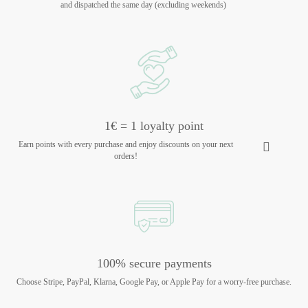
and dispatched the same day (excluding weekends)
1€ = 1 loyalty point
Earn points with every purchase and enjoy discounts on your next
orders!
100% secure payments
Choose Stripe, PayPal, Klarna, Google Pay, or Apple Pay for a worry-free purchase.