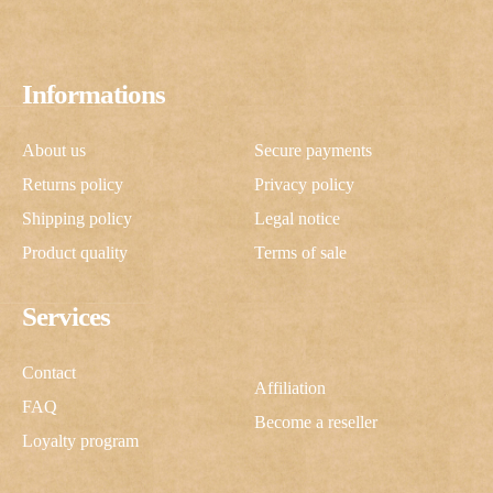
Informations
About us
Secure payments
Returns policy
Privacy policy
Shipping policy
Legal notice
Product quality
Terms of sale
Services
Contact
Affiliation
FAQ
Become a reseller
Loyalty program