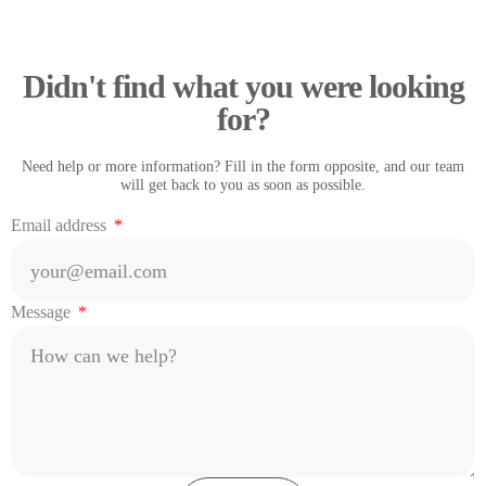
Didn't find what you were looking
for?
Need help or more information? Fill in the form opposite, and our team
will get back to you as soon as possible.
Email address
Message