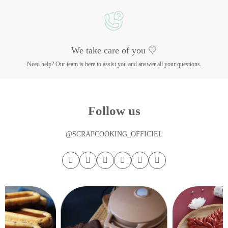
We take care of you 🤍
Need help? Our team is here to assist you and answer all your questions.
Follow us
@SCRAPCOOKING_OFFICIEL