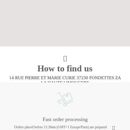
How to find us
14 RUE PIERRE ET MARIE CURIE 37230 FONDETTES ZA
LA HAUTE LIMOUGERE
Fast order processing
Orders placed before 11:30am (GMT+1 Europe/Paris) are prepared