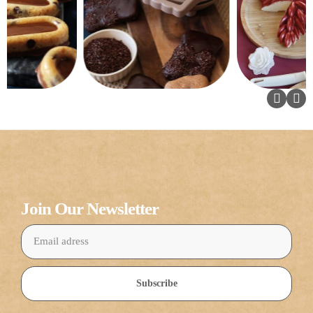
Join Our Newsletter
Subscribe