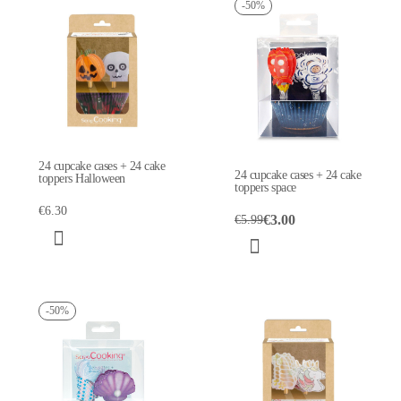
-50%
24 cupcake cases + 24 cake
24 cupcake cases + 24 cake
toppers Halloween
toppers space
€6.30
€3.00
€5.99
-50%