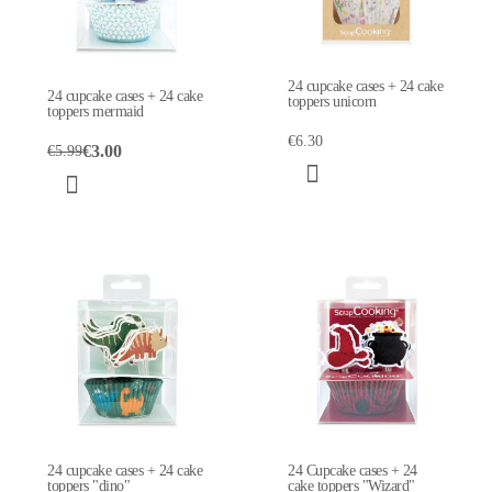
24 cupcake cases + 24 cake
24 cupcake cases + 24 cake
toppers unicorn
toppers mermaid
€6.30
€3.00
€5.99
24 cupcake cases + 24 cake
24 Cupcake cases + 24
toppers "dino"
cake toppers "Wizard"