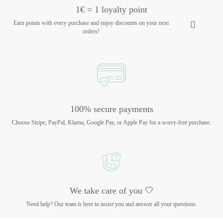
1€ = 1 loyalty point
Earn points with every purchase and enjoy discounts on your next
orders!
100% secure payments
Choose Stripe, PayPal, Klarna, Google Pay, or Apple Pay for a worry-free purchase.
We take care of you 🤍
Need help? Our team is here to assist you and answer all your questions.