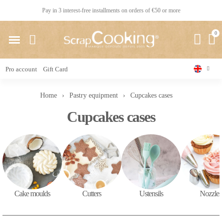
Pay in 3 interest-free installments on orders of €50 or more
Pro account
Gift Card
Home
Pastry equipment
Cupcakes cases
Cupcakes cases
Cake moulds
Cutters
Ustensils
Nozzles