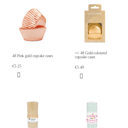
+/- 48 Gold-coloured
48 Pink gold cupcake cases
cupcake cases
€5.25
€5.40