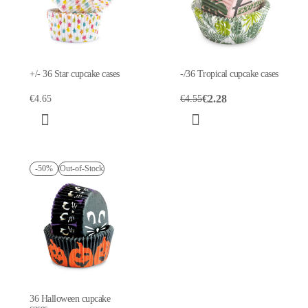
+/- 36 Star cupcake cases
-/36 Tropical cupcake cases
€2.28
€4.65
€4.55
-50%
Out-of-Stock
36 Halloween cupcake