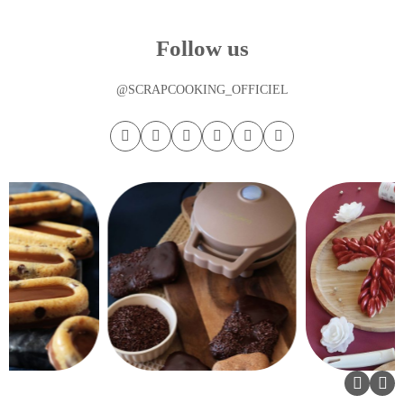
Follow us
@SCRAPCOOKING_OFFICIEL