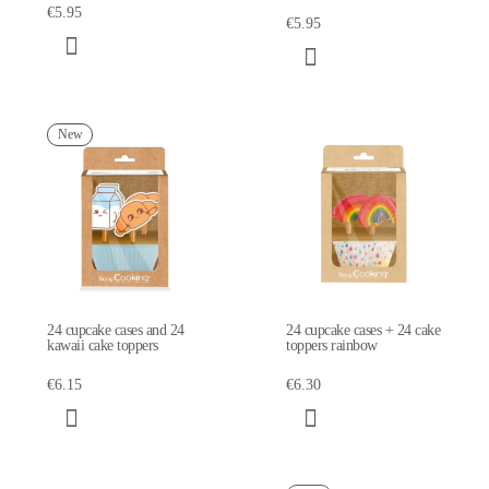
€5.95
€5.95
New
24 cupcake cases and 24
24 cupcake cases + 24 cake
kawaii cake toppers
toppers rainbow
€6.15
€6.30