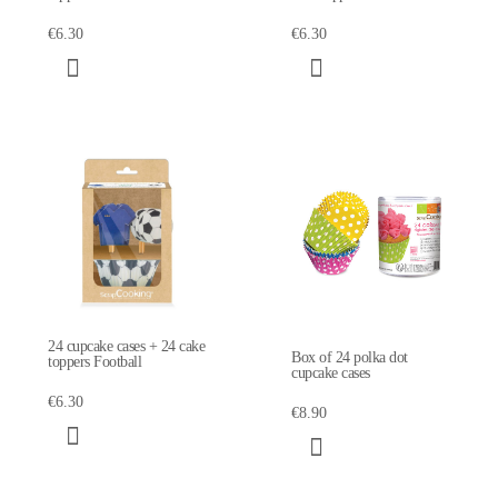
€6.30
€6.30
24 cupcake cases + 24 cake
Box of 24 polka dot
toppers Football
cupcake cases
€6.30
€8.90