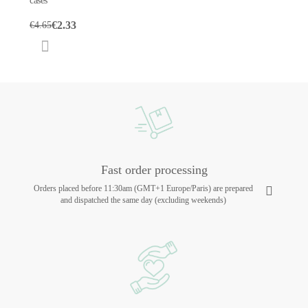
cases
€2.33
€4.65
Fast order processing
Orders placed before 11:30am (GMT+1 Europe/Paris) are prepared
and dispatched the same day (excluding weekends)