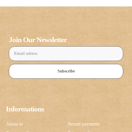
Join Our Newsletter
Subscribe
Informations
About us
Secure payments