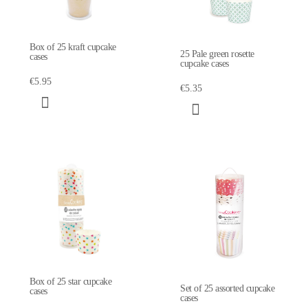
Box of 25 kraft cupcake
25 Pale green rosette
cases
cupcake cases
€5.95
€5.35
Box of 25 star cupcake
Set of 25 assorted cupcake
cases
cases