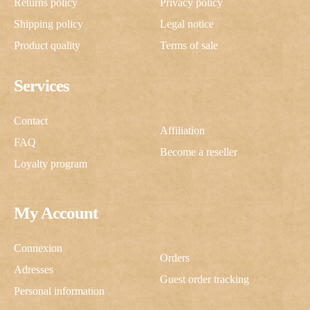
Returns policy
Privacy policy
Shipping policy
Legal notice
Product quality
Terms of sale
Services
Contact
Affiliation
FAQ
Become a reseller
Loyalty program
My Account
Connexion
Orders
Adresses
Guest order tracking
Personal information