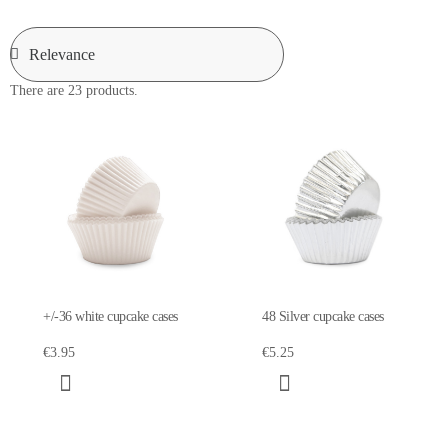
There are 23 products.
+/-36 white cupcake cases
48 Silver cupcake cases
€3.95
€5.25