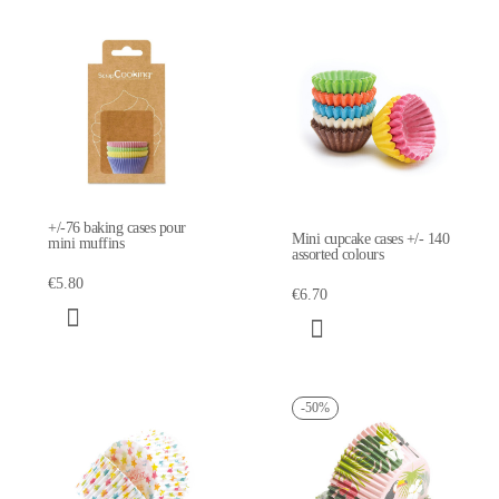
+/-76 baking cases pour
Mini cupcake cases +/- 140
mini muffins
assorted colours
€5.80
€6.70
-50%