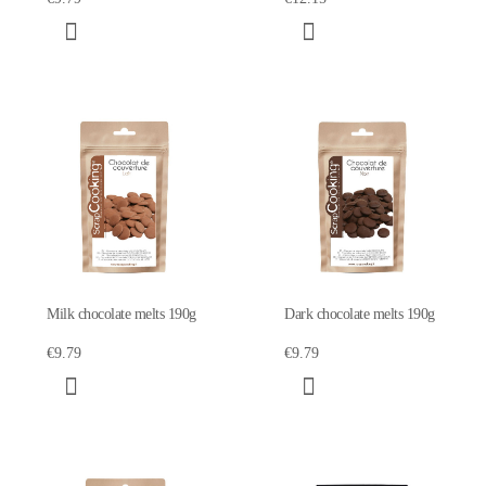
Milk chocolate melts 190g
Dark chocolate melts 190g
€9.79
€9.79