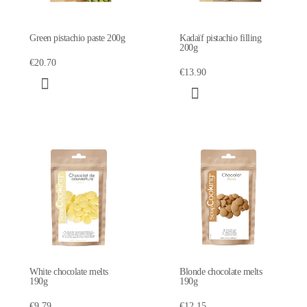
Green pistachio paste 200g
Kadaïf pistachio filling
200g
€20.70
€13.90
White chocolate melts
Blonde chocolate melts
190g
190g
€9.79
€12.15