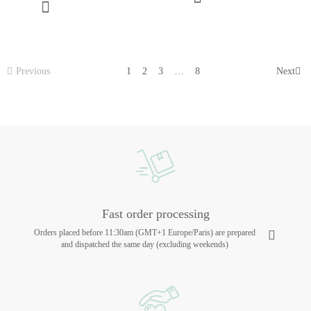
Previous
1
2
3
…
8
Next
Fast order processing
Orders placed before 11:30am (GMT+1 Europe/Paris) are prepared
and dispatched the same day (excluding weekends)