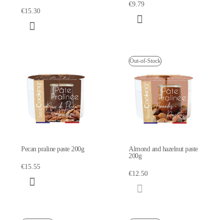
€9.79
€15.30
Out-of-Stock
Pecan praline paste 200g
Almond and hazelnut paste
200g
€15.55
€12.50