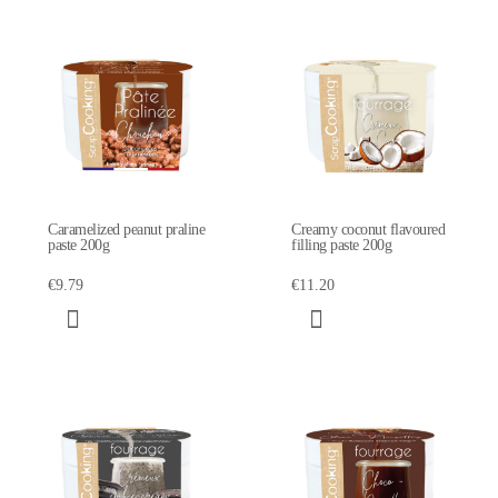
Caramelized peanut praline
Creamy coconut flavoured
paste 200g
filling paste 200g
€9.79
€11.20