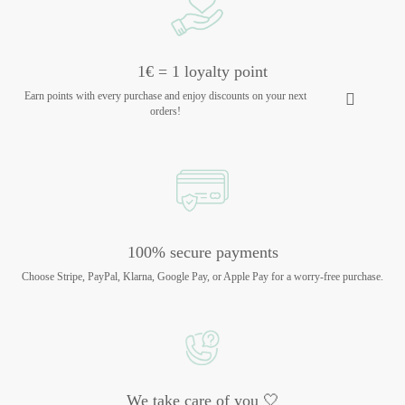
1€ = 1 loyalty point
Earn points with every purchase and enjoy discounts on your next
orders!
100% secure payments
Choose Stripe, PayPal, Klarna, Google Pay, or Apple Pay for a worry-free purchase.
We take care of you 🤍