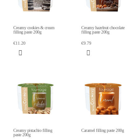
Creamy cookies & cream
Creamy hazelnut chocolate
filling paste 200g
filling paste 200g
€11.20
€9.79
Creamy pistachio filling
Caramel filling paste 200g
paste 200g