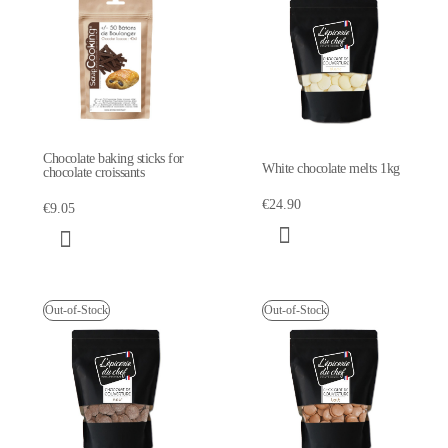
Chocolate baking sticks for
White chocolate melts 1kg
chocolate croissants
€24.90
€9.05
Out-of-Stock
Out-of-Stock