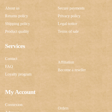
About us
Secure payments
Returns policy
Privacy policy
Shipping policy
Legal notice
Product quality
Terms of sale
Services
Contact
Affiliation
FAQ
Become a reseller
Loyalty program
My Account
Connexion
Orders