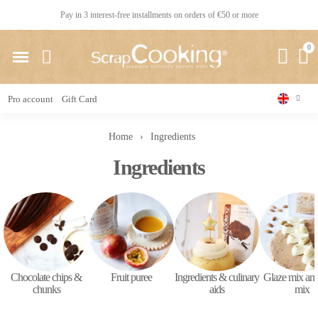
Pay in 3 interest-free installments on orders of €50 or more
Pro account
Gift Card
Home
Ingredients
Ingredients
Chocolate chips &
Fruit puree
Ingredients & culinary
Glaze mix and
chunks
aids
mix