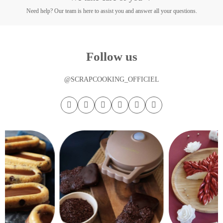
Need help? Our team is here to assist you and answer all your questions.
Follow us
@SCRAPCOOKING_OFFICIEL