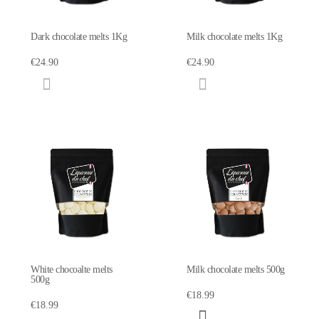
Dark chocolate melts 1Kg
Milk chocolate melts 1Kg
€24.90
€24.90
White chocoalte melts
Milk chocolate melts 500g
500g
€18.99
€18.99