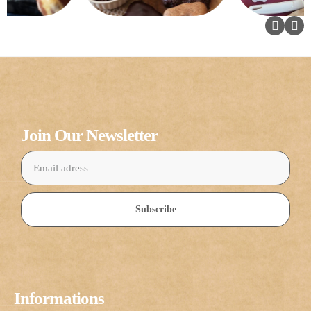
Join Our Newsletter
Subscribe
Informations