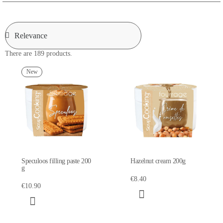
There are 189 products.
New
Speculoos filling paste 200
Hazelnut cream 200g
g
€8.40
€10.90