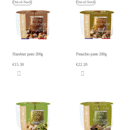
Out-of-Stock
Out-of-Stock
Hazelnut paste 200g
Pistachio paste 200g
€15.30
€22.20