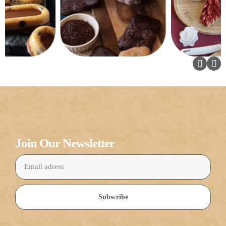
Join Our Newsletter
Subscribe