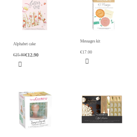
Messages kit
Alphabet cake
€17.00
€12.90
€25.80