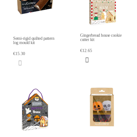
Gingerbread house cookie
Semi-rigid quilted pattern
cutter kit
log mould kit
€12.65
€15.30