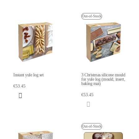
Out-of-Stock
Instant yule log set
3 Christmas silicone mould
for yule log (mould, insert,
baking mat)
€53.45
€53.45
Out-of-Stock