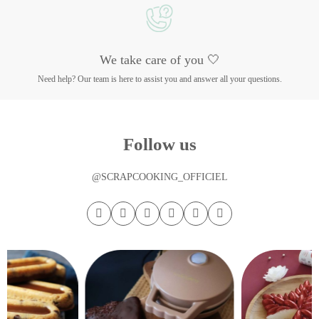
We take care of you 🤍
Need help? Our team is here to assist you and answer all your questions.
Follow us
@SCRAPCOOKING_OFFICIEL