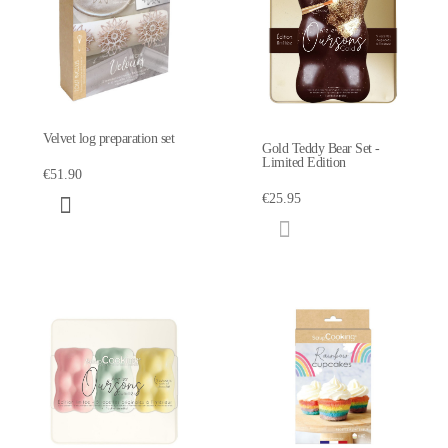
Velvet log preparation set
Gold Teddy Bear Set -
Limited Edition
€51.90
€25.95