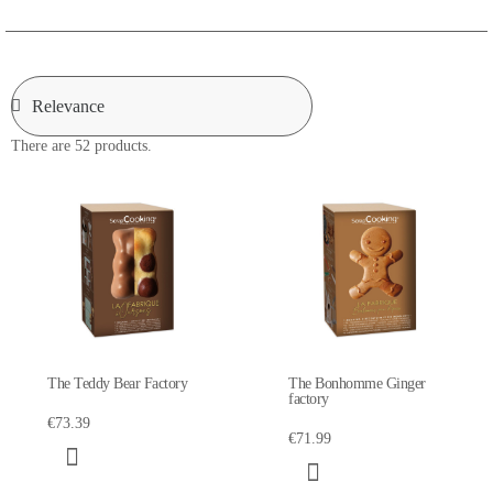
There are 52 products.
The Teddy Bear Factory
The Bonhomme Ginger
factory
€73.39
€71.99