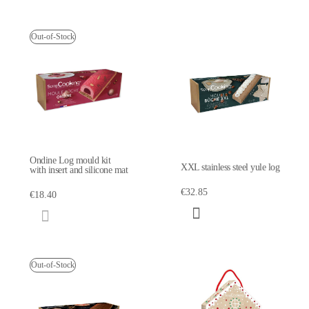
Out-of-Stock
Ondine Log mould kit
XXL stainless steel yule log
with insert and silicone mat
€32.85
€18.40
Out-of-Stock