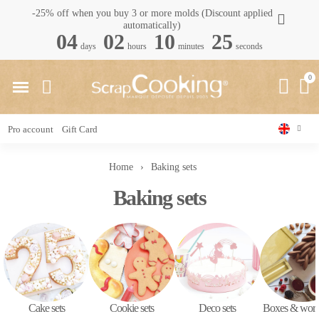
-25% off when you buy 3 or more molds (Discount applied
automatically)
04
02
10
24
days
hours
minutes
seconds
Pro account
Gift Card
Home
Baking sets
Baking sets
Cake sets
Cookie sets
Deco sets
Boxes & wor