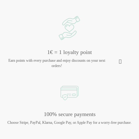
1€ = 1 loyalty point
Earn points with every purchase and enjoy discounts on your next
orders!
100% secure payments
Choose Stripe, PayPal, Klarna, Google Pay, or Apple Pay for a worry-free purchase.