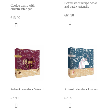
Boxed set of recipe books
Cookie stamp with
and pastry ustensils
customisable pad
€64.90
€13.90
Advent calendar - Wizard
Advent calendar - Unicorn
€7.99
€7.99