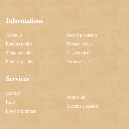
Informations
About us
Secure payments
Returns policy
Privacy policy
Shipping policy
Legal notice
Product quality
Terms of sale
Services
Contact
Affiliation
FAQ
Become a reseller
Loyalty program