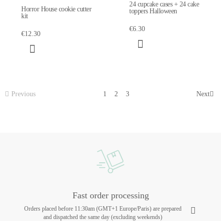
24 cupcake cases + 24 cake
Horror House cookie cutter
toppers Halloween
kit
€6.30
€12.30
Previous
1
2
3
Next
Fast order processing
Orders placed before 11:30am (GMT+1 Europe/Paris) are prepared
and dispatched the same day (excluding weekends)