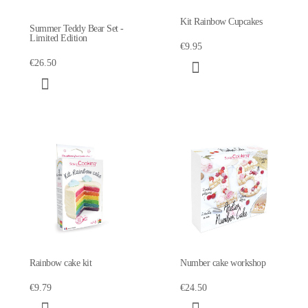
Kit Rainbow Cupcakes
Summer Teddy Bear Set -
Limited Edition
€9.95
€26.50
Rainbow cake kit
Number cake workshop
€9.79
€24.50