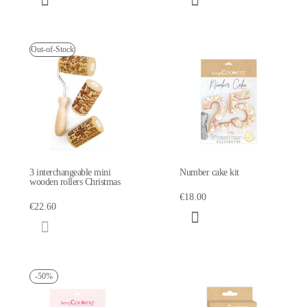
Out-of-Stock
3 interchangeable mini
Number cake kit
wooden rollers Christmas
€18.00
€22.60
-50%