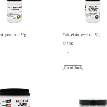
atin powder - 150g
Fish gelatin powder - 150g
€25.50
Out-of-Stock