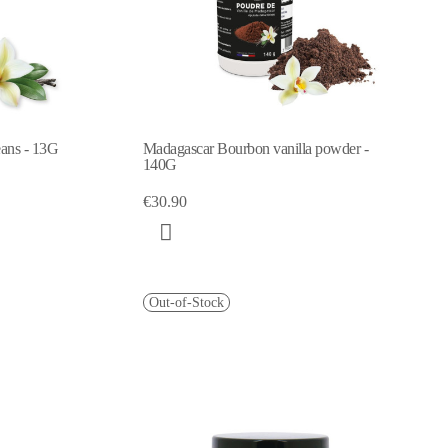
eans - 13G
Madagascar Bourbon vanilla powder -
140G
€30.90
Out-of-Stock