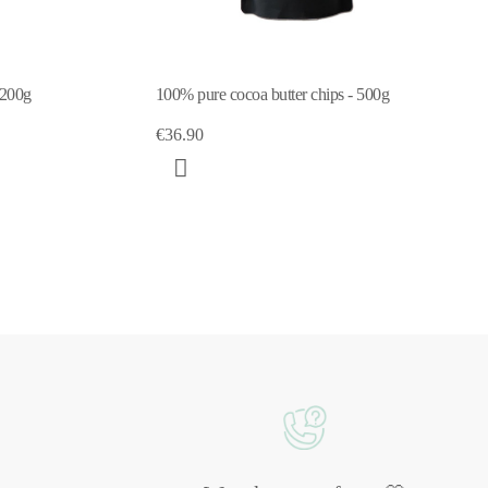
 200g
100% pure cocoa butter chips - 500g
€36.90