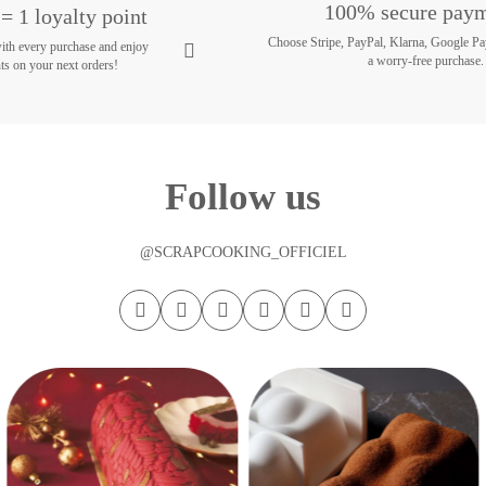
100% secure pay
= 1 loyalty point
Choose Stripe, PayPal, Klarna, Google Pa
with every purchase and enjoy
a worry-free purchase.
ts on your next orders!
Follow us
@SCRAPCOOKING_OFFICIEL