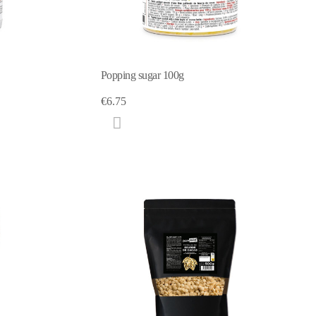
Popping sugar 100g
€6.75