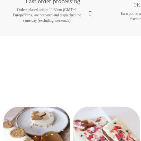
Fast order processing
1€ 
Orders placed before 11:30am (GMT+1
Earn points 
Europe/Paris) are prepared and dispatched the
discoun
same day (excluding weekends)