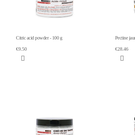
Citric acid powder - 100 g
Pectine jau
€9.50
€28.46