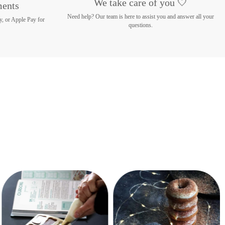
We take care of you 🤍
ments
Need help? Our team is here to assist you and answer all your
y, or Apple Pay for
questions.