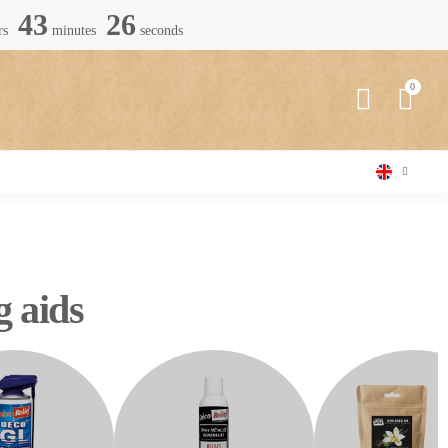
43
25
rs
minutes
seconds
g aids