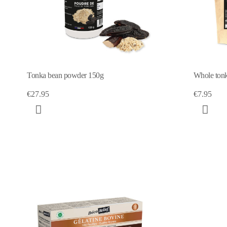
Tonka bean powder 150g
Whole tonk
€27.95
€7.95