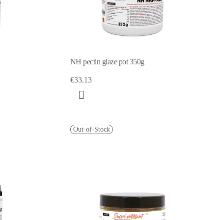
NH pectin glaze pot 350g
€33.13
Out-of-Stock