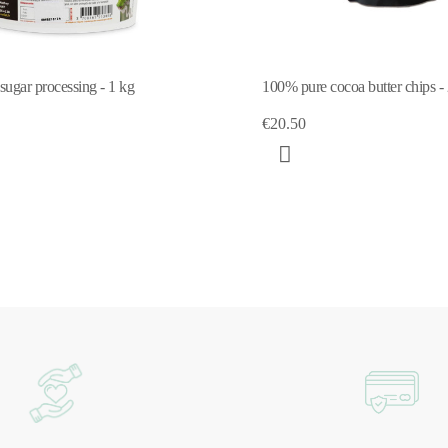
 sugar processing - 1 kg
100% pure cocoa butter chips -
€20.50