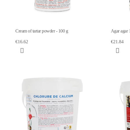
Cream of tartar powder - 100 g
Agar agar 
€16.62
€21.84