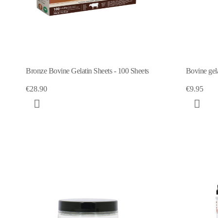
Bronze Bovine Gelatin Sheets - 100 Sheets
Bovine gel
€28.90
€9.95