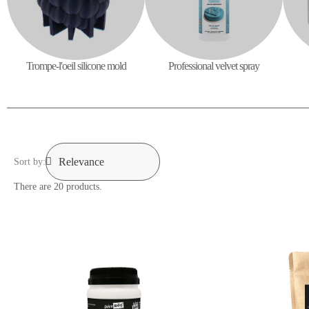
Professional velvet spray
Trompe-l'oeil silicone mold
Sort by:
There are 20 products.