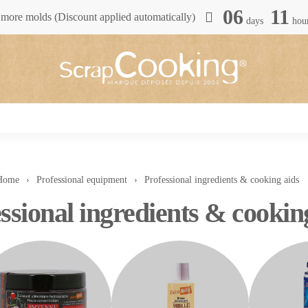
06
11
more molds (Discount applied automatically)
days
hou
Home
Professional equipment
Professional ingredients & cooking aids
ssional ingredients & cookin