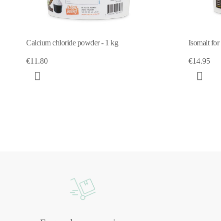
Calcium chloride powder - 1 kg
Isomalt for
€11.80
€14.95