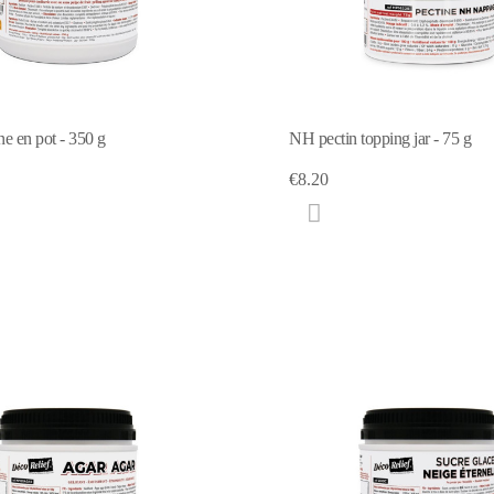
ne en pot - 350 g
NH pectin topping jar - 75 g
€8.20