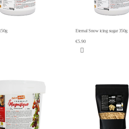
150g
Eternal Snow icing sugar 350g
€5.90