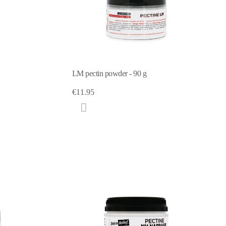
LM pectin powder - 90 g
€11.95