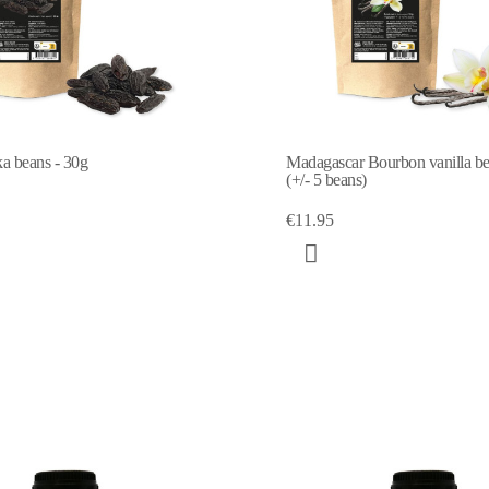
a beans - 30g
Madagascar Bourbon vanilla b
(+/- 5 beans)
€11.95