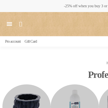
-25% off when you buy 3 or 
Pro account
Gift Card
Profe