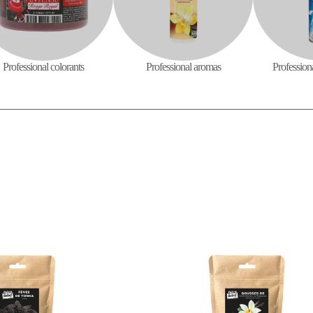
Professional colorants
Professional aromas
Profession