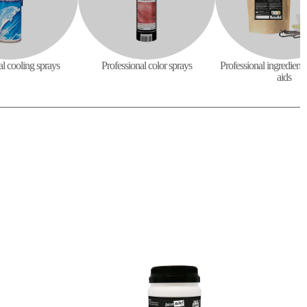
al cooling sprays
Professional color sprays
Professional ingredient
aids