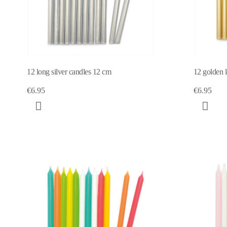
12 long silver candles 12 cm
12 golden 
€6.95
€6.95