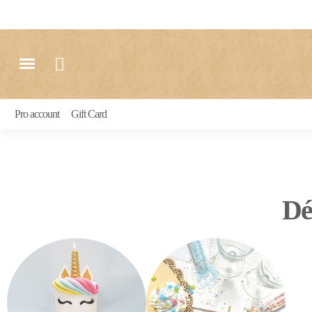
Pro account
Gift Card
Dé