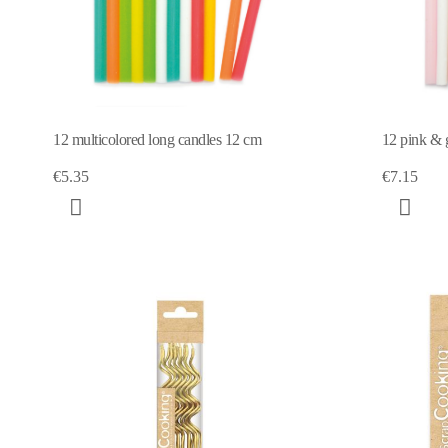
12 multicolored long candles 12 cm
12 pink & 
€5.35
€7.15