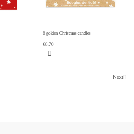
8 golden Christmas candles
€8.70
Next