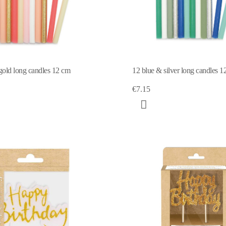
gold long candles 12 cm
12 blue & silver long candles 1
€7.15