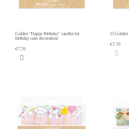
Golden "Happy Birthday" candles for
15 Golden c
birthday cake decorations
€7.70
€7.70