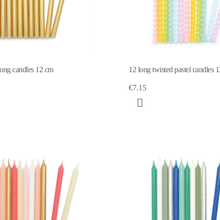
long candles 12 cm
12 long twisted pastel candles 
€7.15