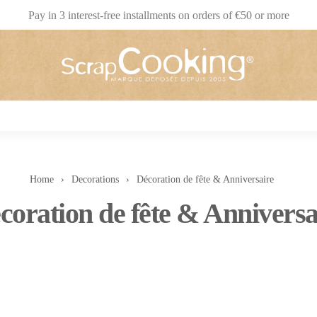
Pay in 3 interest-free installments on orders of €50 or more
Home
Decorations
Décoration de fête & Anniversaire
coration de fête & Anniversa