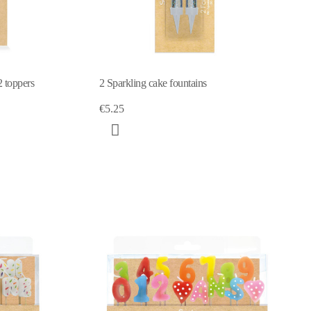
 toppers
2 Sparkling cake fountains
€5.25