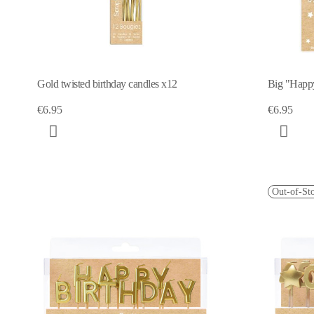
Gold twisted birthday candles x12
Big "Happ
€6.95
€6.95
Out-of-St