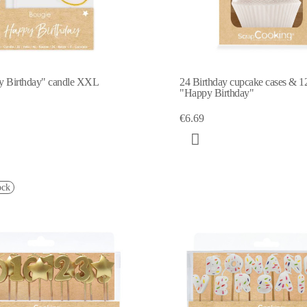
y Birthday" candle XXL
24 Birthday cupcake cases & 12
"Happy Birthday"
€6.69
ock