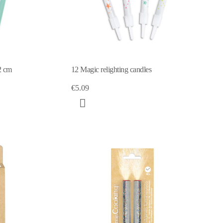
2 cm
12 Magic relighting candles
€5.09