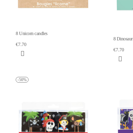
8 Unicorn candles
8 Dinosaur
€7.70
€7.70
-50%