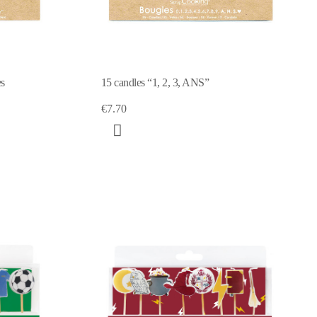
es
15 candles “1, 2, 3, ANS”
€7.70