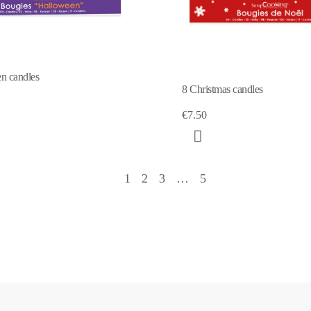
n candles
8 Christmas candles
€7.50
1
2
3
…
5