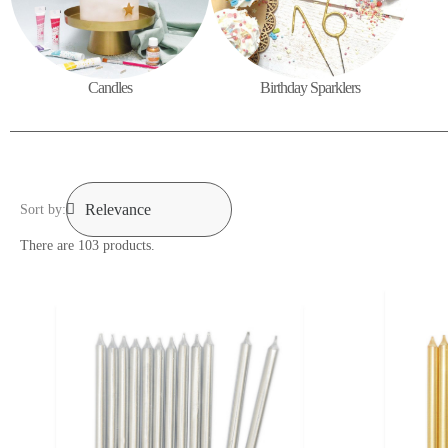
Candles
Birthday Sparklers
Sort by:
There are 103 products.