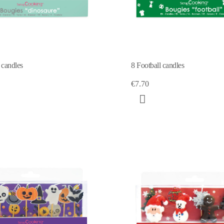
 candles
8 Football candles
€7.70