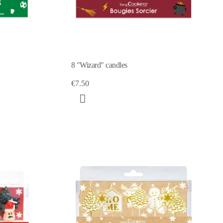
8 "Wizard" candles
€7.50