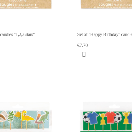
andles "1,2,3 stars"
Set of "Happy Birthday” candl
€7.70