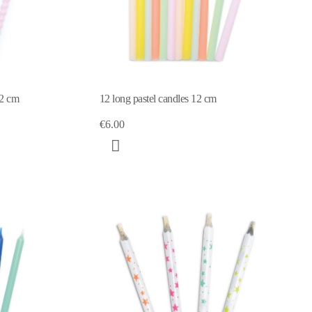
12 cm
12 long pastel candles 12 cm
€6.00