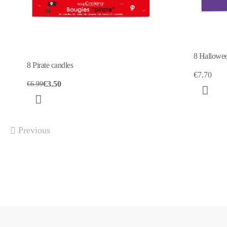
8 Hallowee
8 Pirate candles
€7.70
€3.50
€6.99
Previous