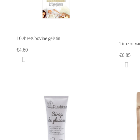
10 sheets bovine gelatin
Tube of van
€4.60
€6.85