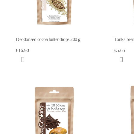
Deodorised cocoa butter drops 200 g
Tonka bea
€16.90
€5.65