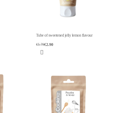
Tube of sweetened jelly lemon flavour
€2.90
€5.79