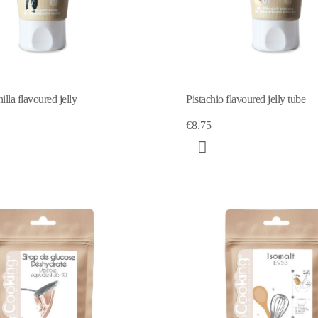
illa flavoured jelly
Pistachio flavoured jelly tube
€8.75