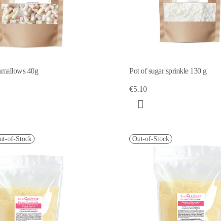
hmallows 40g
Pot of sugar sprinkle 130 g
€5.10
ut-of-Stock
Out-of-Stock