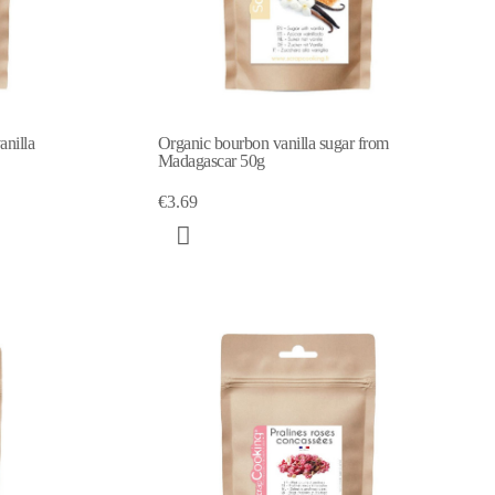
nilla
Organic bourbon vanilla sugar from
Madagascar 50g
€3.69