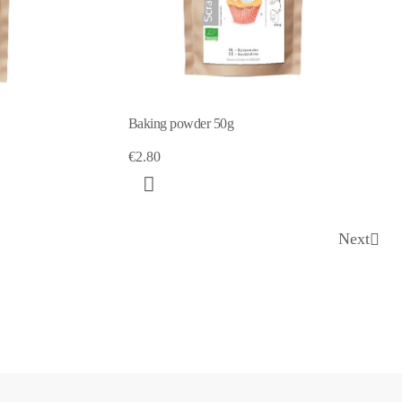
Baking powder 50g
€2.80
Next