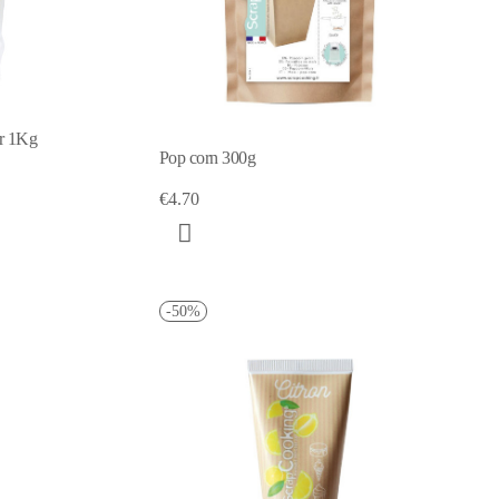
er 1Kg
Pop corn 300g
€4.70
-50%