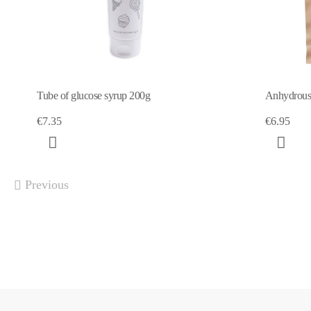
Tube of glucose syrup 200g
Anhydrous 
€7.35
€6.95
Previous