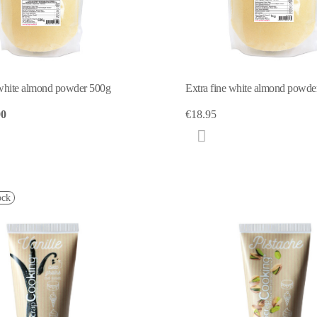
 white almond powder 500g
Extra fine white almond powd
90
€18.95
ock