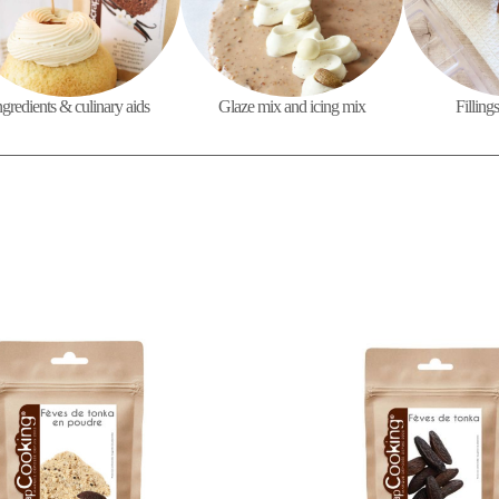
ngredients & culinary aids
Glaze mix and icing mix
Filling