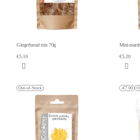
Gingerbread mix 70g
Mini-mars
€5.10
€5.20
Out-of-Stock
-€7.00
O