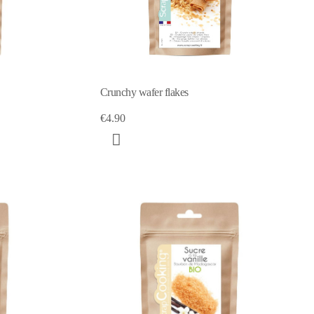
Crunchy wafer flakes
€4.90