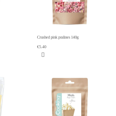
Crushed pink pralines 140g
€5.40