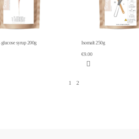
glucose syrup 200g
Isomalt 250g
€9.00
1
2