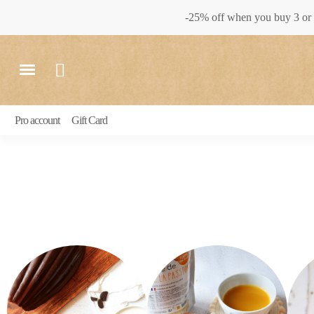
-25% off when you buy 3 or 
Pro account
Gift Card