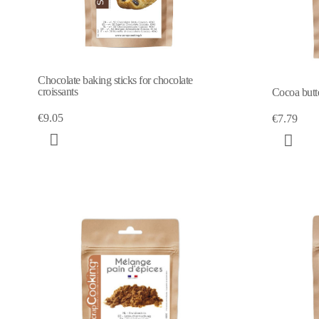
Chocolate baking sticks for chocolate
croissants
Cocoa butt
€9.05
€7.79