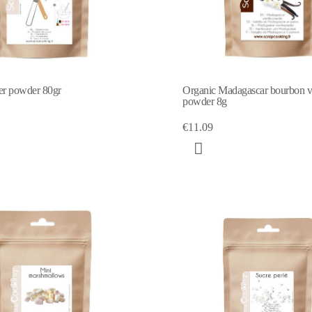
er powder 80gr
Organic Madagascar bourbon va
powder 8g
€11.09