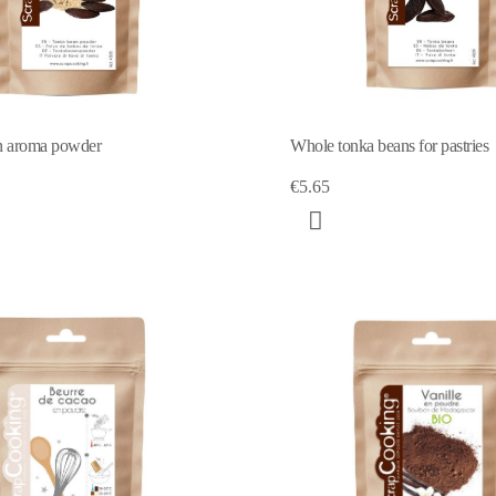
n aroma powder
Whole tonka beans for pastries
€5.65