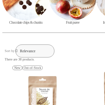
Chocolate chips & chunks
Fruit puree
I
Sort by:
There are 38 products.
New
Out-of-Stock