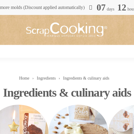
07
12
more molds (Discount applied automatically)
days
hou
Home
Ingredients
Ingredients & culinary aids
Ingredients & culinary aids