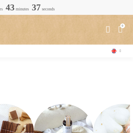
43
36
rs
minutes
seconds