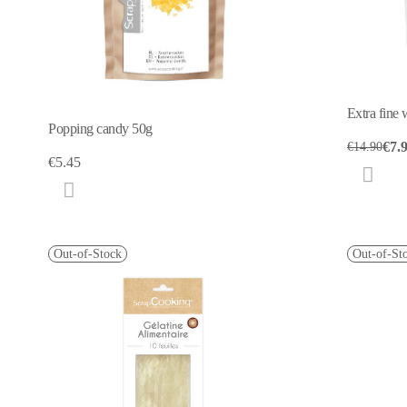
Extra fine
Popping candy 50g
€7.
€14.90
€5.45
Out-of-Stock
Out-of-St