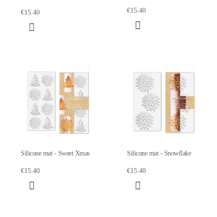
€15.40
€15.40
Silicone mat - Sweet Xmas
Silicone mat - Snowflake
€15.40
€15.40