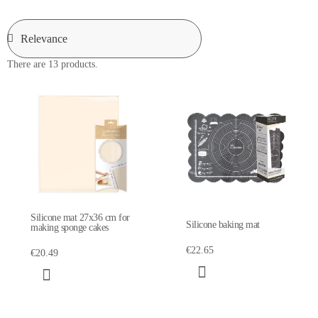
There are 13 products.
Silicone mat 27x36 cm for
Silicone baking mat
making sponge cakes
€22.65
€20.49