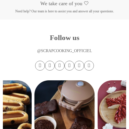
We take care of you 🤍
Need help? Our team is here to assist you and answer all your questions.
Follow us
@SCRAPCOOKING_OFFICIEL