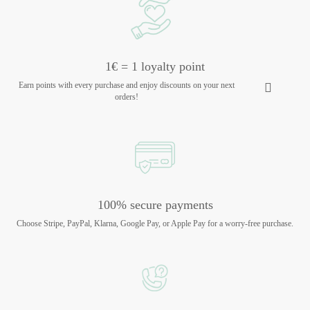
1€ = 1 loyalty point
Earn points with every purchase and enjoy discounts on your next
orders!
100% secure payments
Choose Stripe, PayPal, Klarna, Google Pay, or Apple Pay for a worry-free purchase.