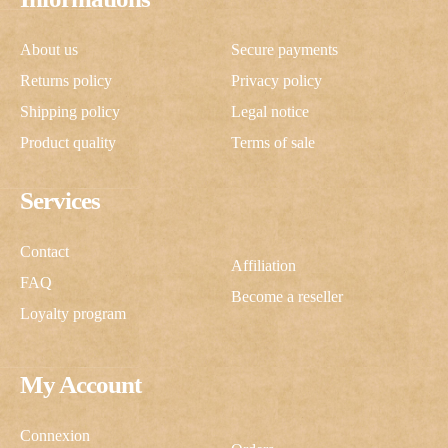
About us
Secure payments
Returns policy
Privacy policy
Shipping policy
Legal notice
Product quality
Terms of sale
Services
Contact
Affiliation
FAQ
Become a reseller
Loyalty program
My Account
Connexion