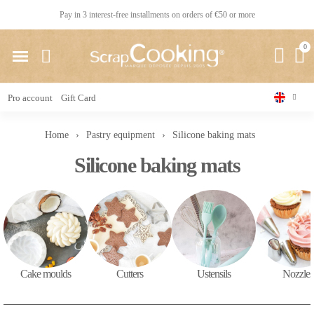
Pay in 3 interest-free installments on orders of €50 or more
Pro account
Gift Card
Home
Pastry equipment
Silicone baking mats
Silicone baking mats
Cake moulds
Cutters
Ustensils
Nozzles