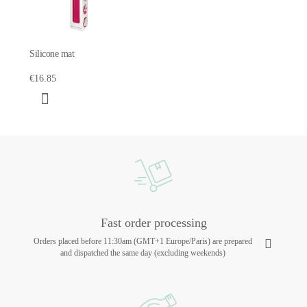
Silicone mat
€16.85
Fast order processing
Orders placed before 11:30am (GMT+1 Europe/Paris) are prepared
and dispatched the same day (excluding weekends)