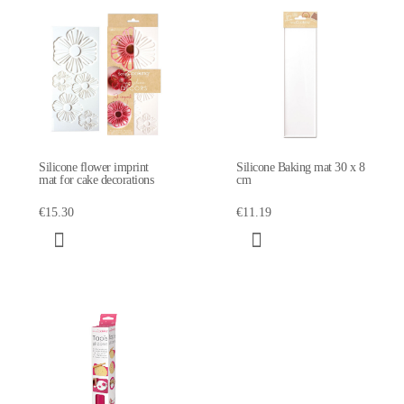
Silicone flower imprint
Silicone Baking mat 30 x 8
mat for cake decorations
cm
€15.30
€11.19