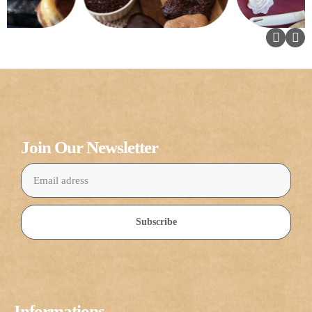
Join Our Newsletter
Subscribe
Informations