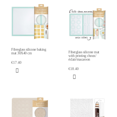
Fibreglass silicone baking
Fiberglass silicone mat
mat 30X40 cm
with printing choux/
éclair/macaroon
€17.40
€18.40