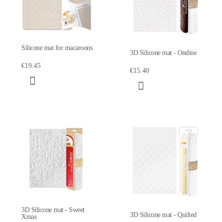
Silicone mat for macaroons
3D Silicone mat - Ondine
€19.45
€15.40
3D Silicone mat - Sweet
3D Silicone mat - Quilted
Xmas