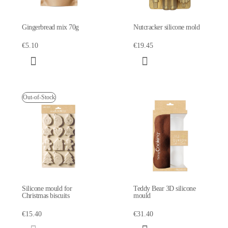
Gingerbread mix 70g
Nutcracker silicone mold
€5.10
€19.45
Out-of-Stock
Silicone mould for
Teddy Bear 3D silicone
Christmas biscuits
mould
€15.40
€31.40