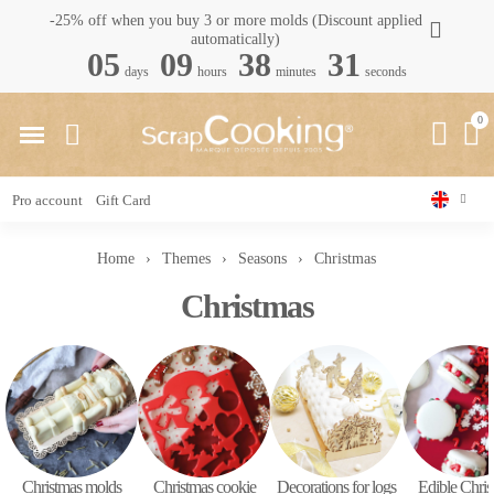
-25% off when you buy 3 or more molds (Discount applied
automatically)
05
09
38
30
days
hours
minutes
seconds
Pro account
Gift Card
Home
Themes
Seasons
Christmas
Christmas
Christmas molds
Christmas cookie
Decorations for logs
Edible Chris