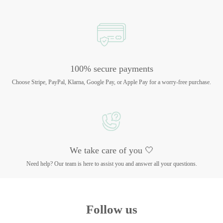
100% secure payments
Choose Stripe, PayPal, Klarna, Google Pay, or Apple Pay for a worry-free purchase.
We take care of you 🤍
Need help? Our team is here to assist you and answer all your questions.
Follow us