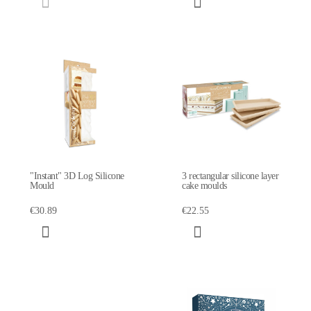
"Instant" 3D Log Silicone
3 rectangular silicone layer
Mould
cake moulds
€30.89
€22.55