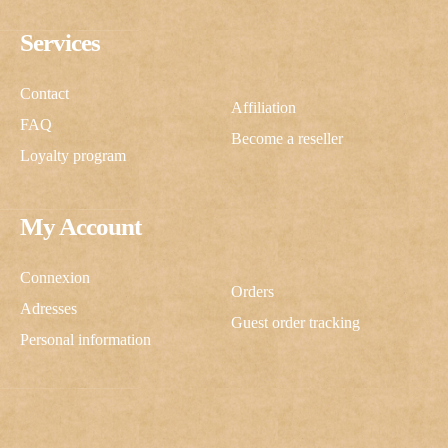
Services
Contact
Affiliation
FAQ
Become a reseller
Loyalty program
My Account
Connexion
Orders
Adresses
Guest order tracking
Personal information