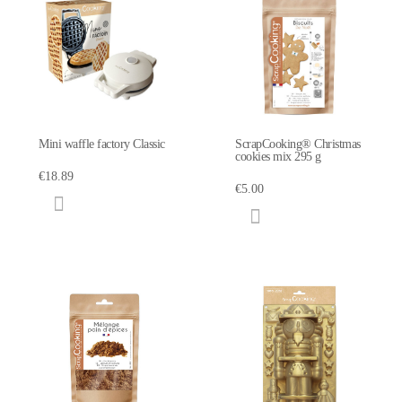
Mini waffle factory Classic
ScrapCooking® Christmas
cookies mix 295 g
€18.89
€5.00