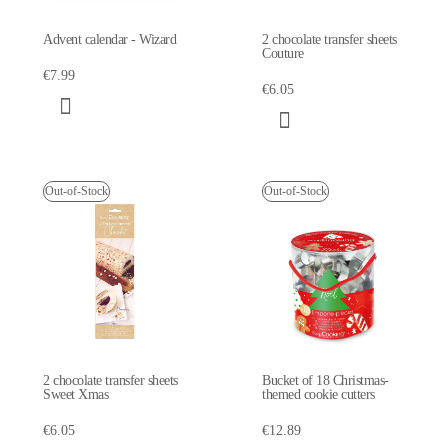
Advent calendar - Wizard
2 chocolate transfer sheets
Couture
€7.99
€6.05
Out-of-Stock
Out-of-Stock
2 chocolate transfer sheets
Bucket of 18 Christmas-
Sweet Xmas
themed cookie cutters
€6.05
€12.89