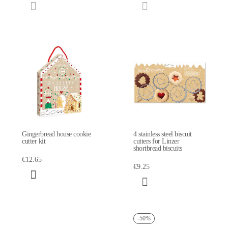
Gingerbread house cookie
4 stainless steel biscuit
cutter kit
cutters for Linzer
shortbread biscuits
€12.65
€9.25
-50%