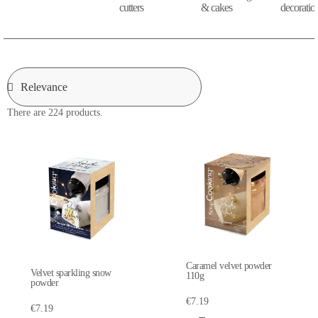
cutters
& cakes
decoratio
There are 224 products.
Caramel velvet powder
Velvet sparkling snow
110g
powder
€7.19
€7.19