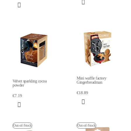
Mini waffle factory
Velvet sparkling cocoa
Gingerbreadman
powder
€18.89
€7.19
Out-of-Stock
Out-of-Stock