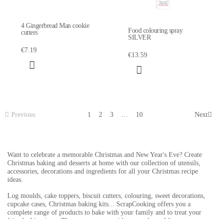
4 Gingerbread Man cookie
Food colouring spray
cutters
SILVER
€7.19
€13.59
Previous
1
2
3
…
10
Next
Want to celebrate a memorable Christmas and New Year's Eve? Create
Christmas baking and desserts at home with our collection of utensils,
accessories, decorations and ingredients for all your Christmas recipe
ideas.
Log moulds, cake toppers, biscuit cutters, colouring, sweet decorations,
cupcake cases, Christmas baking kits... ScrapCooking offers you a
complete range of products to bake with your family and to treat your