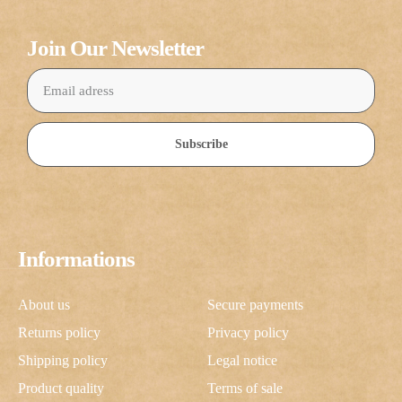
Join Our Newsletter
Subscribe
Informations
About us
Secure payments
Returns policy
Privacy policy
Shipping policy
Legal notice
Product quality
Terms of sale