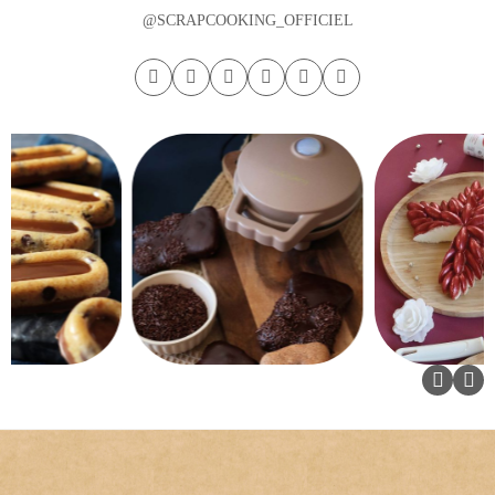
@SCRAPCOOKING_OFFICIEL