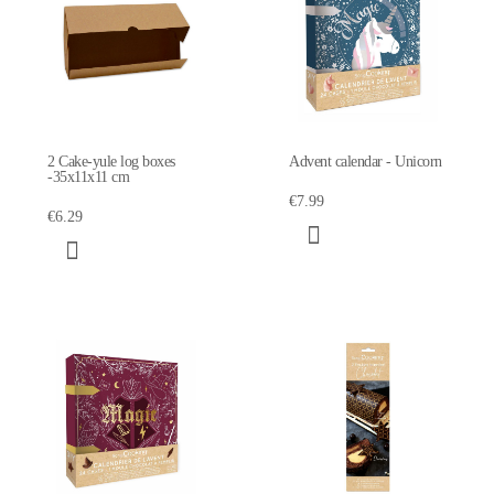
2 Cake-yule log boxes
Advent calendar - Unicorn
-35x11x11 cm
€7.99
€6.29