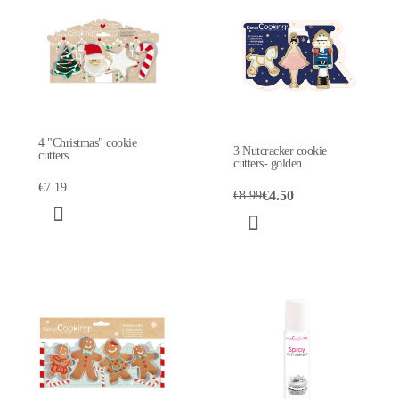
4 "Christmas" cookie
3 Nutcracker cookie
cutters
cutters- golden
€7.19
€4.50
€8.99