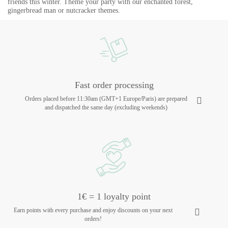
friends this winter. Theme your party with our enchanted forest,
gingerbread man or nutcracker themes.
Fast order processing
Orders placed before 11:30am (GMT+1 Europe/Paris) are prepared
and dispatched the same day (excluding weekends)
1€ = 1 loyalty point
Earn points with every purchase and enjoy discounts on your next
orders!