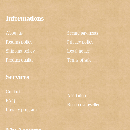
Informations
About us
Secure payments
Returns policy
Privacy policy
Shipping policy
Legal notice
Product quality
Terms of sale
Services
Contact
Affiliation
FAQ
Become a reseller
Loyalty program