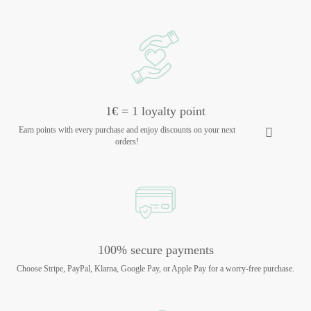
1€ = 1 loyalty point
Earn points with every purchase and enjoy discounts on your next
orders!
100% secure payments
Choose Stripe, PayPal, Klarna, Google Pay, or Apple Pay for a worry-free purchase.