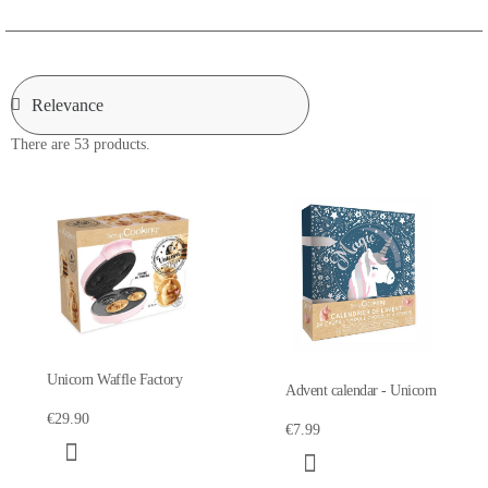
There are 53 products.
Unicorn Waffle Factory
Advent calendar - Unicorn
€29.90
€7.99