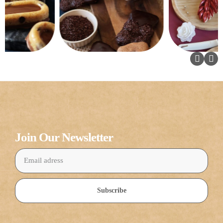
Join Our Newsletter
Subscribe