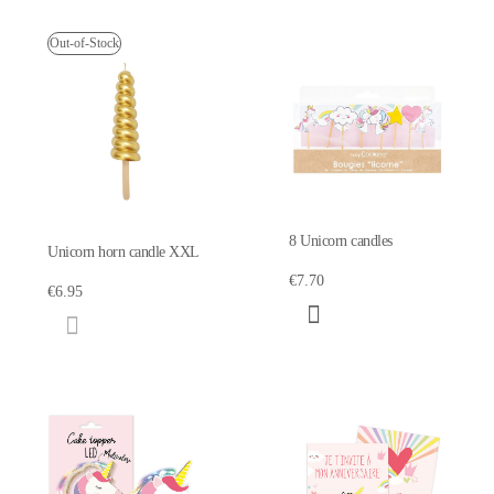
Out-of-Stock
8 Unicorn candles
Unicorn horn candle XXL
€7.70
€6.95