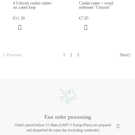
4 Unicorn cookie cutters
Cookie cutter + wood
on a steel loop
embosser "Unicorn"
€11.30
€7.05
Previous
1
2
3
Next
Fast order processing
Orders placed before 11:30am (GMT+1 Europe/Paris) are prepared
and dispatched the same day (excluding weekends)