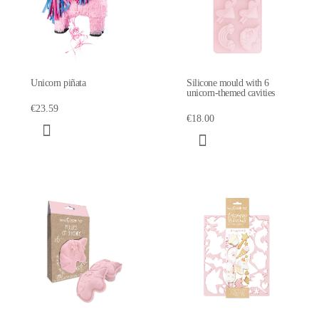
Unicorn piñata
Silicone mould with 6
unicorn-themed cavities
€23.59
€18.00