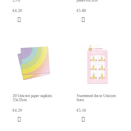
25 cl
plates Ø23cm
€4.20
€5.80
20 Unicorn paper napkins
Sweetened decor Unicorn
33x33cm
horn
€4.29
€5.10