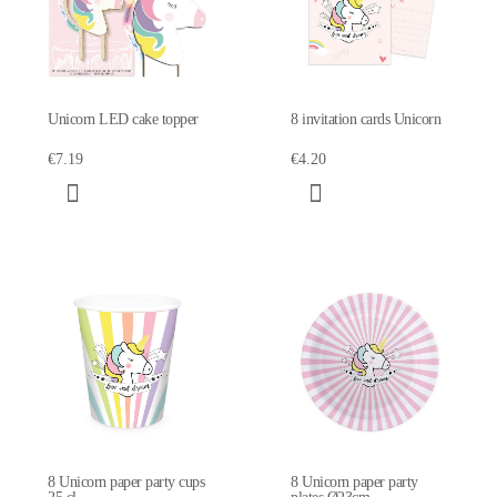
Unicorn LED cake topper
8 invitation cards Unicorn
€7.19
€4.20
8 Unicorn paper party cups
8 Unicorn paper party