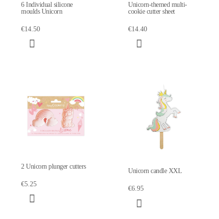
6 Individual silicone
Unicorn-themed multi-
moulds Unicorn
cookie cutter sheet
€14.50
€14.40
2 Unicorn plunger cutters
Unicorn candle XXL
€5.25
€6.95