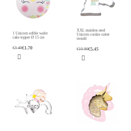
XXL stainless steel
1 Unicorn edible wafer
Unicorn cookie cutter
cake topper Ø 15 cm
mould
€1.70
€3.40
€5.45
€10.90