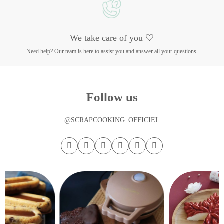
We take care of you 🤍
Need help? Our team is here to assist you and answer all your questions.
Follow us
@SCRAPCOOKING_OFFICIEL