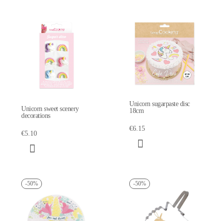
Unicorn sugarpaste disc
Unicorn sweet scenery
18cm
decorations
€6.15
€5.10
-50%
-50%