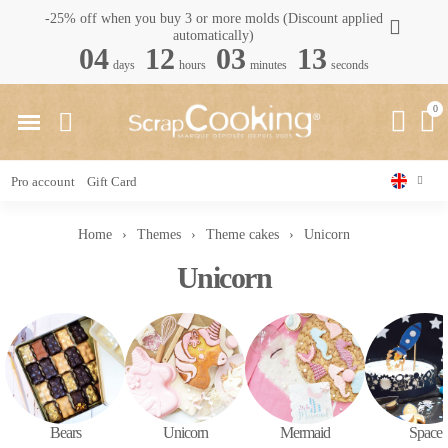
-25% off when you buy 3 or more molds (Discount applied
automatically)
04
12
03
12
days
hours
minutes
seconds
Pro account
Gift Card
Home
Themes
Theme cakes
Unicorn
Unicorn
Bears
Unicorn
Mermaid
Space