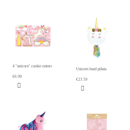
4 "unicorn" cookie cutters
Unicorn head piñata
€6.99
€23.59