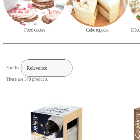
Food decors
Cake toppers
Décor
Sort by:
There are 378 products.