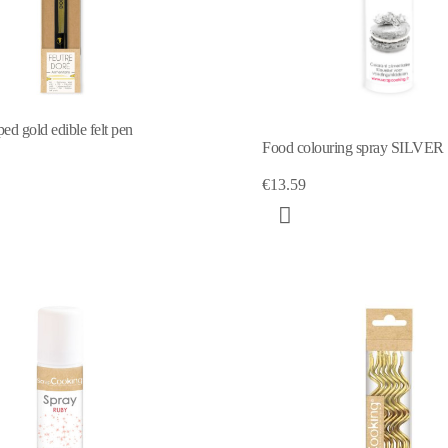
ed gold edible felt pen
Food colouring spray SILVER
€13.59