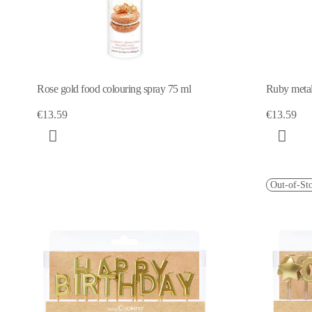
Rose gold food colouring spray 75 ml
Ruby metal
€13.59
€13.59
Out-of-St