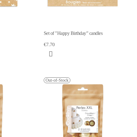
Set of "Happy Birthday” candles
€7.70
Out-of-Stock