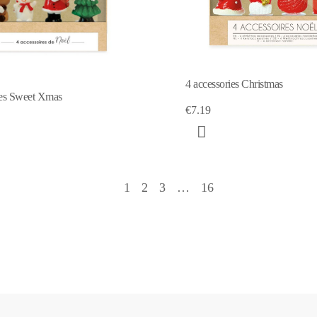
4 accessories Christmas
ies Sweet Xmas
€7.19
1
2
3
…
16