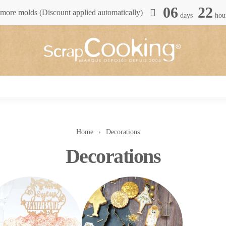
06
22
more molds (Discount applied automatically)
days
hou
Home
Decorations
Decorations