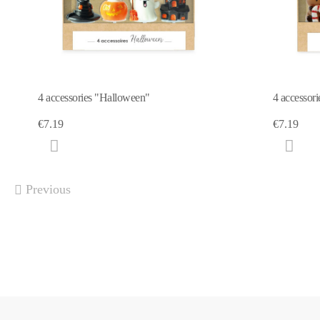
4 accessories "Halloween"
4 accessor
€7.19
€7.19
Previous