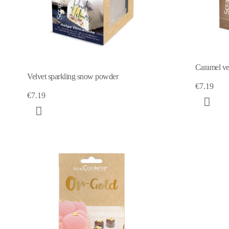
Caramel ve
Velvet sparkling snow powder
€7.19
€7.19