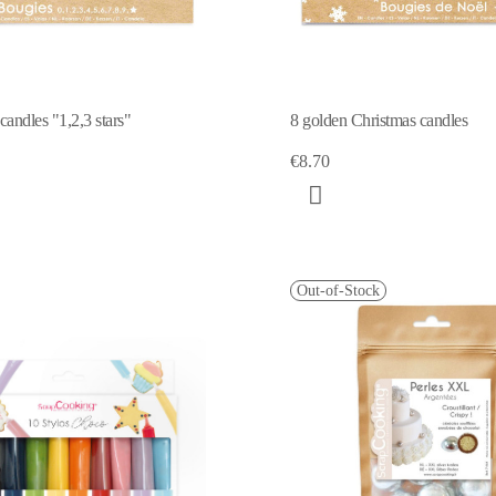
andles "1,2,3 stars"
8 golden Christmas candles
€8.70
Out-of-Stock