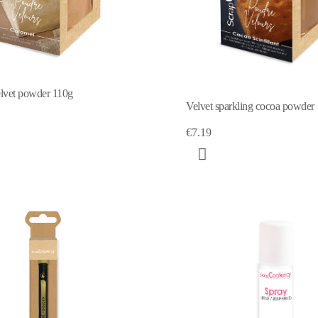
lvet powder 110g
Velvet sparkling cocoa powder
€7.19