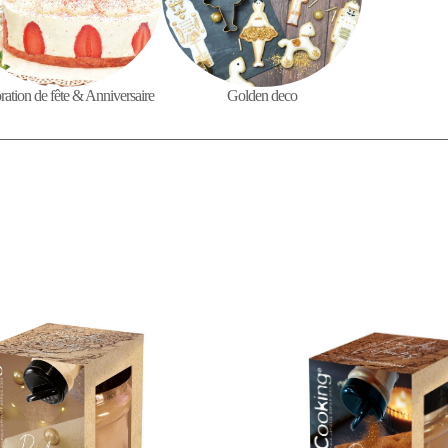
ation de fête & Anniversaire
Golden deco