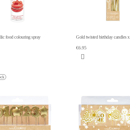
lic food colouring spray
Gold twisted birthday candles 
€6.95
ock