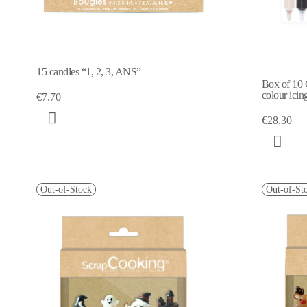
15 candles “1, 2, 3, ANS”
Box of 10 
colour icin
€7.70
€28.30
Out-of-Stock
Out-of-St