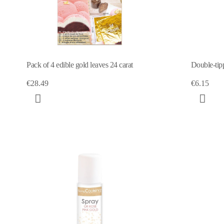
Pack of 4 edible gold leaves 24 carat
Double-tipp
€28.49
€6.15