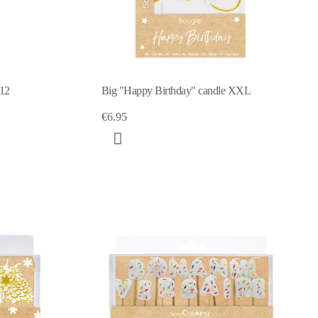
x12
Big "Happy Birthday" candle XXL
€6.95