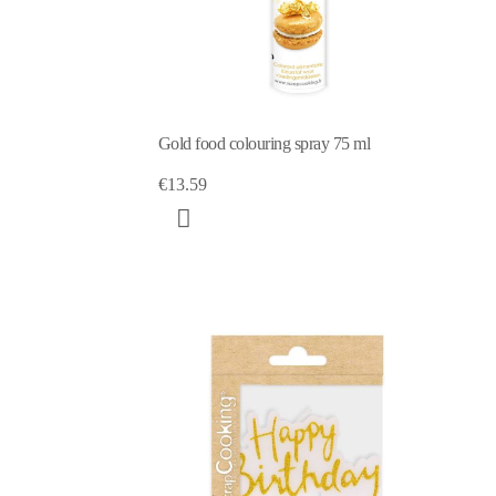
Gold food colouring spray 75 ml
€13.59