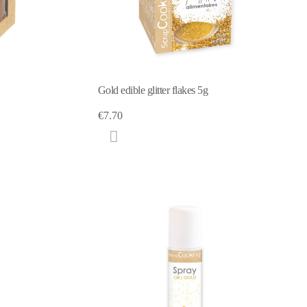
Gold edible glitter flakes 5g
€7.70