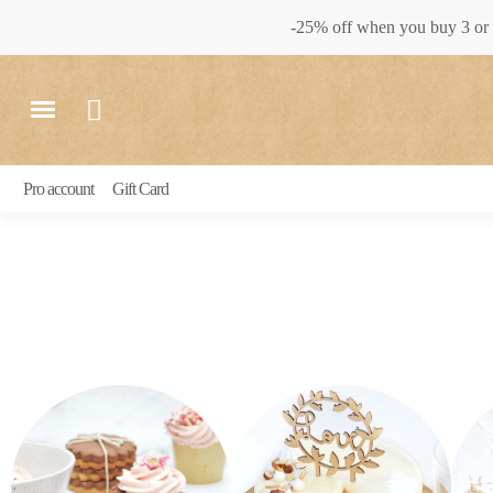
-25% off when you buy 3 or 
Pro account
Gift Card