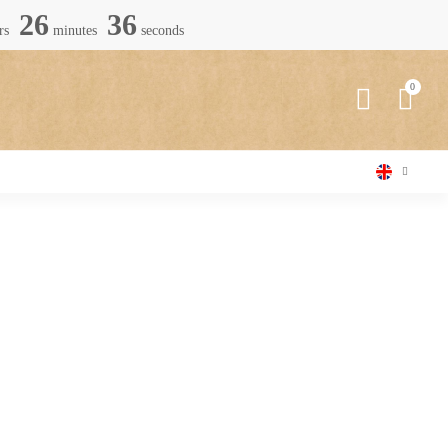
26
34
rs
minutes
seconds