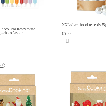
XXL silver chocolate beads 55
Choco Pens Ready to use
g - choco flavour
€5.99
ock