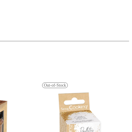
Out-of-Stock