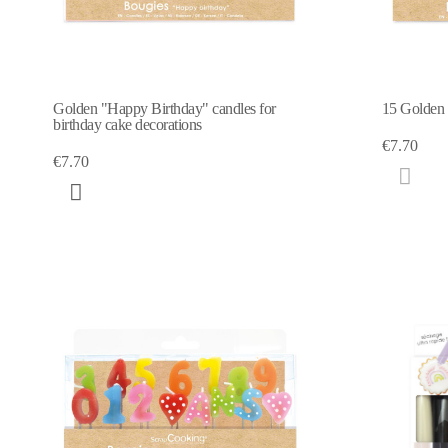
Golden "Happy Birthday" candles for
15 Golden c
birthday cake decorations
€7.70
€7.70