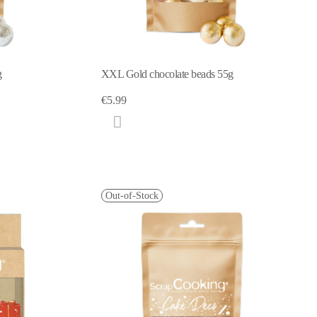
g
XXL Gold chocolate beads 55g
€5.99
Out-of-Stock