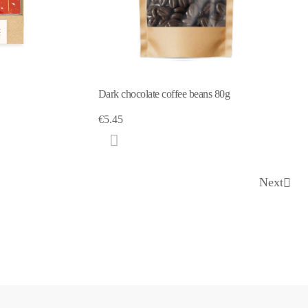
Dark chocolate coffee beans 80g
€5.45
Next