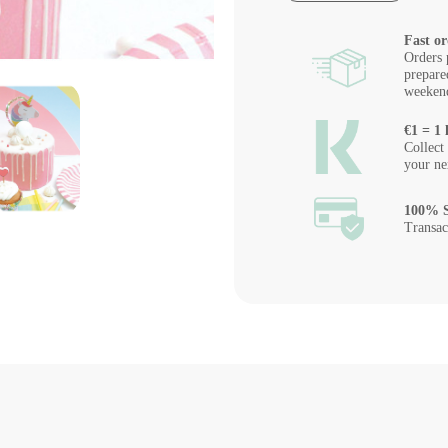
Fast or
Orders 
prepare
weeken
€1 = 1 
Collect
your ne
100% S
Transac