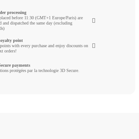
der processing
placed before 11:30 (GMT+1 Europe/Paris) are
d and dispatched the same day (excluding
ds)
loyalty point
 points with every purchase and enjoy discounts on
xt orders!
ecure payments
tions protégées par la technologie 3D Secure.