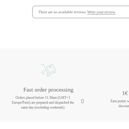
There are no available reviews.
Write your review.
Fast order processing
1€ 
Orders placed before 11:30am (GMT+1
Earn points 
Europe/Paris) are prepared and dispatched the
discoun
same day (excluding weekends)