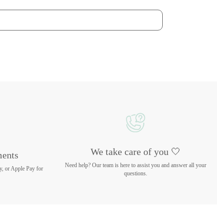
We take care of you 🤍
ments
Need help? Our team is here to assist you and answer all your
y, or Apple Pay for
questions.