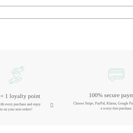
100% secure pay
= 1 loyalty point
Choose Stripe, PayPal, Klarna, Google Pa
with every purchase and enjoy
a worry-free purchase.
ts on your next orders!