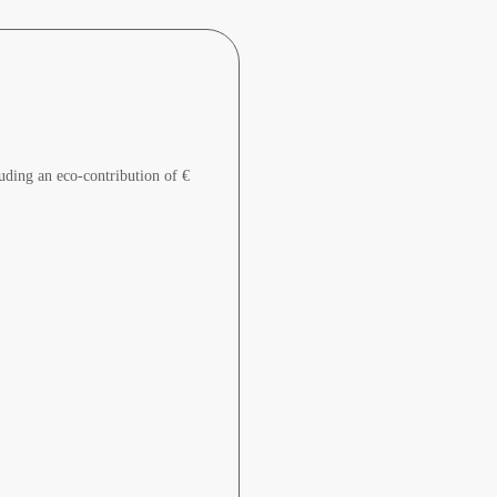
uding an eco-contribution of €