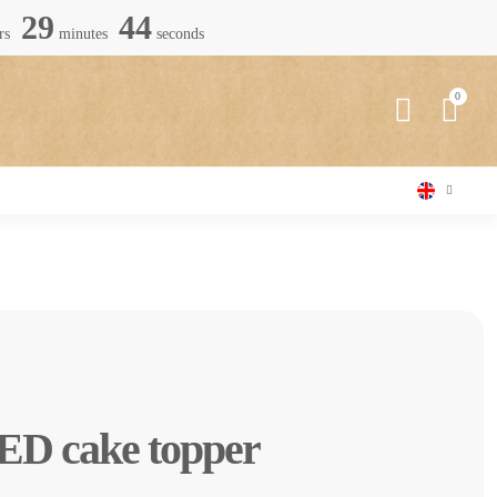
29
42
rs
minutes
seconds
ED cake topper