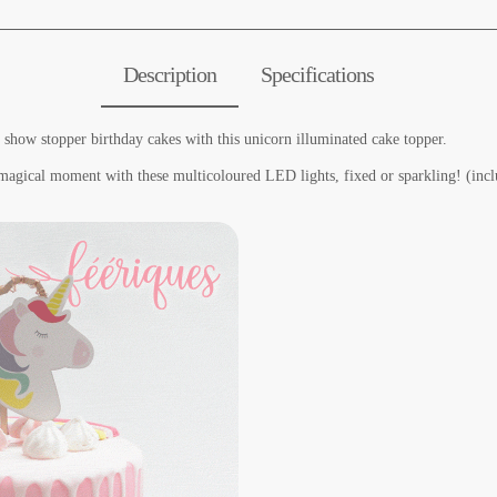
Description
Specifications
 show stopper birthday cakes with this unicorn illuminated cake topper.
 magical moment with these multicoloured LED lights, fixed or sparkling! (incl