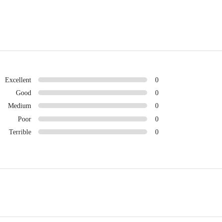
Excellent
0
Good
0
Medium
0
Poor
0
Terrible
0