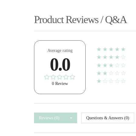
Product Reviews / Q&A
★★★★★
Average rating
★★★★☆
0.0
★★★☆☆
★★☆☆☆
★☆☆☆☆
0 Review
Reviews (0)
Questions & Answers (0)