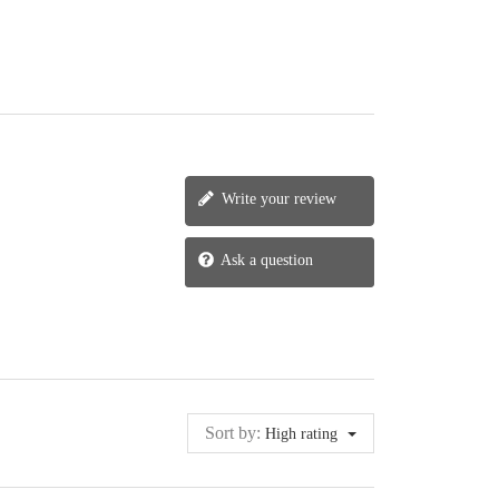
Write your review
Ask a question
Sort by:
High rating