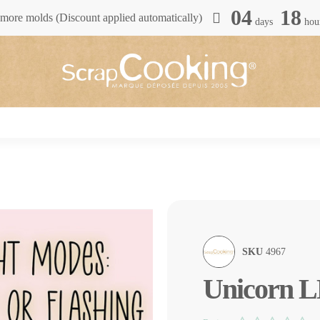
04
18
more molds (Discount applied automatically)
days
hou
SKU
4967
Unicorn L