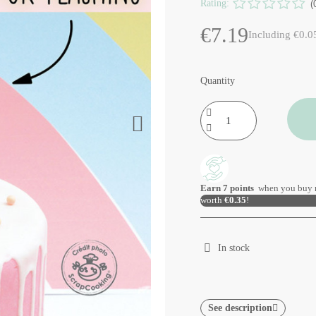
Rating:
(
€7.19
Including €0.0
Quantity
Earn
7
points
when you buy 
worth
€0.35
!
In stock
See description