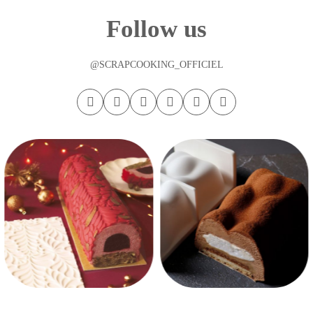
Follow us
@SCRAPCOOKING_OFFICIEL