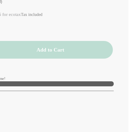
0)
5 for ecotax
Tax included
Add to Cart
me!