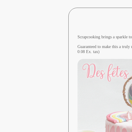
Scrapcooking brings a sparkle to
Guaranteed to make this a truly
0.08 Ex. tax)