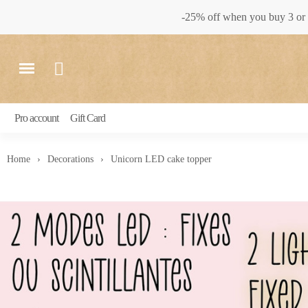
-25% off when you buy 3 or 
Pro account
Gift Card
Home
Decorations
Unicorn LED cake topper