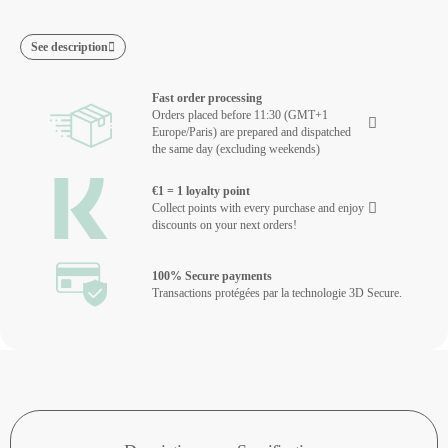
See description
Fast order processing
Orders placed before 11:30 (GMT+1
Europe/Paris) are prepared and dispatched
the same day (excluding weekends)
€1 = 1 loyalty point
Collect points with every purchase and enjoy
discounts on your next orders!
100% Secure payments
Transactions protégées par la technologie 3D Secure.