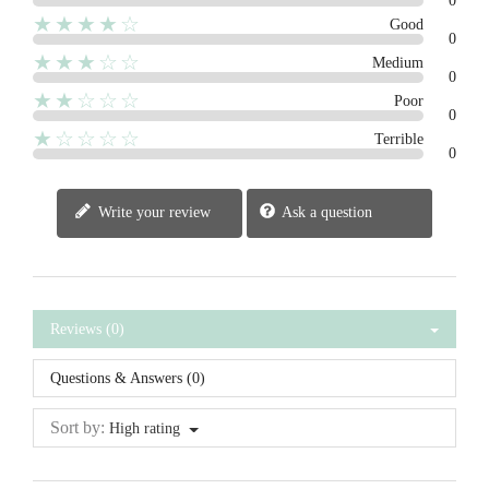
0
★★★★☆
Good
0
★★★☆☆
Medium
0
★★☆☆☆
Poor
0
★☆☆☆☆
Terrible
0
Write your review
Ask a question
Reviews (0)
Questions & Answers (0)
Sort by:
High rating