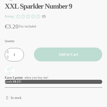
XXL Sparkler Number 9
Rating:
(0)
€3.20
Tax included
Quantity
Add to Cart
Earn
3
points
when you buy me!
worth
€0.15
!
In stock