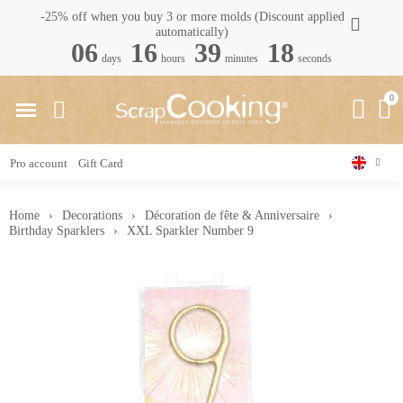
-25% off when you buy 3 or more molds (Discount applied
automatically)
06
16
39
17
days
hours
minutes
seconds
Pro account
Gift Card
Home
Decorations
Décoration de fête & Anniversaire
Birthday Sparklers
XXL Sparkler Number 9