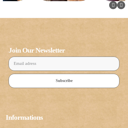
Join Our Newsletter
Subscribe
Informations