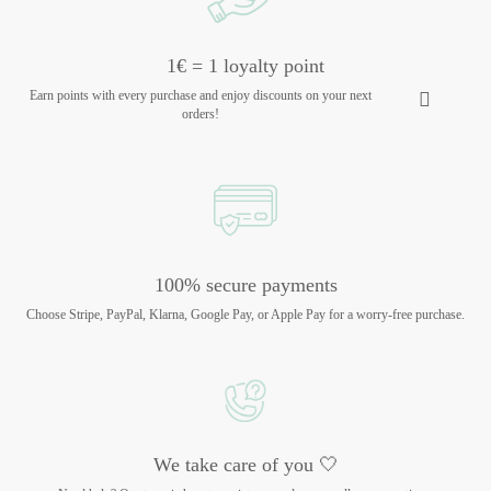
1€ = 1 loyalty point
Earn points with every purchase and enjoy discounts on your next
orders!
100% secure payments
Choose Stripe, PayPal, Klarna, Google Pay, or Apple Pay for a worry-free purchase.
We take care of you 🤍