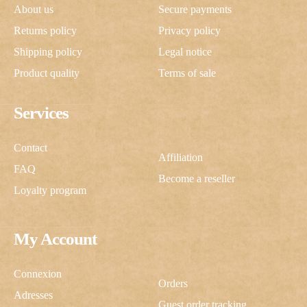
About us
Secure payments
Returns policy
Privacy policy
Shipping policy
Legal notice
Product quality
Terms of sale
Services
Contact
Affiliation
FAQ
Become a reseller
Loyalty program
My Account
Connexion
Orders
Adresses
Guest order tracking