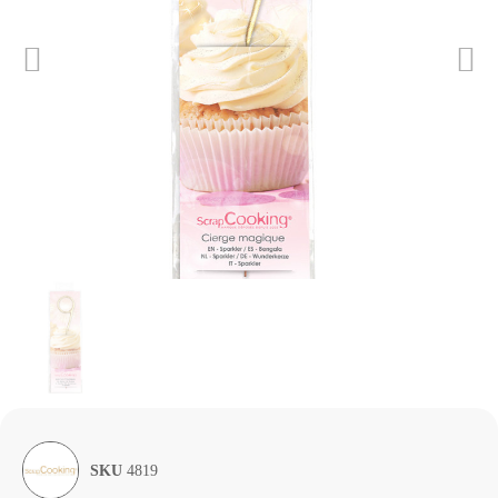
SKU
4819