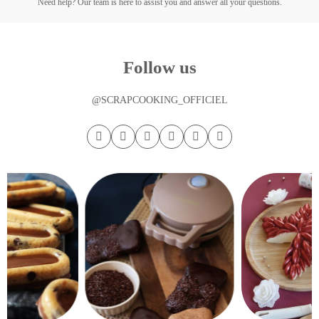
Need help? Our team is here to assist you and answer all your questions.
Follow us
@SCRAPCOOKING_OFFICIEL