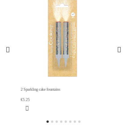
2 Sparkling cake fountains
€5.25