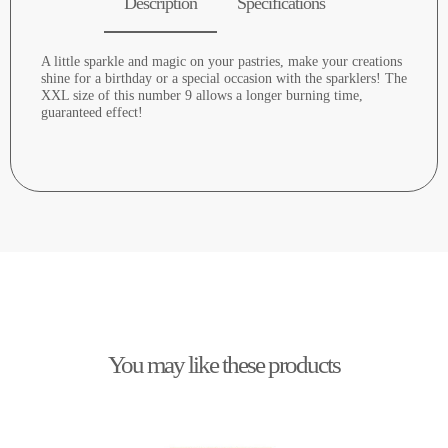
Description
Specifications
A little sparkle and magic on your pastries, make your creations
shine for a birthday or a special occasion with the sparklers! The
XXL size of this number 9 allows a longer burning time,
guaranteed effect!
You may like these products