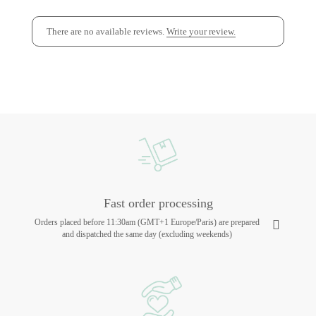
There are no available reviews.
Write your review.
Fast order processing
Orders placed before 11:30am (GMT+1 Europe/Paris) are prepared
and dispatched the same day (excluding weekends)