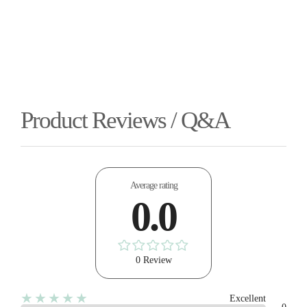
Product Reviews / Q&A
Average rating
0.0
0 Review
★★★★★
Excellent