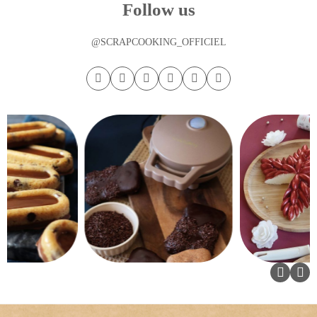
Follow us
@SCRAPCOOKING_OFFICIEL