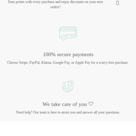
Earn points with every purchase and enjoy discounts on your next
orders!
100% secure payments
Choose Stripe, PayPal, Klarna, Google Pay, or Apple Pay for a worry-free purchase.
We take care of you 🤍
Need help? Our team is here to assist you and answer all your questions.