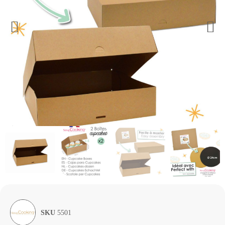
SKU
5501