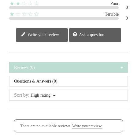
★★☆☆☆
Poor
0
★☆☆☆☆
Terrible
0
Write your review
Ask a question
Reviews (0)
Questions & Answers (0)
Sort by:
High rating
There are no available reviews.
Write your review.