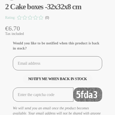
2 Cake boxes -32x32x8 cm
Rating:
(0)
€6.70
Tax included
Would you like to be notified when this product is back
in stock?
NOTIFY ME WHEN BACK IN STOCK
We will send you an email once the product becomes
available. Your email address will not be shared with anyone