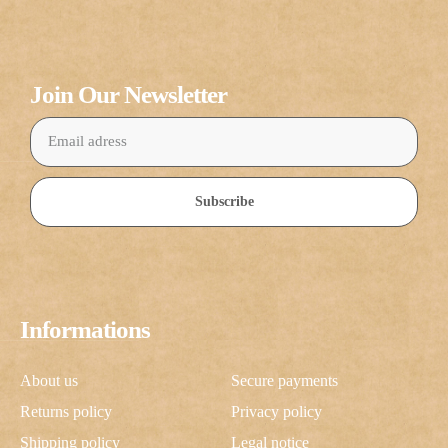
Join Our Newsletter
Subscribe
Informations
About us
Secure payments
Returns policy
Privacy policy
Shipping policy
Legal notice