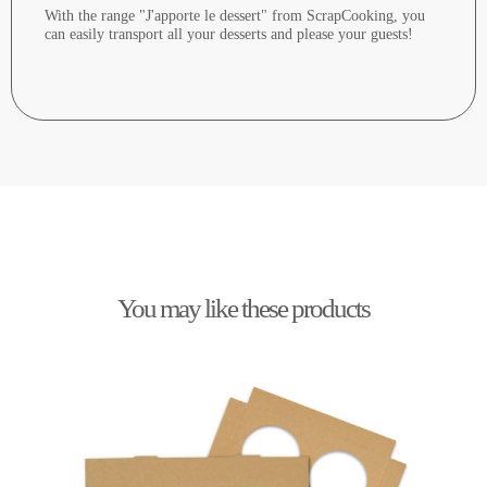
With the range "J'apporte le dessert" from ScrapCooking, you
can easily transport all your desserts and please your guests!
You may like these products