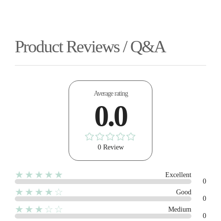
Product Reviews / Q&A
Average rating
0.0
0 Review
★★★★★
Excellent
0
★★★★☆
Good
0
★★★☆☆
Medium
0