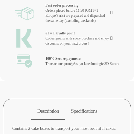
Fast order processing
Orders placed before 11:30 (GMT+1
Europe/Paris) are prepared and dispatched
the same day (excluding weekends)
€1 = 1 loyalty point
Collect points with every purchase and enjoy
discounts on your next orders!
100% Secure payments
Transactions protégées par la technologie 3D Secure.
Description
Specifications
Contains 2 cake boxes to transport your most beautiful cakes.