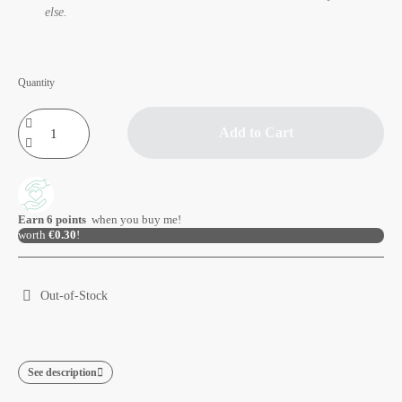
else.
Quantity
Add to Cart
Earn
6
points
when you buy me!
worth
€0.30
!
Out-of-Stock
See description