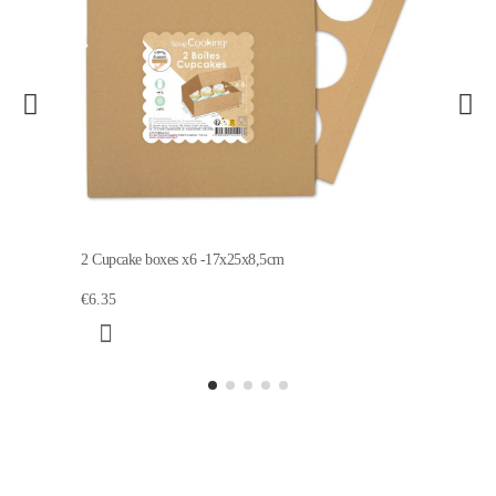
2 Cupcake boxes x6 -17x25x8,5cm
€6.35