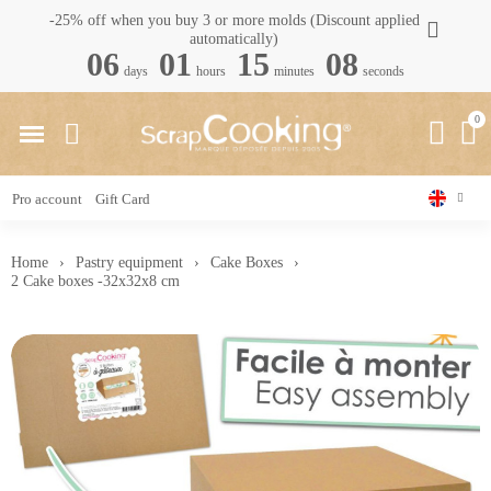
-25% off when you buy 3 or more molds (Discount applied
automatically)
06
01
15
08
days
hours
minutes
seconds
Pro account
Gift Card
Home
Pastry equipment
Cake Boxes
2 Cake boxes -32x32x8 cm