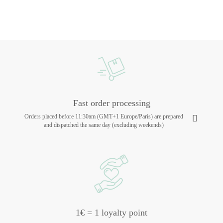
Fast order processing
Orders placed before 11:30am (GMT+1 Europe/Paris) are prepared
and dispatched the same day (excluding weekends)
1€ = 1 loyalty point