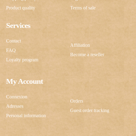
Product quality
Terms of sale
Services
Contact
Affiliation
FAQ
Become a reseller
Loyalty program
My Account
Connexion
Orders
Adresses
Guest order tracking
Personal information