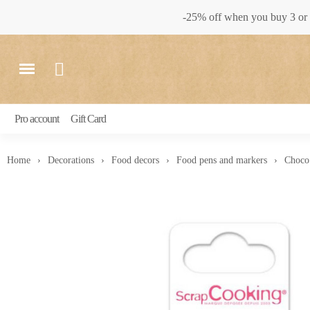
-25% off when you buy 3 or 
Pro account
Gift Card
Home
Decorations
Food decors
Food pens and markers
Choco 