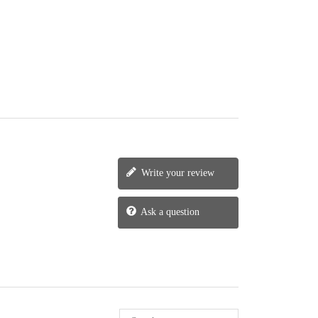
Write your review
Ask a question