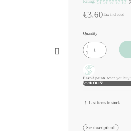
Rating:
(
€3.60
Tax included
Quantity
Earn
3
points
when you buy 
worth
€0.15
!
Last items in stock
See description