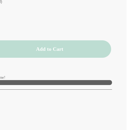
0)
Add to Cart
me!