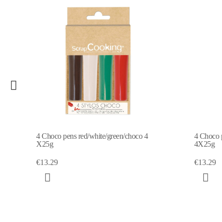
4 Choco pens - red / blue / yellow / green
4 Choc
4X25g
€13.2
€13.29