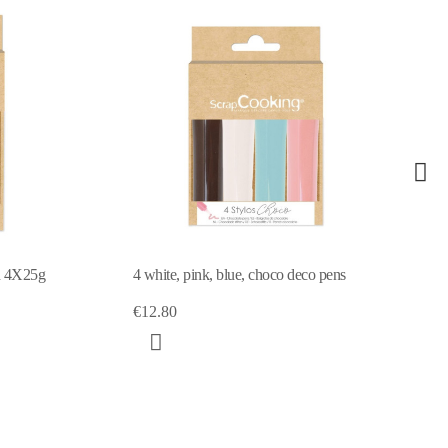
eco pens
4 Choco pens pink / green / yellow /
white 4X25g
€13.29