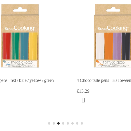
o taste pens - Halloween 4X25g
4 white, pink, blue, choco d
9
€12.80