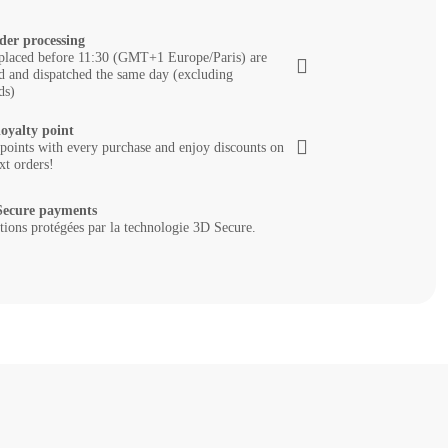
der processing
placed before 11:30 (GMT+1 Europe/Paris) are
d and dispatched the same day (excluding
ds)
loyalty point
 points with every purchase and enjoy discounts on
xt orders!
ecure payments
tions protégées par la technologie 3D Secure.