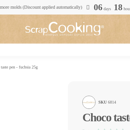
06
18
more molds (Discount applied automatically)
days
hou
taste pen - fuchsia 25g
SKU
6814
Choco tast