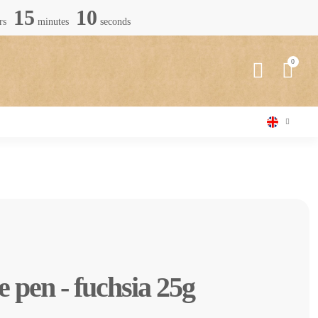
15
09
rs
minutes
seconds
e pen - fuchsia 25g