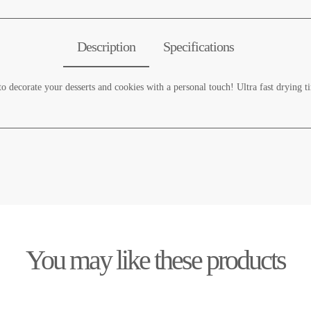
Description
Specifications
to decorate your desserts and cookies with a personal touch! Ultra fast drying t
You may like these products