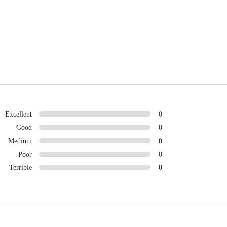
Excellent
0
Good
0
Medium
0
Poor
0
Terrible
0