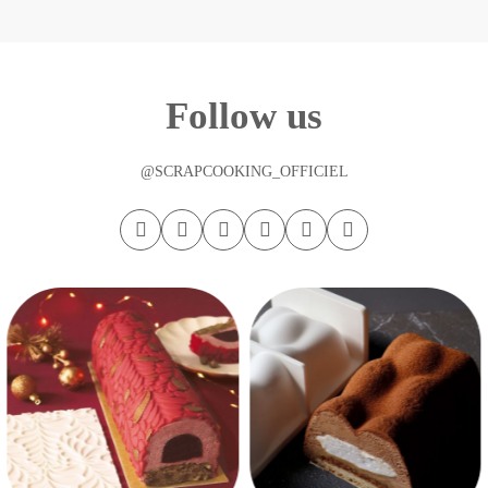
Follow us
@SCRAPCOOKING_OFFICIEL