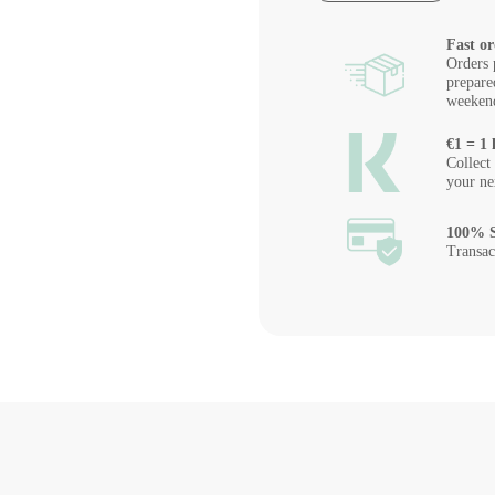
Fast or
Orders 
prepare
weeken
€1 = 1 
Collect
your ne
100% S
Transac