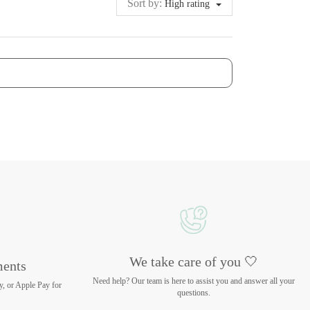
Sort by:
High rating
We take care of you 🤍
ments
Need help? Our team is here to assist you and answer all your
y, or Apple Pay for
questions.