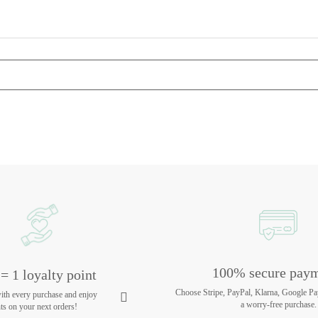
100% secure pay
= 1 loyalty point
Choose Stripe, PayPal, Klarna, Google Pa
with every purchase and enjoy
a worry-free purchase.
ts on your next orders!