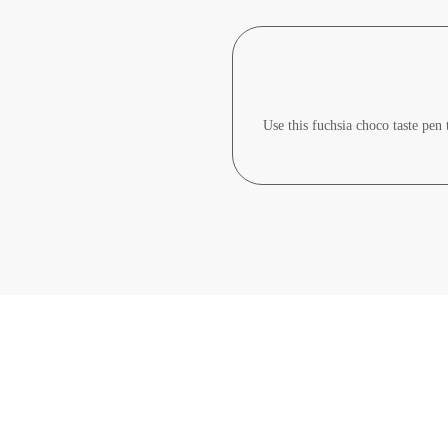
Use this fuchsia choco taste pen 