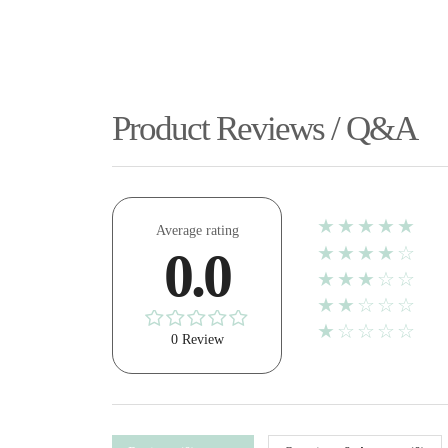
Product Reviews / Q&A
★★★★★
Average rating
★★★★☆
0.0
★★★☆☆
★★☆☆☆
★☆☆☆☆
0 Review