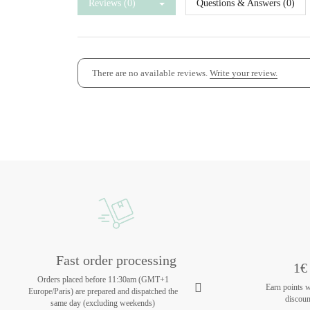
Reviews (0)
Questions & Answers (0)
There are no available reviews.
Write your review.
Fast order processing
1€ 
Orders placed before 11:30am (GMT+1
Earn points 
Europe/Paris) are prepared and dispatched the
discoun
same day (excluding weekends)