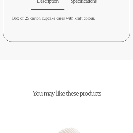
Description
Specifications
Box of 25 carton cupcake cases with kraft colour.
You may like these products