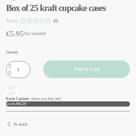
Box of 25 kraft cupcake cases
Rating:
(0)
€5.95
Tax included
Quantity
Add to Cart
Earn
5
points
when you buy me!
worth
€0.25
!
In stock