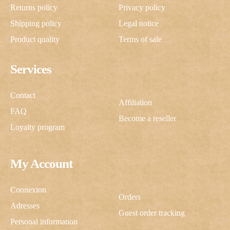
Returns policy
Privacy policy
Shipping policy
Legal notice
Product quality
Terms of sale
Services
Contact
Affiliation
FAQ
Become a reseller
Loyalty program
My Account
Connexion
Orders
Adresses
Guest order tracking
Personal information