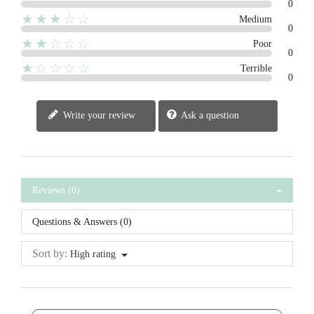
0
★★★☆☆
Medium
0
★★☆☆☆
Poor
0
★☆☆☆☆
Terrible
0
Write your review
Ask a question
Reviews (0)
Questions & Answers (0)
Sort by:
High rating