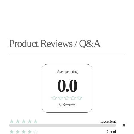
Product Reviews / Q&A
Average rating
0.0
0 Review
★★★★★
Excellent
0
★★★★☆
Good