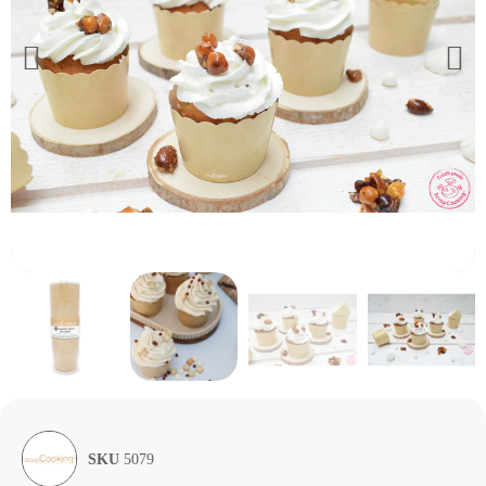
SKU
5079