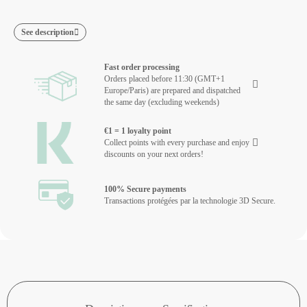
See description
Fast order processing
Orders placed before 11:30 (GMT+1
Europe/Paris) are prepared and dispatched
the same day (excluding weekends)
€1 = 1 loyalty point
Collect points with every purchase and enjoy
discounts on your next orders!
100% Secure payments
Transactions protégées par la technologie 3D Secure.