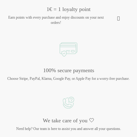
1€ = 1 loyalty point
Earn points with every purchase and enjoy discounts on your next
orders!
100% secure payments
Choose Stripe, PayPal, Klarna, Google Pay, or Apple Pay for a worry-free purchase.
We take care of you 🤍
Need help? Our team is here to assist you and answer all your questions.