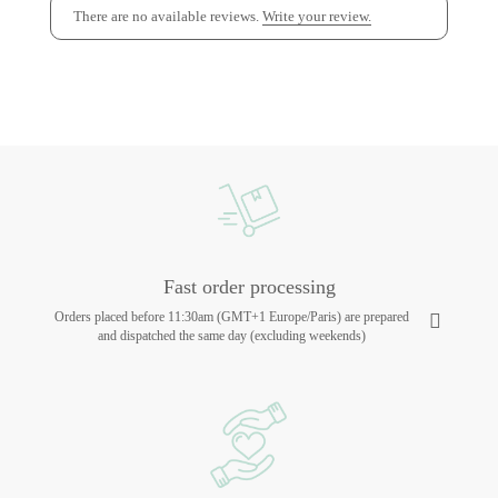
There are no available reviews.
Write your review.
Fast order processing
Orders placed before 11:30am (GMT+1 Europe/Paris) are prepared
and dispatched the same day (excluding weekends)