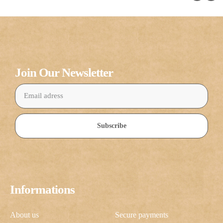
Join Our Newsletter
Subscribe
Informations
About us
Secure payments