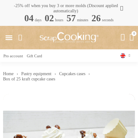
-25% off when you buy 3 or more molds (Discount applied
automatically)
04
02
57
25
days
hours
minutes
seconds
Pro account
Gift Card
Home
Pastry equipment
Cupcakes cases
Box of 25 kraft cupcake cases