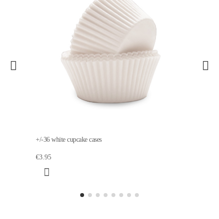
+/-36 white cupcake cases
€3.95