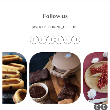
Follow us
@SCRAPCOOKING_OFFICIEL