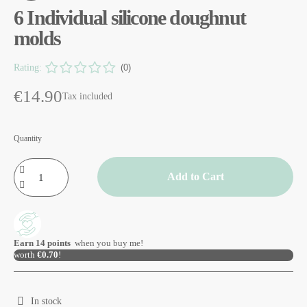
6 Individual silicone doughnut
molds
Rating:
(0)
€14.90
Tax included
Quantity
Add to Cart
Earn
14
points
when you buy me!
worth
€0.70
!
In stock