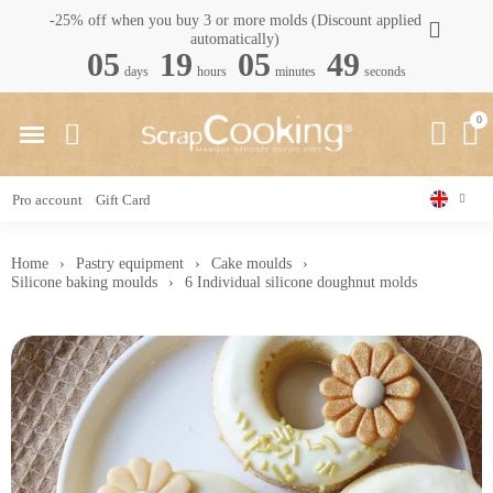
-25% off when you buy 3 or more molds (Discount applied
automatically)
05
19
05
48
days
hours
minutes
seconds
Pro account
Gift Card
Home
Pastry equipment
Cake moulds
Silicone baking moulds
6 Individual silicone doughnut molds