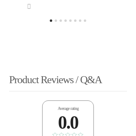
Product Reviews / Q&A
Average rating
0.0