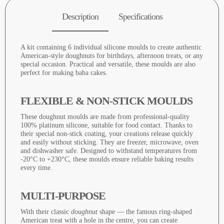
Description
Specifications
A kit containing 6 individual silicone moulds to create authentic
American-style doughnuts for birthdays, afternoon treats, or any
special occasion. Practical and versatile, these moulds are also
perfect for making baba cakes.
FLEXIBLE & NON-STICK MOULDS
These doughnut moulds are made from professional-quality
100% platinum silicone, suitable for food contact. Thanks to
their special non-stick coating, your creations release quickly
and easily without sticking. They are freezer, microwave, oven
and dishwasher safe. Designed to withstand temperatures from
-20°C to +230°C, these moulds ensure reliable baking results
every time.
MULTI-PURPOSE
With their classic
doughnut
shape — the famous ring-shaped
American treat with a hole in the centre, you can create