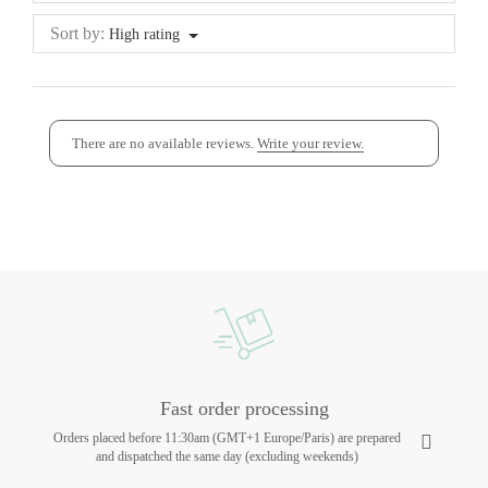
Sort by:
High rating
There are no available reviews.
Write your review.
Fast order processing
Orders placed before 11:30am (GMT+1 Europe/Paris) are prepared
and dispatched the same day (excluding weekends)