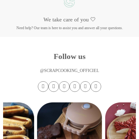
We take care of you 🤍
Need help? Our team is here to assist you and answer all your questions.
Follow us
@SCRAPCOOKING_OFFICIEL