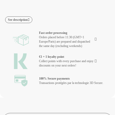
See description
Fast order processing
Orders placed before 11:30 (GMT+1
Europe/Paris) are prepared and dispatched
the same day (excluding weekends)
€1 = 1 loyalty point
Collect points with every purchase and enjoy
discounts on your next orders!
100% Secure payments
Transactions protégées par la technologie 3D Secure.