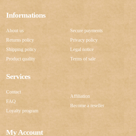
Informations
About us
Secure payments
Returns policy
Privacy policy
Shipping policy
Legal notice
Product quality
Terms of sale
Services
Contact
Affiliation
FAQ
Become a reseller
Loyalty program
My Account