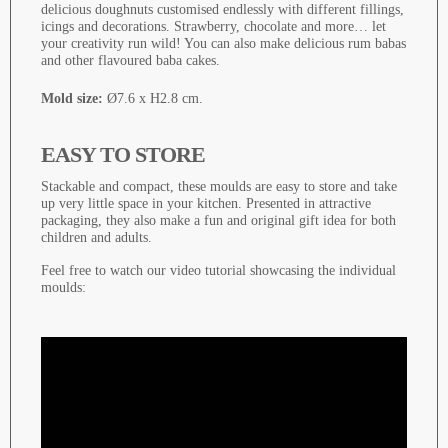
delicious doughnuts customised endlessly with different fillings,
icings and decorations. Strawberry, chocolate and more… let
your creativity run wild! You can also make delicious rum babas
and other flavoured baba cakes.
Mold size:
Ø7.6 x H2.8 cm.
EASY TO STORE
Stackable and compact, these moulds are easy to store and take
up very little space in your kitchen. Presented in attractive
packaging, they also make a fun and original gift idea for both
children and adults.
Feel free to watch our video tutorial showcasing the individual
moulds: