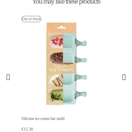
You may like these products
Out-of-Stock
Silicone ice cream bar mold
€15.30