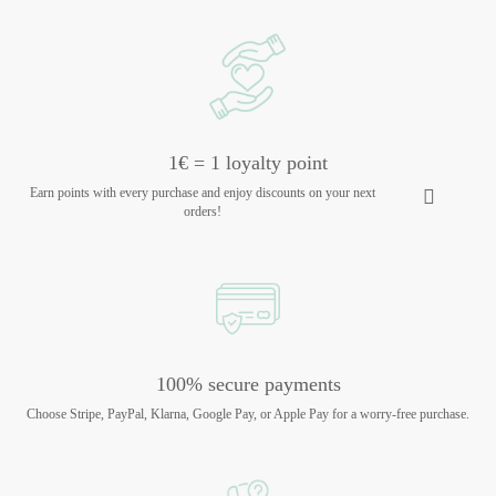
1€ = 1 loyalty point
Earn points with every purchase and enjoy discounts on your next
orders!
100% secure payments
Choose Stripe, PayPal, Klarna, Google Pay, or Apple Pay for a worry-free purchase.