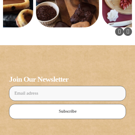
Join Our Newsletter
Subscribe