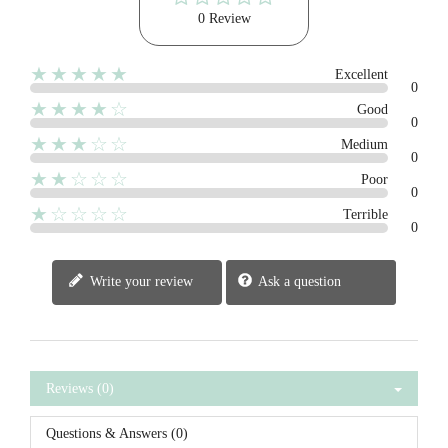
0 Review
★★★★★
Excellent
0
★★★★☆
Good
0
★★★☆☆
Medium
0
★★☆☆☆
Poor
0
★☆☆☆☆
Terrible
0
Write your review
Ask a question
Reviews (0)
Questions & Answers (0)