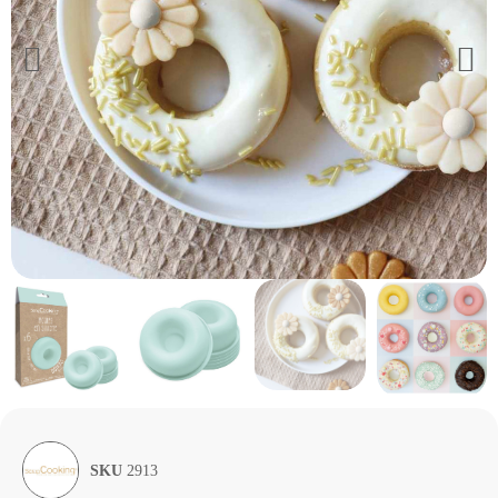
SKU
2913