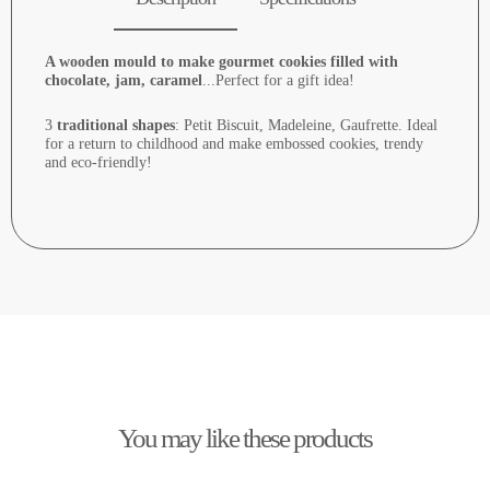
A wooden mould to make gourmet cookies filled with
chocolate, jam, caramel
...Perfect for a gift idea!
3
traditional shapes
: Petit Biscuit, Madeleine, Gaufrette. Ideal
for a return to childhood and make embossed cookies, trendy
and eco-friendly!
You may like these products