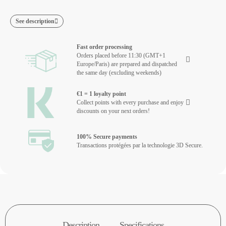
See description
Fast order processing
Orders placed before 11:30 (GMT+1
Europe/Paris) are prepared and dispatched
the same day (excluding weekends)
€1 = 1 loyalty point
Collect points with every purchase and enjoy
discounts on your next orders!
100% Secure payments
Transactions protégées par la technologie 3D Secure.
Description
Specifications