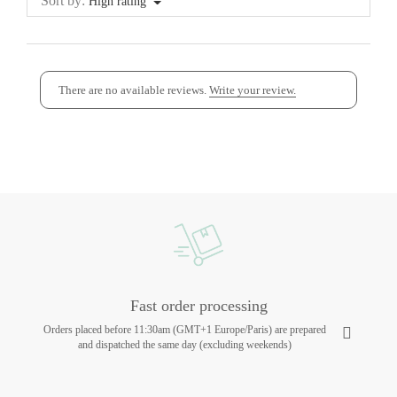
Sort by:
High rating
There are no available reviews.
Write your review.
Fast order processing
Orders placed before 11:30am (GMT+1 Europe/Paris) are prepared
and dispatched the same day (excluding weekends)