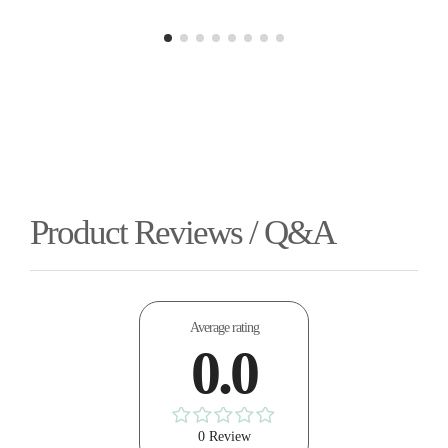
Product Reviews / Q&A
Average rating
0.0
0 Review