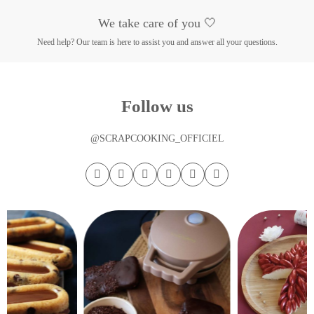
We take care of you 🤍
Need help? Our team is here to assist you and answer all your questions.
Follow us
@SCRAPCOOKING_OFFICIEL