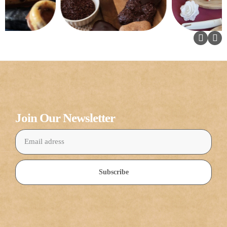
Join Our Newsletter
Subscribe