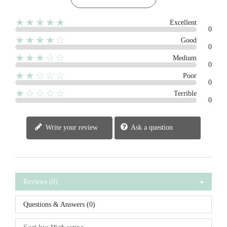
★★★★★
Excellent
0
★★★★☆
Good
0
★★★☆☆
Medium
0
★★☆☆☆
Poor
0
★☆☆☆☆
Terrible
0
Write your review
Ask a question
Reviews (0)
Questions & Answers (0)