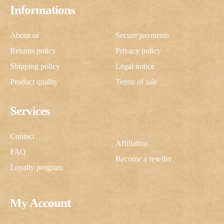
Informations
About us
Secure payments
Returns policy
Privacy policy
Shipping policy
Legal notice
Product quality
Terms of sale
Services
Contact
Affiliation
FAQ
Become a reseller
Loyalty program
My Account