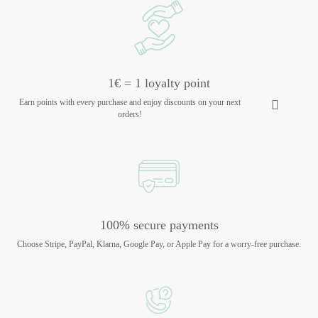
1€ = 1 loyalty point
Earn points with every purchase and enjoy discounts on your next
orders!
100% secure payments
Choose Stripe, PayPal, Klarna, Google Pay, or Apple Pay for a worry-free purchase.