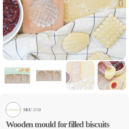
SKU
2150
Wooden mould for filled biscuits