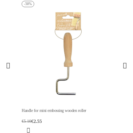
-50%
Handle for mini embossing wooden roller
€2.55
€5.10