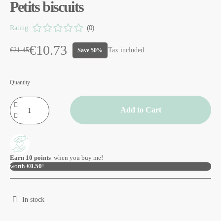
Petits biscuits
Rating:
(0)
€10.73
€21.45
Tax included
Save 50%
Quantity
Add to Cart
Earn
10
points
when you buy me!
worth
€0.50
!
In stock