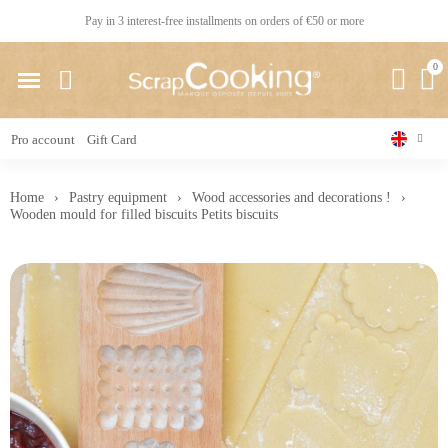
Pay in 3 interest-free installments on orders of €50 or more
Pro account
Gift Card
Home
Pastry equipment
Wood accessories and decorations !
Wooden mould for filled biscuits Petits biscuits