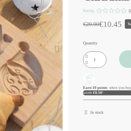
Rating:
(
€10.45
€20.90
S
Quantity
Earn
10
points
when you buy
worth
€0.50
!
In stock