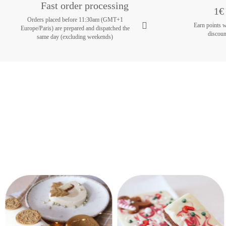
Fast order processing
1€ 
Orders placed before 11:30am (GMT+1
Earn points 
Europe/Paris) are prepared and dispatched the
discoun
same day (excluding weekends)