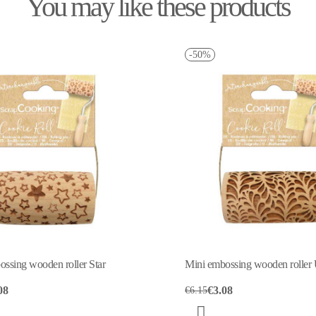
You may like these products
-50%
ller Star
Mini embossing wooden roller Undine
€3.08
€6.15