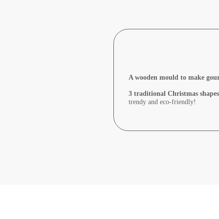
A wooden mould to make gourme
3 traditional Christmas shapes
trendy and eco-friendly!