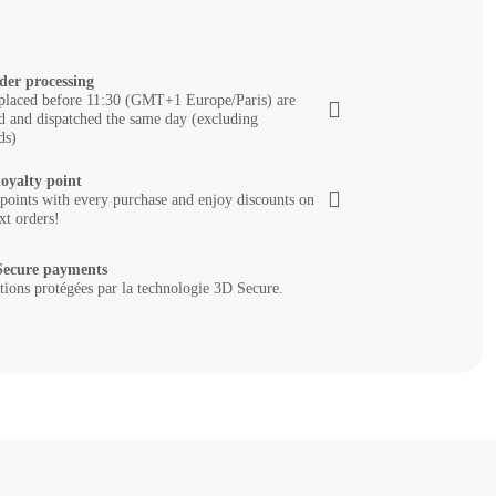
der processing
placed before 11:30 (GMT+1 Europe/Paris) are
d and dispatched the same day (excluding
ds)
loyalty point
 points with every purchase and enjoy discounts on
xt orders!
ecure payments
tions protégées par la technologie 3D Secure.