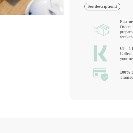
See description
Fast or
Orders 
prepare
weeken
€1 = 1 
Collect
your ne
100% S
Transac