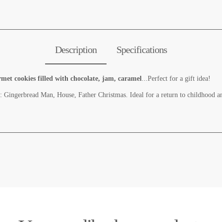
Description
Specifications
t cookies filled with chocolate, jam, caramel
...Perfect for a gift idea!
: Gingerbread Man, House, Father Christmas. Ideal for a return to childhood 