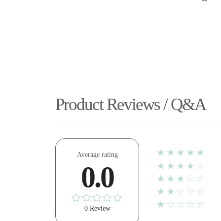
Product Reviews / Q&A
★★★★★
Average rating
★★★★☆
0.0
★★★☆☆
★★☆☆☆
★☆☆☆☆
0 Review