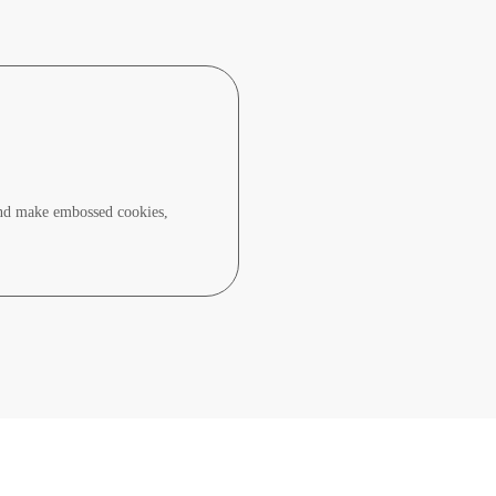
and make embossed cookies,