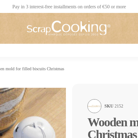
Pay in 3 interest-free installments on orders of €50 or more
n mold for filled biscuits Christmas
SKU
2152
Wooden mol
Christmas