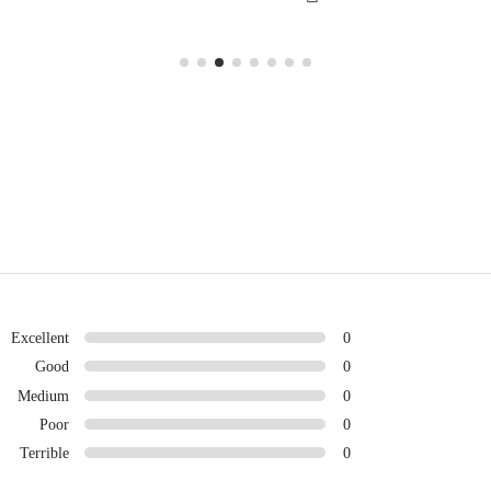
Excellent
0
Good
0
Medium
0
Poor
0
Terrible
0