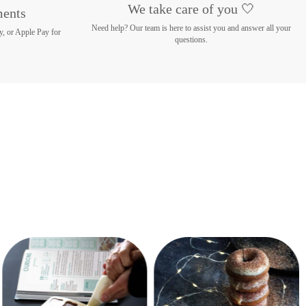
We take care of you 🤍
ments
Need help? Our team is here to assist you and answer all your
y, or Apple Pay for
questions.