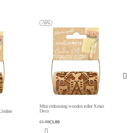
-50%
-50%
Mini embossing wooden roller Xmas
Mini embossing
Deco
Snowflake
€3.00
€3.08
€5.99
€6.15