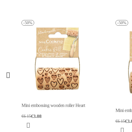
50%
-50%
i embossing wooden roller Heart
Mini embossing wooden ro
€3.08
15
€3.08
€6.15