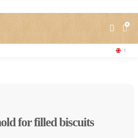
d for filled biscuits