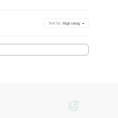
Sort by:
High rating