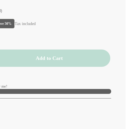
0)
Tax included
ave 50%
Add to Cart
 me!