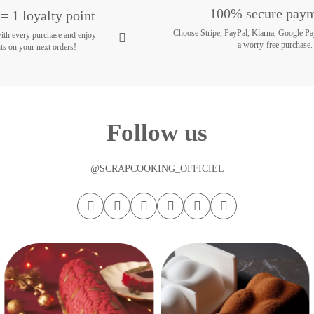
100% secure pay
= 1 loyalty point
Choose Stripe, PayPal, Klarna, Google Pa
with every purchase and enjoy
a worry-free purchase.
ts on your next orders!
Follow us
@SCRAPCOOKING_OFFICIEL