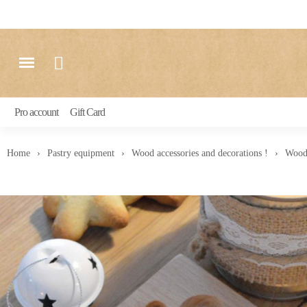
Pro account
Gift Card
Home
Pastry equipment
Wood accessories and decorations !
Woode