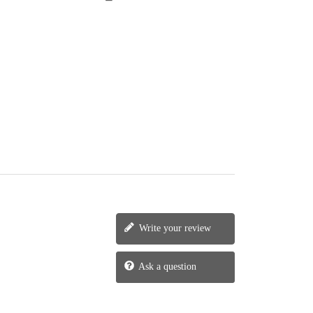
Write your review
Ask a question