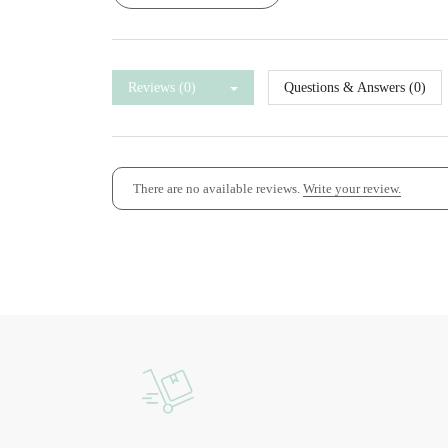
Reviews (0)
Questions & Answers (0)
There are no available reviews.
Write your review.