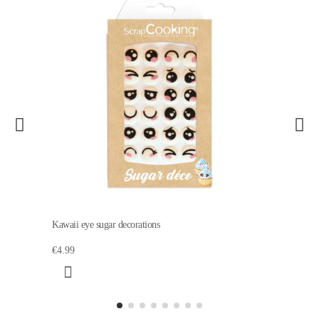
Kawaii eye sugar decorations
€4.99