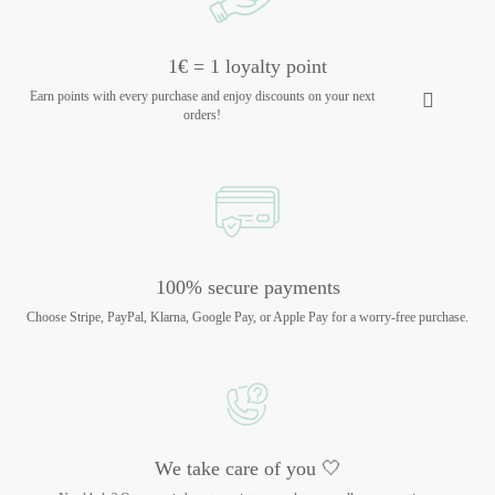
1€ = 1 loyalty point
Earn points with every purchase and enjoy discounts on your next
orders!
100% secure payments
Choose Stripe, PayPal, Klarna, Google Pay, or Apple Pay for a worry-free purchase.
We take care of you 🤍