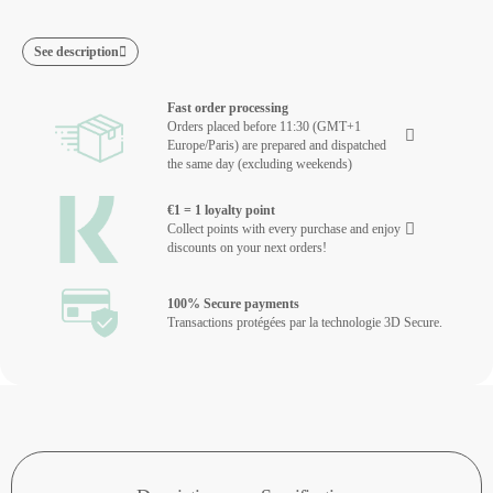
See description
Fast order processing
Orders placed before 11:30 (GMT+1
Europe/Paris) are prepared and dispatched
the same day (excluding weekends)
€1 = 1 loyalty point
Collect points with every purchase and enjoy
discounts on your next orders!
100% Secure payments
Transactions protégées par la technologie 3D Secure.