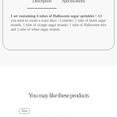
Description
Specifications
1 set containing 4 tubes of Halloween sugar sprinkles !
All
you need to create a scary deco - Contents: 1 tube of black sugar
strands, 1 tube of orange sugar strands, 1 tube of Halloween mix
and 1 tube of white sugar strands .
You may like these products
New