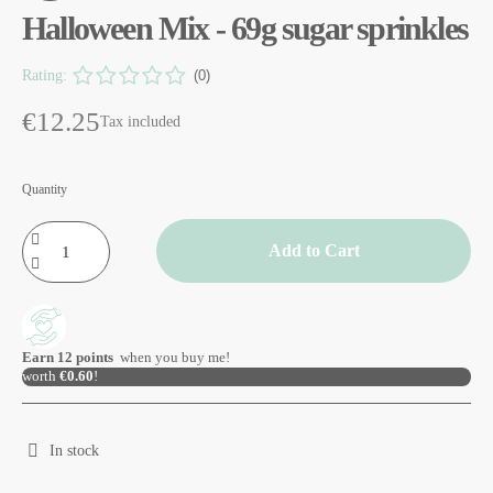
Halloween Mix - 69g sugar sprinkles
Rating:
(0)
€12.25
Tax included
Quantity
Add to Cart
Earn
12
points
when you buy me!
worth
€0.60
!
In stock