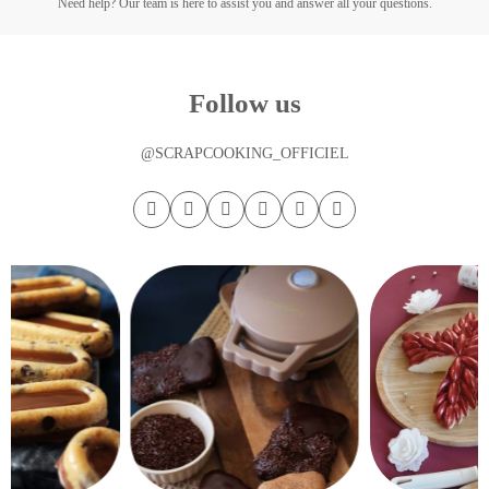
Need help? Our team is here to assist you and answer all your questions.
Follow us
@SCRAPCOOKING_OFFICIEL