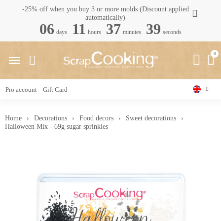
-25% off when you buy 3 or more molds (Discount applied
automatically)
06
11
37
38
days
hours
minutes
seconds
Pro account
Gift Card
Home
Decorations
Food decors
Sweet decorations
Halloween Mix - 69g sugar sprinkles