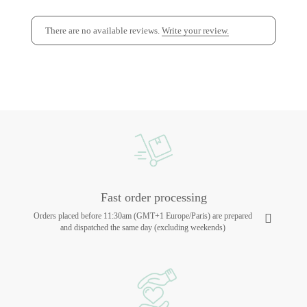
There are no available reviews.
Write your review.
Fast order processing
Orders placed before 11:30am (GMT+1 Europe/Paris) are prepared
and dispatched the same day (excluding weekends)