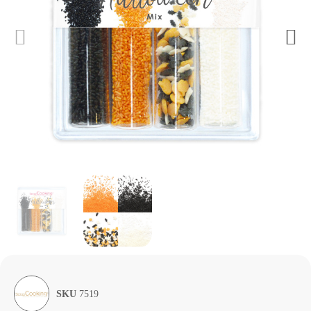
SKU
7519