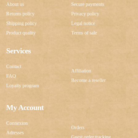
About us
Secure payments
Returns policy
Privacy policy
Shipping policy
Legal notice
Product quality
Terms of sale
Services
Contact
Affiliation
FAQ
Become a reseller
Loyalty program
My Account
Connexion
Orders
Adresses
Guest order tracking