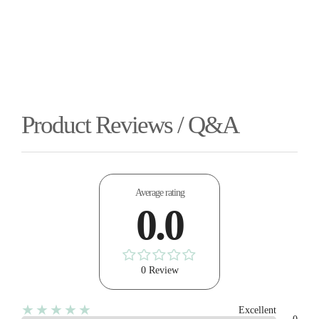
Product Reviews / Q&A
Average rating
0.0
0 Review
★★★★★
Excellent