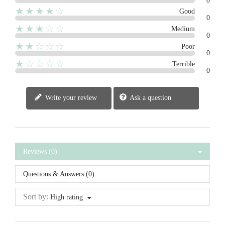
0
★★★★☆
Good
0
★★★☆☆
Medium
0
★★☆☆☆
Poor
0
★☆☆☆☆
Terrible
0
Write your review
Ask a question
Reviews (0)
Questions & Answers (0)
Sort by:
High rating