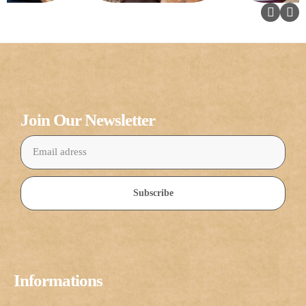
Join Our Newsletter
Subscribe
Informations