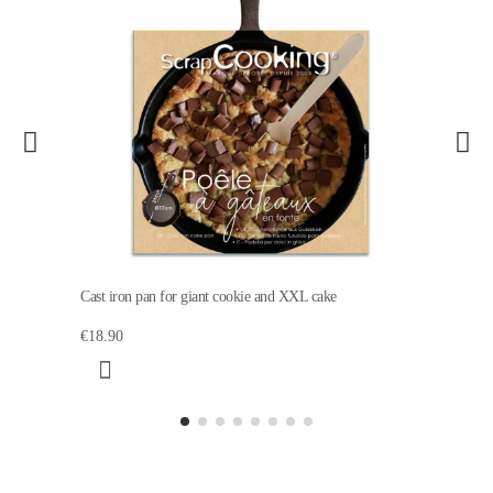
Cast iron pan for giant cookie and XXL cake
€18.90