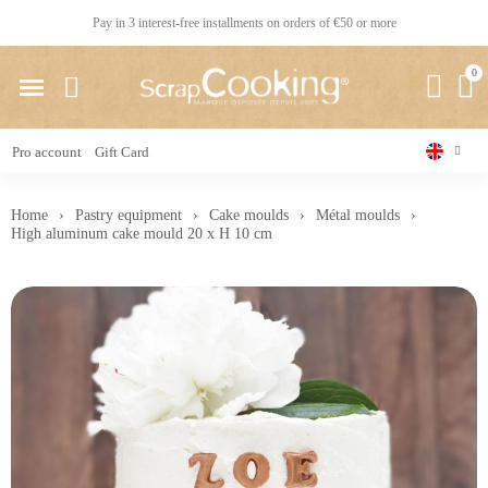
Pay in 3 interest-free installments on orders of €50 or more
Pro account
Gift Card
Home
Pastry equipment
Cake moulds
Métal moulds
High aluminum cake mould 20 x H 10 cm