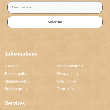
Subscribe
Informations
About us
Secure payments
Returns policy
Privacy policy
Shipping policy
Legal notice
Product quality
Terms of sale
Services