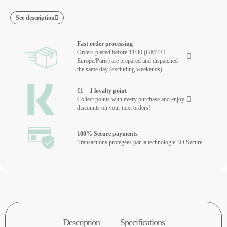
See description
Fast order processing
Orders placed before 11:30 (GMT+1
Europe/Paris) are prepared and dispatched
the same day (excluding weekends)
€1 = 1 loyalty point
Collect points with every purchase and enjoy
discounts on your next orders!
100% Secure payments
Transactions protégées par la technologie 3D Secure.
Description
Specifications