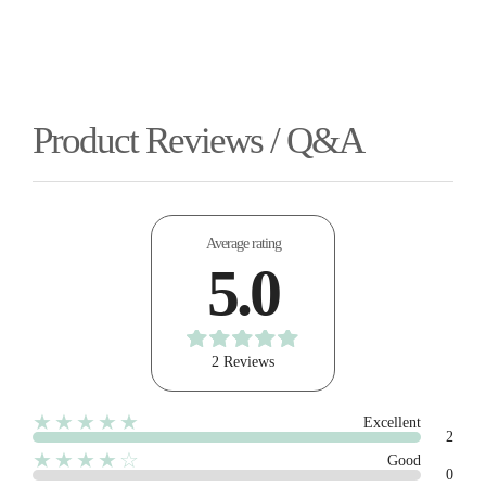
Product Reviews / Q&A
Average rating
5.0
2 Reviews
★★★★★
Excellent
2
★★★★☆
Good
0