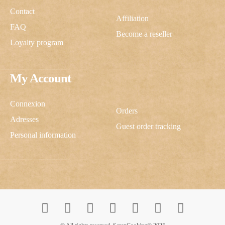
Contact
Affiliation
FAQ
Become a reseller
Loyalty program
My Account
Connexion
Orders
Adresses
Guest order tracking
Personal information