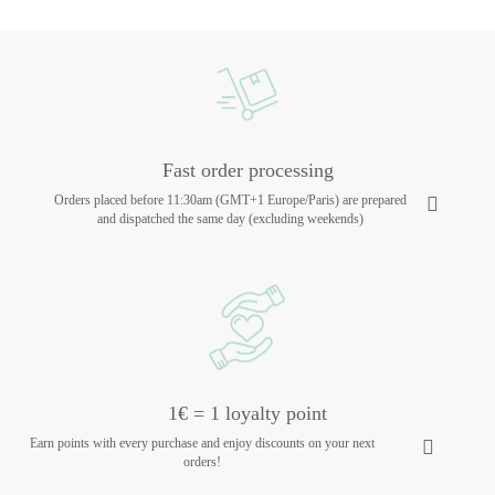
Fast order processing
Orders placed before 11:30am (GMT+1 Europe/Paris) are prepared
and dispatched the same day (excluding weekends)
1€ = 1 loyalty point
Earn points with every purchase and enjoy discounts on your next
orders!