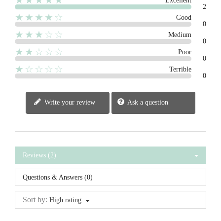
★★★★★
Excellent
2
★★★★☆
Good
0
★★★☆☆
Medium
0
★★☆☆☆
Poor
0
★☆☆☆☆
Terrible
0
Write your review
Ask a question
Reviews (2)
Questions & Answers (0)
Sort by:
High rating