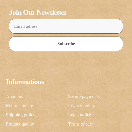
Join Our Newsletter
Subscribe
Informations
About us
Secure payments
Returns policy
Privacy policy
Shipping policy
Legal notice
Product quality
Terms of sale