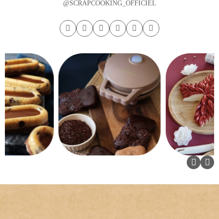
@SCRAPCOOKING_OFFICIEL