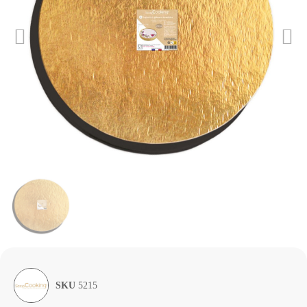
SKU
5215