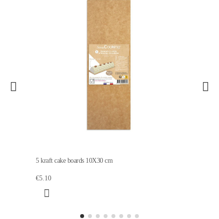
5 kraft cake boards 10X30 cm
€5.10