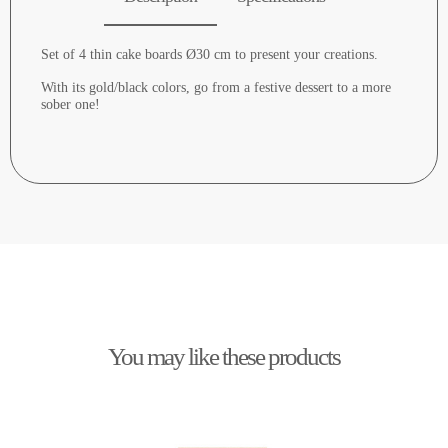
Set of 4 thin cake boards Ø30 cm to present your creations.
With its gold/black colors, go from a festive dessert to a more
sober one!
You may like these products