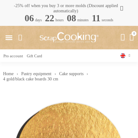
-25% off when you buy 3 or more molds (Discount applied
automatically)
06
22
08
10
days
hours
minutes
seconds
Pro account
Gift Card
Home
Pastry equipment
Cake supports
4 gold/black cake boards 30 cm