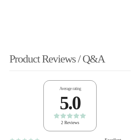
Product Reviews / Q&A
Average rating
5.0
2 Reviews