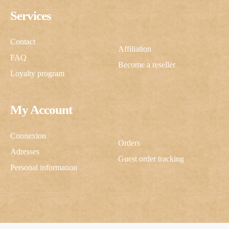
Services
Contact
Affiliation
FAQ
Become a reseller
Loyalty program
My Account
Connexion
Orders
Adresses
Guest order tracking
Personal information