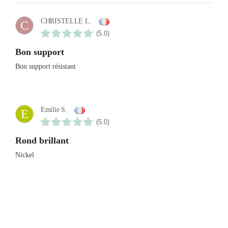
CHRISTELLE L.
C
(5.0)
Bon support
Bon support résistant
Emilie S.
E
(5.0)
Rond brillant
Nickel