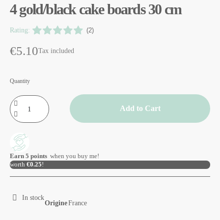
4 gold/black cake boards 30 cm
Rating:
(2)
€5.10
Tax included
Quantity
Add to Cart
Earn
5
points
when you buy me!
worth
€0.25
!
In stock
Origine
France