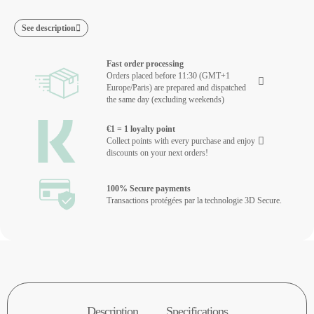
See description
Fast order processing
Orders placed before 11:30 (GMT+1
Europe/Paris) are prepared and dispatched
the same day (excluding weekends)
€1 = 1 loyalty point
Collect points with every purchase and enjoy
discounts on your next orders!
100% Secure payments
Transactions protégées par la technologie 3D Secure.
Description
Specifications