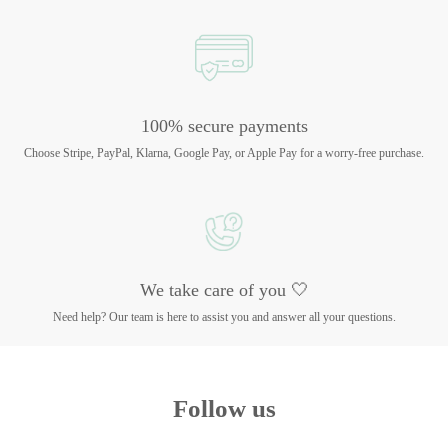
100% secure payments
Choose Stripe, PayPal, Klarna, Google Pay, or Apple Pay for a worry-free purchase.
We take care of you 🤍
Need help? Our team is here to assist you and answer all your questions.
Follow us