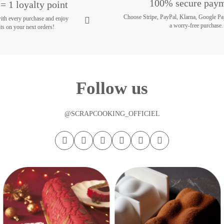
100% secure pay
= 1 loyalty point
Choose Stripe, PayPal, Klarna, Google Pa
with every purchase and enjoy
a worry-free purchase.
ts on your next orders!
Follow us
@SCRAPCOOKING_OFFICIEL