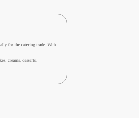
lly for the catering trade. With
kes, creams, desserts,