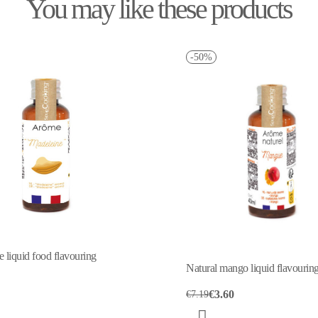
You may like these products
-50%
 liquid food flavouring
Natural mango liquid flavourin
€3.60
€7.19