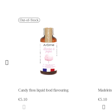
Out-of-Stock
Candy floss liquid food flavouring
Madeleine
€5.10
€5.10