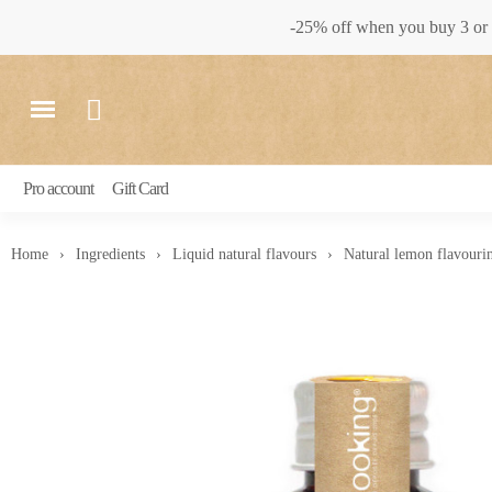
-25% off when you buy 3 or 
Pro account
Gift Card
Home
Ingredients
Liquid natural flavours
Natural lemon flavouri