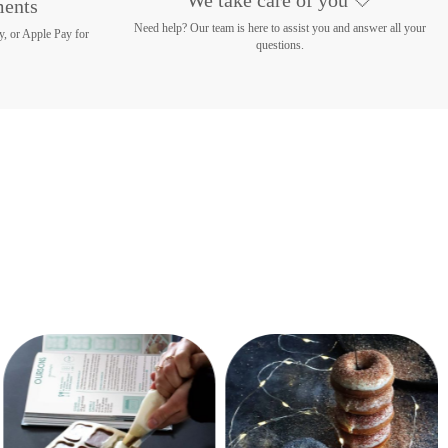
ments
Need help? Our team is here to assist you and answer all your
y, or Apple Pay for
questions.