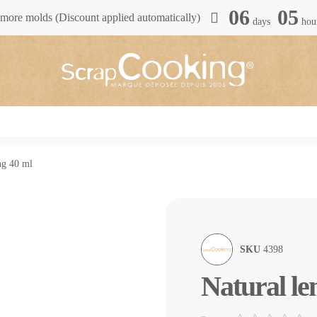
06
05
more molds (Discount applied automatically)
days
hou
ng 40 ml
SKU
4398
Natural le