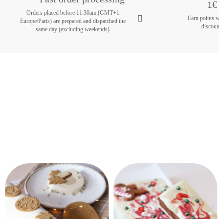
1€ 
Orders placed before 11:30am (GMT+1
Earn points 
Europe/Paris) are prepared and dispatched the
discoun
same day (excluding weekends)