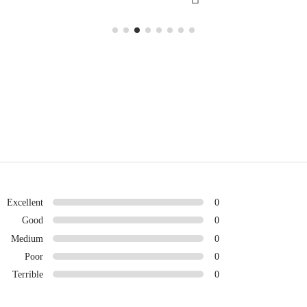
Excellent
0
Good
0
Medium
0
Poor
0
Terrible
0