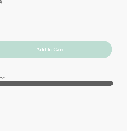
0)
Add to Cart
me!