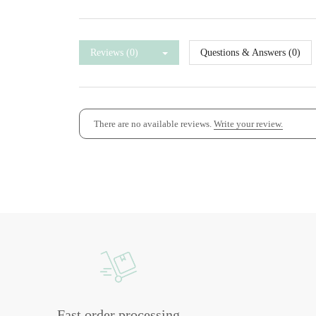
Reviews (0)
Questions & Answers (0)
There are no available reviews.
Write your review.
Fast order processing