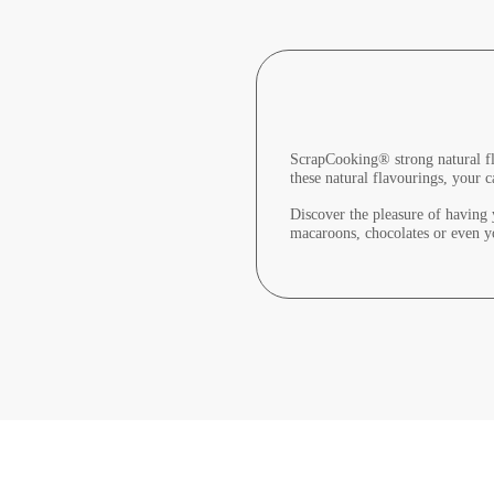
ScrapCooking® strong natural fla
these natural flavourings, your c
Discover the pleasure of having y
macaroons, chocolates or even y