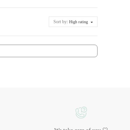
Sort by:
High rating
We take care of you 🤍