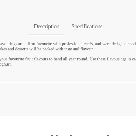
Description
Specifications
vourings are a firm favourite with professional chefs, and were designed specia
akes and desserts will be packed with taste and flavour.
our favourite fruit flavours to hand all year round. Use these flavourings in ca
oghurt.