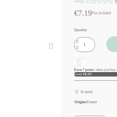
Rating:
(
€7.19
Tax included
Quantity
Earn
7
points
when you buy 
worth
€0.35
!
In stock
Origine
France