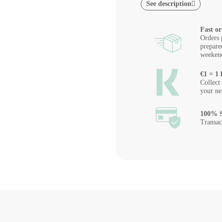
See description
Fast or
Orders 
prepare
weeken
€1 = 1 
Collect
your ne
100% S
Transac