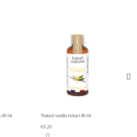
g 40 ml
Natural vanilla extract 40 ml
€9.20