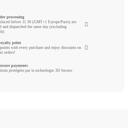
der processing
placed before 11:30 (GMT+1 Europe/Paris) are
d and dispatched the same day (excluding
ds)
loyalty point
 points with every purchase and enjoy discounts on
xt orders!
ecure payments
tions protégées par la technologie 3D Secure.