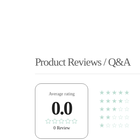
Product Reviews / Q&A
★★★★★
Average rating
★★★★☆
0.0
★★★☆☆
★★☆☆☆
★☆☆☆☆
0 Review