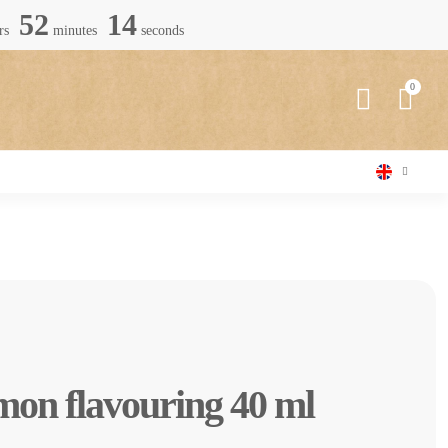
52
13
rs
minutes
seconds
mon flavouring 40 ml