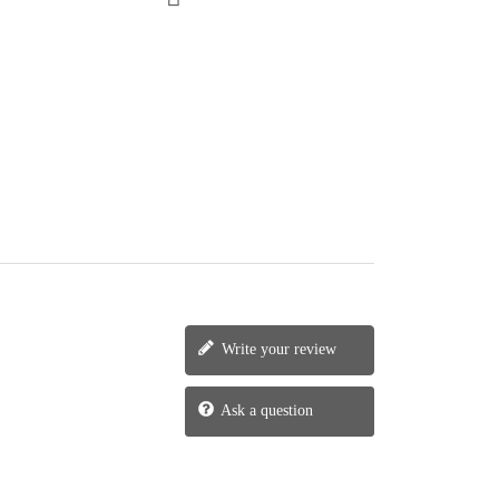
Write your review
Ask a question