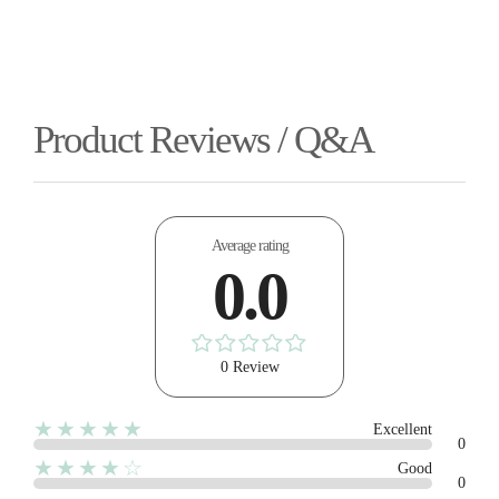
Product Reviews / Q&A
Average rating
0.0
0 Review
★★★★★
Excellent
0
★★★★☆
Good
0