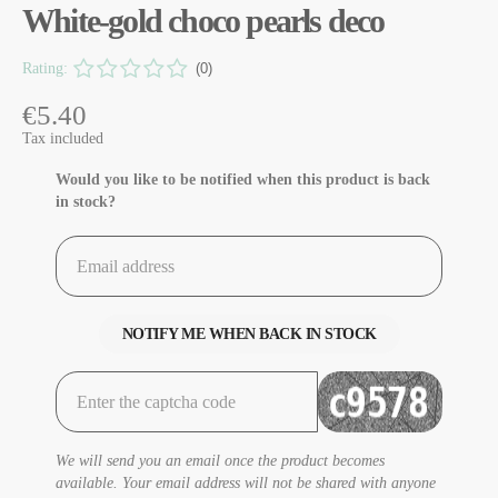
White-gold choco pearls deco
Rating:
(0)
€5.40
Tax included
Would you like to be notified when this product is back
in stock?
NOTIFY ME WHEN BACK IN STOCK
We will send you an email once the product becomes
available. Your email address will not be shared with anyone