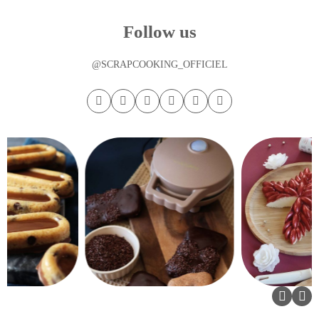
Follow us
@SCRAPCOOKING_OFFICIEL