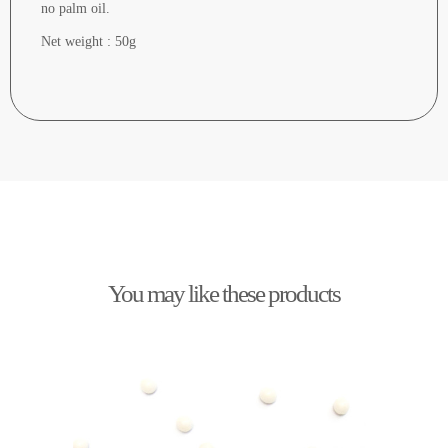
no palm oil.
Net weight : 50g
You may like these products