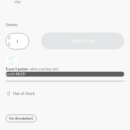
else.
Quantity
Add to Cart
Earn
5
points
when you buy me!
worth
€0.25
!
Out-of-Stock
See description