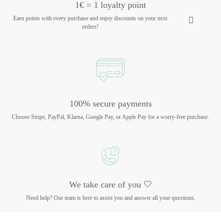
1€ = 1 loyalty point
Earn points with every purchase and enjoy discounts on your next
orders!
100% secure payments
Choose Stripe, PayPal, Klarna, Google Pay, or Apple Pay for a worry-free purchase.
We take care of you 🤍
Need help? Our team is here to assist you and answer all your questions.