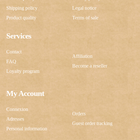
Shipping policy
Legal notice
Product quality
Terms of sale
Services
Contact
Affiliation
FAQ
Become a reseller
Loyalty program
My Account
Connexion
Orders
Adresses
Guest order tracking
Personal information