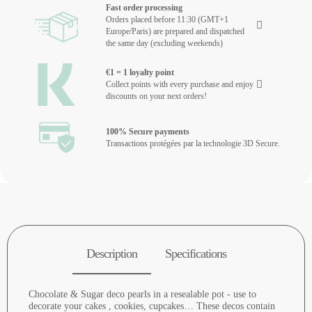
Fast order processing
Orders placed before 11:30 (GMT+1
Europe/Paris) are prepared and dispatched
the same day (excluding weekends)
€1 = 1 loyalty point
Collect points with every purchase and enjoy
discounts on your next orders!
100% Secure payments
Transactions protégées par la technologie 3D Secure.
Description
Specifications
Chocolate & Sugar deco pearls in a resealable pot - use to
decorate your cakes , cookies, cupcakes… These decos contain