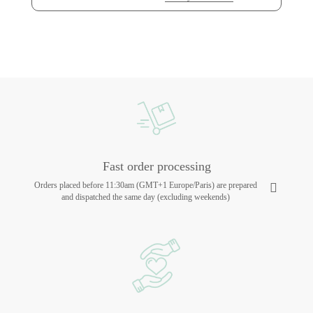
Fast order processing
Orders placed before 11:30am (GMT+1 Europe/Paris) are prepared
and dispatched the same day (excluding weekends)