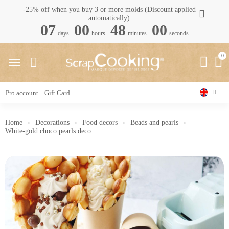
-25% off when you buy 3 or more molds (Discount applied
automatically)
07
00
47
59
days
hours
minutes
seconds
Pro account
Gift Card
Home
Decorations
Food decors
Beads and pearls
White-gold choco pearls deco