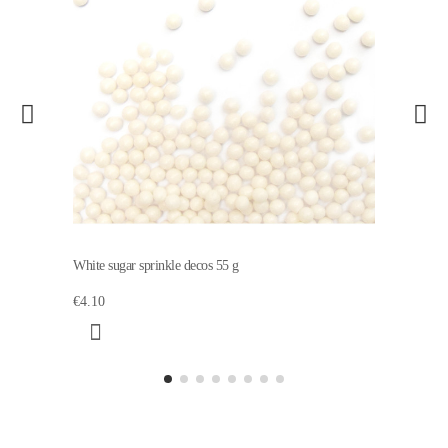
White sugar sprinkle decos 55 g
€4.10