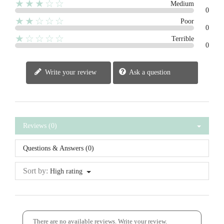
★★★☆☆
Medium
0
★★☆☆☆
Poor
0
★☆☆☆☆
Terrible
0
Write your review
Ask a question
Reviews (0)
Questions & Answers (0)
Sort by:
High rating
There are no available reviews.
Write your review.