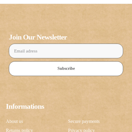
Join Our Newsletter
Subscribe
Informations
About us
Secure payments
Returns policy
Privacy policy