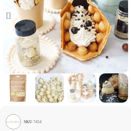
SKU
7454