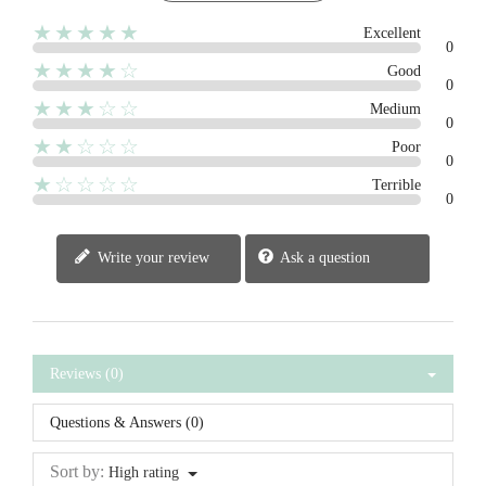
★★★★★
Excellent
0
★★★★☆
Good
0
★★★☆☆
Medium
0
★★☆☆☆
Poor
0
★☆☆☆☆
Terrible
0
Write your review
Ask a question
Reviews (0)
Questions & Answers (0)
Sort by:
High rating