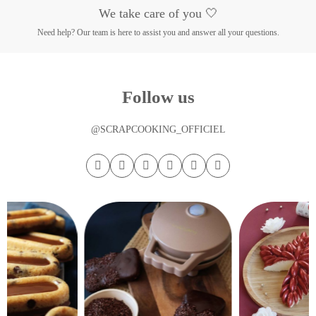
We take care of you 🤍
Need help? Our team is here to assist you and answer all your questions.
Follow us
@SCRAPCOOKING_OFFICIEL