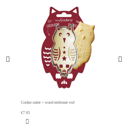
Cookie cutter + wood embosser owl
€7.05