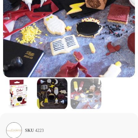
SKU
4223