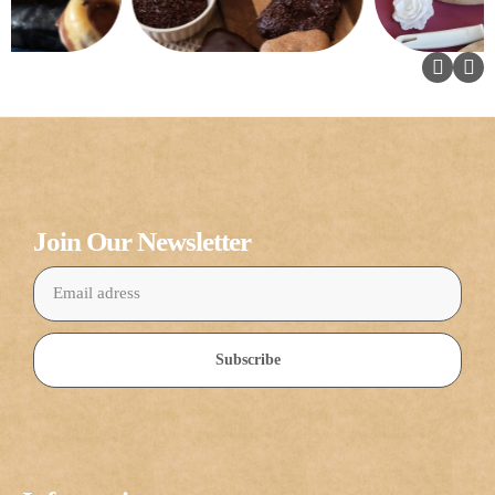
Join Our Newsletter
Subscribe