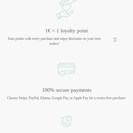
1€ = 1 loyalty point
Earn points with every purchase and enjoy discounts on your next
orders!
100% secure payments
Choose Stripe, PayPal, Klarna, Google Pay, or Apple Pay for a worry-free purchase.