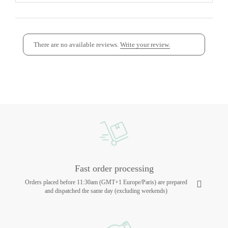
There are no available reviews.
Write your review.
Fast order processing
Orders placed before 11:30am (GMT+1 Europe/Paris) are prepared
and dispatched the same day (excluding weekends)