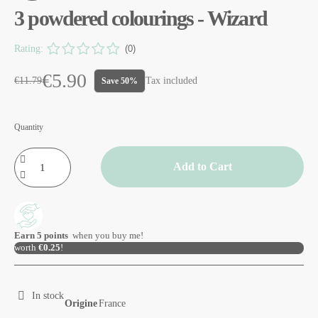
3 powdered colourings - Wizard
Rating:
(0)
€5.90
€11.79
Tax included
Save 50%
Quantity
Add to Cart
Earn
5
points
when you buy me!
worth
€0.25
!
In stock
Origine
France