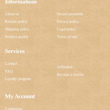
Informations
About us
Secure payments
Returns policy
Privacy policy
Shipping policy
Legal notice
Product quality
Terms of sale
Services
Contact
Affiliation
FAQ
Become a reseller
Loyalty program
My Account
Connexion