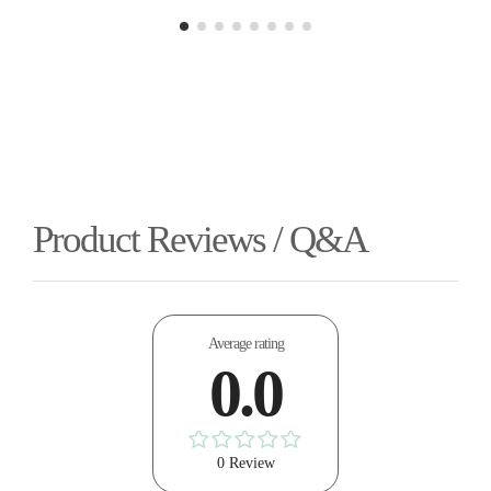
Product Reviews / Q&A
Average rating
0.0
0 Review