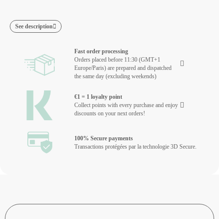
See description
Fast order processing
Orders placed before 11:30 (GMT+1
Europe/Paris) are prepared and dispatched
the same day (excluding weekends)
€1 = 1 loyalty point
Collect points with every purchase and enjoy
discounts on your next orders!
100% Secure payments
Transactions protégées par la technologie 3D Secure.