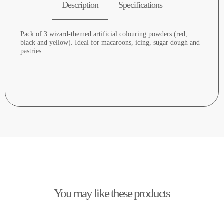
Description
Specifications
Pack of 3 wizard-themed artificial colouring powders (red,
black and yellow). Ideal for macaroons, icing, sugar dough and
pastries.
You may like these products