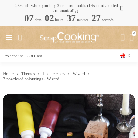
-25% off when you buy 3 or more molds (Discount applied
automatically)
07
02
37
26
days
hours
minutes
seconds
Pro account
Gift Card
Home
Themes
Theme cakes
Wizard
3 powdered colourings - Wizard