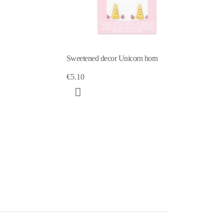
Unicorn sweet scenery decorations
€5.10