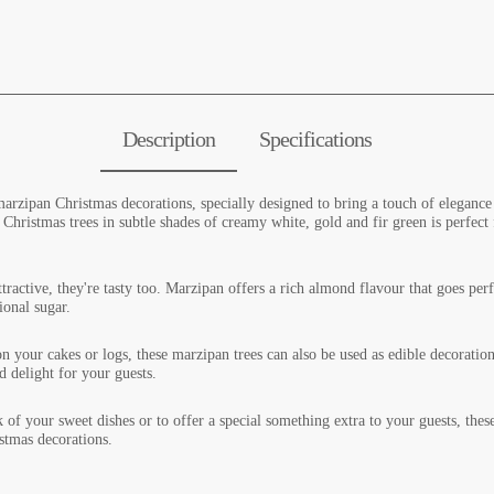
Description
Specifications
arzipan Christmas decorations, specially designed to bring a touch of elegance 
 Christmas trees in subtle shades of creamy white, gold and fir green is perfect
tractive, they're tasty too. Marzipan offers a rich almond flavour that goes perfe
tional sugar.
on your cakes or logs, these marzipan trees can also be used as edible decoratio
d delight for your guests.
k of your sweet dishes or to offer a special something extra to your guests, the
istmas decorations.