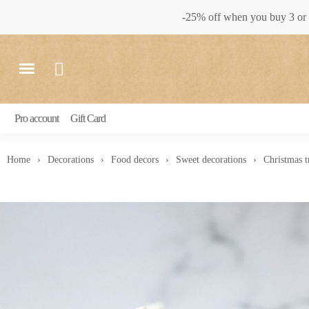
-25% off when you buy 3 or 
Pro account
Gift Card
Home
Decorations
Food decors
Sweet decorations
Christmas t