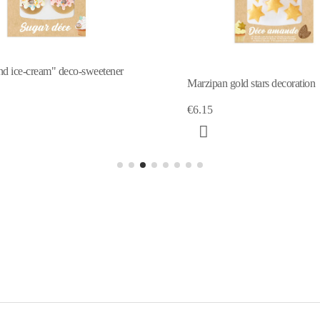
gold stars decoration
Sweetened decor Unicorn horn
€5.10