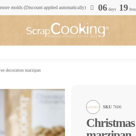
06
19
more molds (Discount applied automatically)
days
hou
ree decoration marzipan
SKU
7606
Christmas 
marzipan