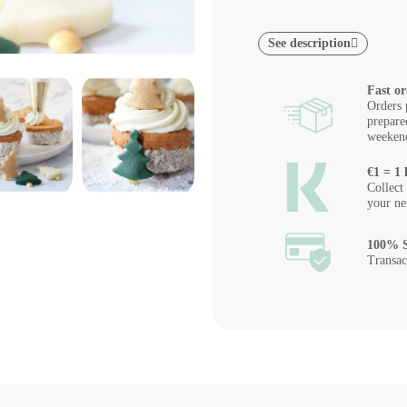
See description
Fast or
Orders 
prepare
weeken
€1 = 1 
Collect
your ne
100% S
Transac