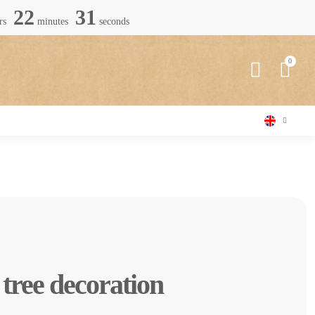
22
30
rs
minutes
seconds
tree decoration