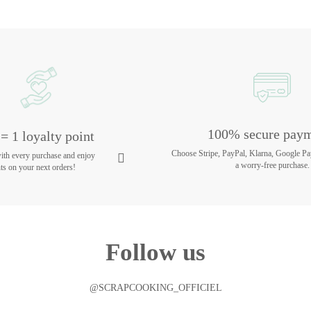
100% secure pay
= 1 loyalty point
Choose Stripe, PayPal, Klarna, Google Pa
with every purchase and enjoy
a worry-free purchase.
ts on your next orders!
Follow us
@SCRAPCOOKING_OFFICIEL