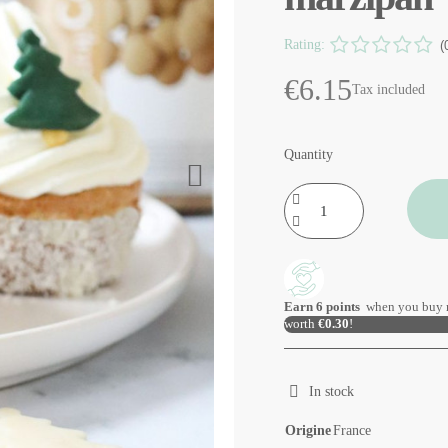
Rating:
(
€6.15
Tax included
Quantity
Earn
6
points
when you buy 
worth
€0.30
!
In stock
Origine
France