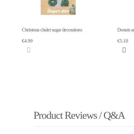
Donuts and ice-cream" deco-sweetener
Marzipan 
€5.10
€6.15
Product Reviews / Q&A