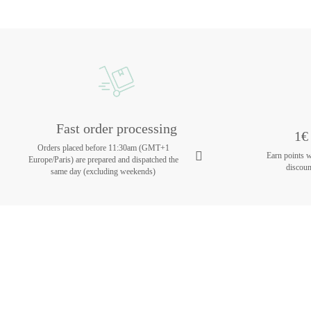
Fast order processing
1€ 
Orders placed before 11:30am (GMT+1
Earn points 
Europe/Paris) are prepared and dispatched the
discoun
same day (excluding weekends)