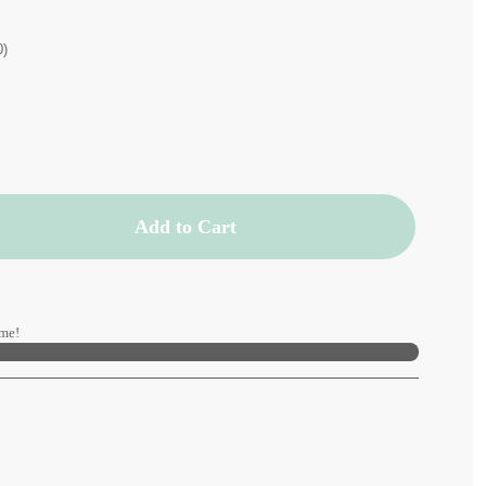
0)
Add to Cart
me!