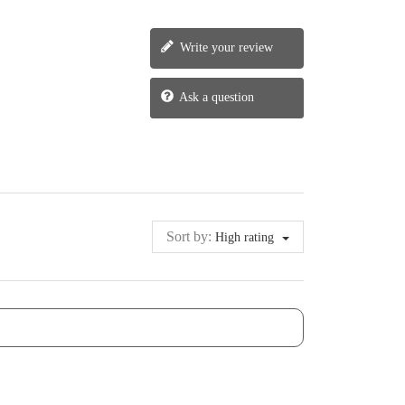
Write your review
Ask a question
Sort by:
High rating