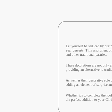
Let yourself be seduced by our m
year desserts. This assortment of
and other traditional pastries.
These decorations are not only at
providing an alternative to tradi
As well as their decorative role 
adding an element of surprise an
Whether it's to complete the loo
the perfect addition to your Chr