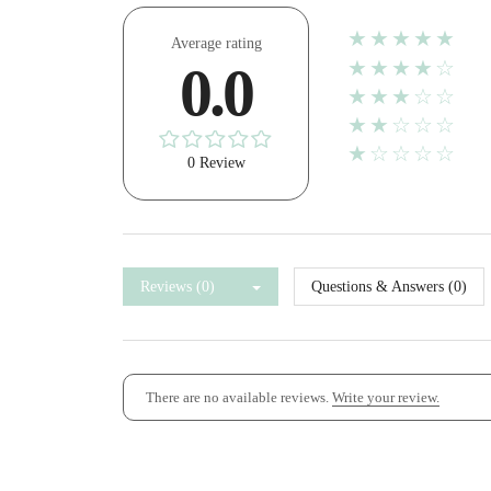
★★★★★
Average rating
★★★★☆
0.0
★★★☆☆
★★☆☆☆
★☆☆☆☆
0 Review
Reviews (0)
Questions & Answers (0)
There are no available reviews.
Write your review.