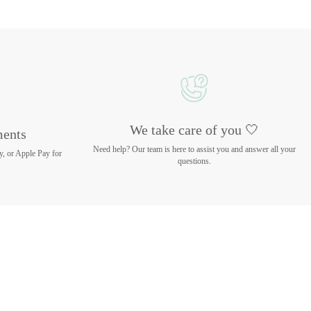
We take care of you 🤍
ments
Need help? Our team is here to assist you and answer all your
y, or Apple Pay for
questions.