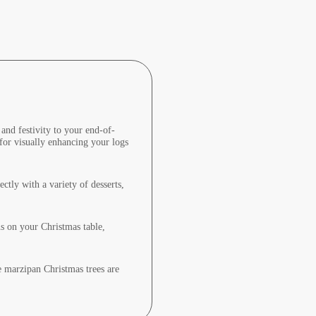
and festivity to your end-of-
 for visually enhancing your logs
ctly with a variety of desserts,
ns on your Christmas table,
se marzipan Christmas trees are