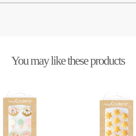
You may like these products