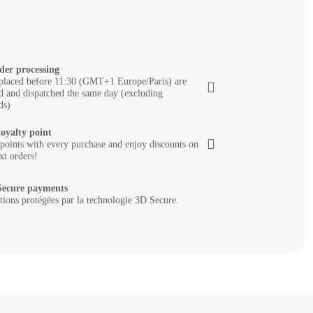
der processing
placed before 11:30 (GMT+1 Europe/Paris) are
d and dispatched the same day (excluding
ds)
loyalty point
 points with every purchase and enjoy discounts on
xt orders!
ecure payments
tions protégées par la technologie 3D Secure.