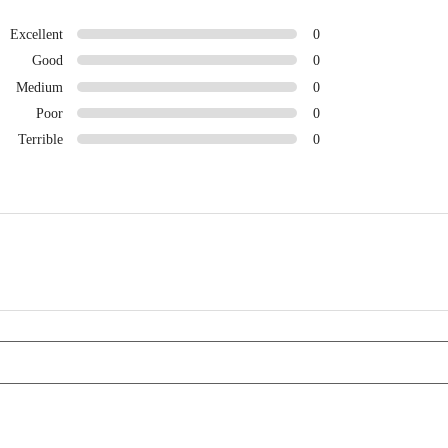
Excellent
0
Good
0
Medium
0
Poor
0
Terrible
0