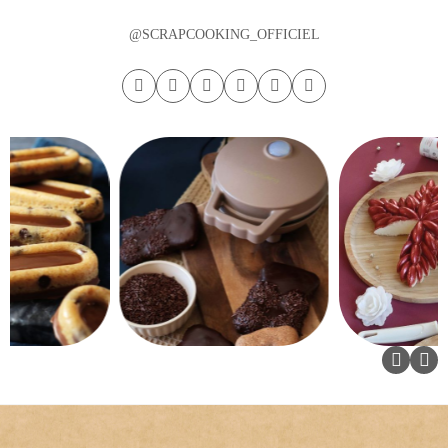
@SCRAPCOOKING_OFFICIEL