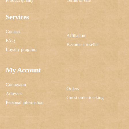
Product quality
Terms of sale
Services
Contact
Affiliation
FAQ
Become a reseller
Loyalty program
My Account
Connexion
Orders
Adresses
Guest order tracking
Personal information