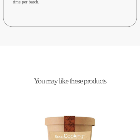
time per batch.
You may like these products