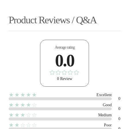
Product Reviews / Q&A
Average rating
0.0
0 Review
★★★★★
Excellent
0
★★★★☆
Good
0
★★★☆☆
Medium
0
★★☆☆☆
Poor
0