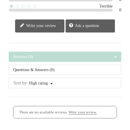
★☆☆☆☆
Terrible
0
Write your review
Ask a question
Reviews (0)
Questions & Answers (0)
Sort by:
High rating
There are no available reviews.
Write your review.