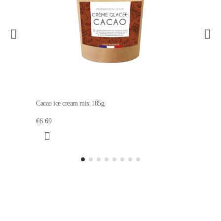
Cacao ice cream mix 185g
€6.69