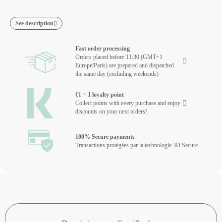
See description
Fast order processing
Orders placed before 11:30 (GMT+1
Europe/Paris) are prepared and dispatched
the same day (excluding weekends)
€1 = 1 loyalty point
Collect points with every purchase and enjoy
discounts on your next orders!
100% Secure payments
Transactions protégées par la technologie 3D Secure.