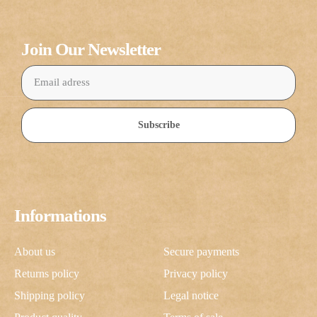
Join Our Newsletter
Subscribe
Informations
About us
Secure payments
Returns policy
Privacy policy
Shipping policy
Legal notice