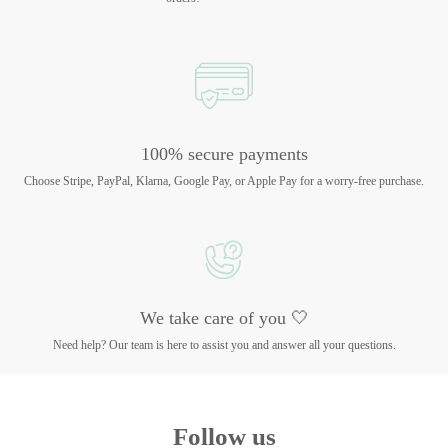
100% secure payments
Choose Stripe, PayPal, Klarna, Google Pay, or Apple Pay for a worry-free purchase.
We take care of you 🤍
Need help? Our team is here to assist you and answer all your questions.
Follow us