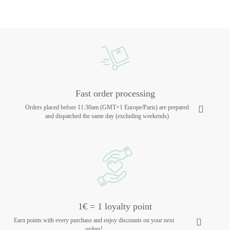
Fast order processing
Orders placed before 11:30am (GMT+1 Europe/Paris) are prepared
and dispatched the same day (excluding weekends)
1€ = 1 loyalty point
Earn points with every purchase and enjoy discounts on your next
orders!