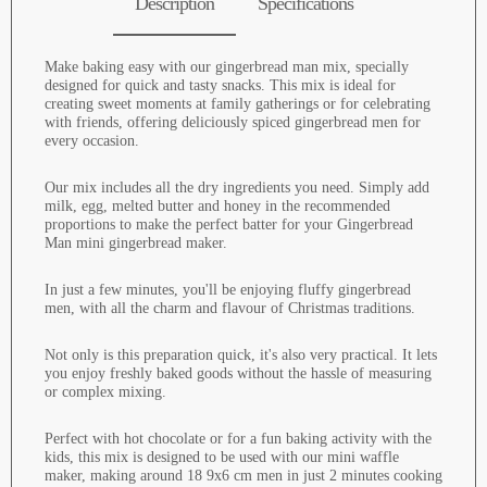
Description
Specifications
Make baking easy with our gingerbread man mix, specially
designed for quick and tasty snacks. This mix is ideal for
creating sweet moments at family gatherings or for celebrating
with friends, offering deliciously spiced gingerbread men for
every occasion.
Our mix includes all the dry ingredients you need. Simply add
milk, egg, melted butter and honey in the recommended
proportions to make the perfect batter for your Gingerbread
Man mini gingerbread maker.
In just a few minutes, you'll be enjoying fluffy gingerbread
men, with all the charm and flavour of Christmas traditions.
Not only is this preparation quick, it's also very practical. It lets
you enjoy freshly baked goods without the hassle of measuring
or complex mixing.
Perfect with hot chocolate or for a fun baking activity with the
kids, this mix is designed to be used with our mini waffle
maker, making around 18 9x6 cm men in just 2 minutes cooking