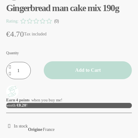
Gingerbread man cake mix 190g
Rating:
(0)
€4.70
Tax included
Quantity
Add to Cart
Earn
4
points
when you buy me!
worth
€0.20
!
In stock
Origine
France