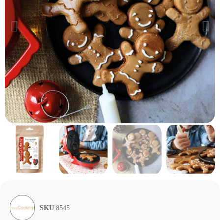
SKU
8545