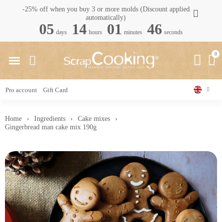
-25% off when you buy 3 or more molds (Discount applied
automatically)
05
14
01
45
days
hours
minutes
seconds
Pro account
Gift Card
Home
Ingredients
Cake mixes
Gingerbread man cake mix 190g