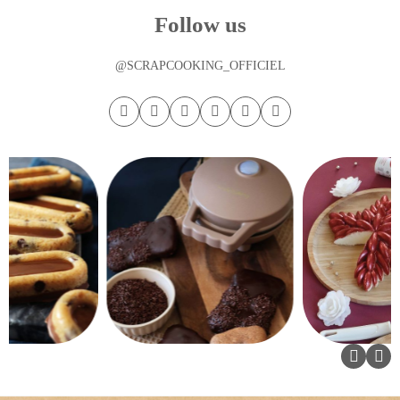
Follow us
@SCRAPCOOKING_OFFICIEL