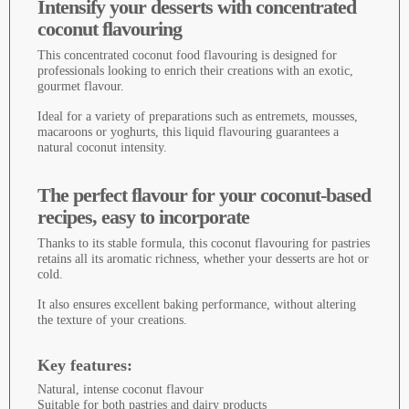
Intensify your desserts with concentrated
coconut flavouring
This concentrated coconut food flavouring is designed for
professionals looking to enrich their creations with an exotic,
gourmet flavour.
Ideal for a variety of preparations such as entremets, mousses,
macaroons or yoghurts, this liquid flavouring guarantees a
natural coconut intensity.
The perfect flavour for your coconut-based
recipes, easy to incorporate
Thanks to its stable formula, this coconut flavouring for pastries
retains all its aromatic richness, whether your desserts are hot or
cold.
It also ensures excellent baking performance, without altering
the texture of your creations.
Key features:
Natural, intense coconut flavour
Suitable for both pastries and dairy products