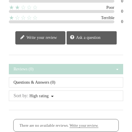
0
★★☆☆☆
Poor
0
★☆☆☆☆
Terrible
0
Write your review
Ask a question
Reviews (0)
Questions & Answers (0)
Sort by:
High rating
There are no available reviews.
Write your review.