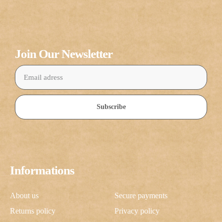
Join Our Newsletter
Subscribe
Informations
About us
Secure payments
Returns policy
Privacy policy