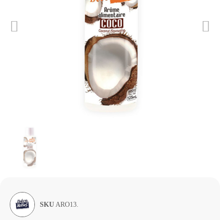
SKU
ARO13.