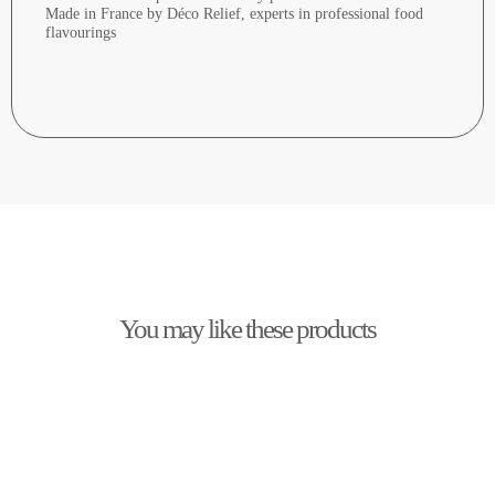
Made in France by Déco Relief, experts in professional food
flavourings
You may like these products