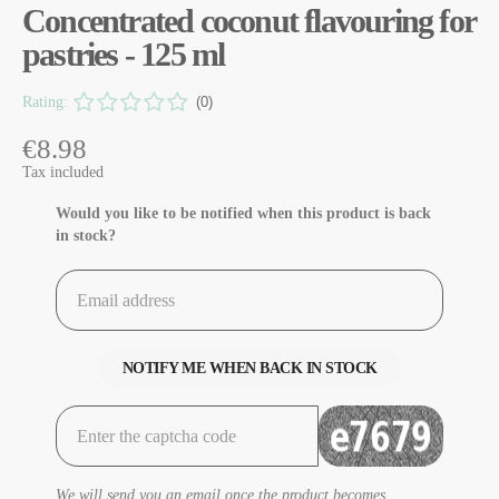
Concentrated coconut flavouring for
pastries - 125 ml
Rating:
(0)
€8.98
Tax included
Would you like to be notified when this product is back
in stock?
NOTIFY ME WHEN BACK IN STOCK
We will send you an email once the product becomes