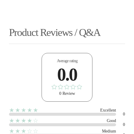
Product Reviews / Q&A
Average rating
0.0
0 Review
★★★★★
Excellent
0
★★★★☆
Good
0
★★★☆☆
Medium