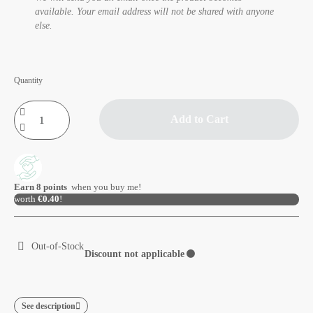
available. Your email address will not be shared with anyone
else.
Quantity
Add to Cart
Earn
8
points
when you buy me!
worth
€0.40
!
Out-of-Stock
Discount not applicable
⚫
See description