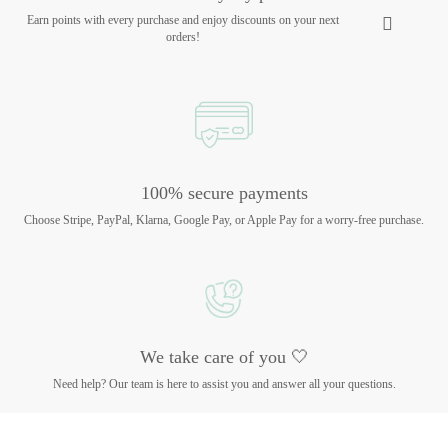
Earn points with every purchase and enjoy discounts on your next
orders!
100% secure payments
Choose Stripe, PayPal, Klarna, Google Pay, or Apple Pay for a worry-free purchase.
We take care of you 🤍
Need help? Our team is here to assist you and answer all your questions.