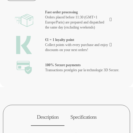
Fast order processing
Orders placed before 11:30 (GMT+1
Europe/Paris) are prepared and dispatched
the same day (excluding weekends)
€1 = 1 loyalty point
Collect points with every purchase and enjoy
discounts on your next orders!
100% Secure payments
Transactions protégées par la technologie 3D Secure.
Description
Specifications