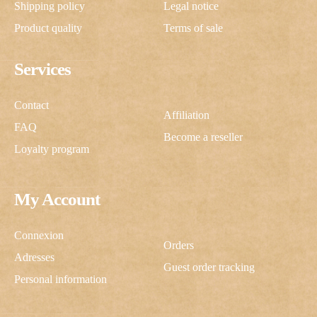
Shipping policy
Legal notice
Product quality
Terms of sale
Services
Contact
Affiliation
FAQ
Become a reseller
Loyalty program
My Account
Connexion
Orders
Adresses
Guest order tracking
Personal information