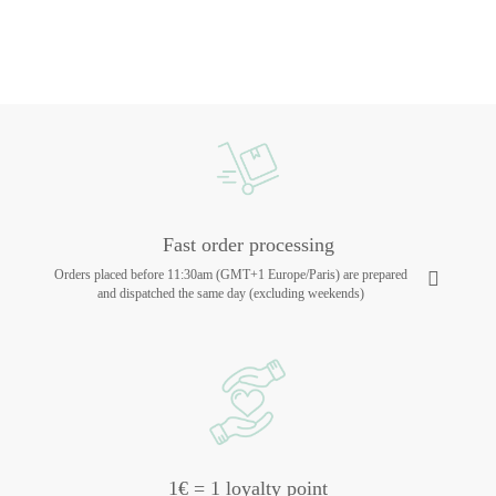
Fast order processing
Orders placed before 11:30am (GMT+1 Europe/Paris) are prepared
and dispatched the same day (excluding weekends)
1€ = 1 loyalty point