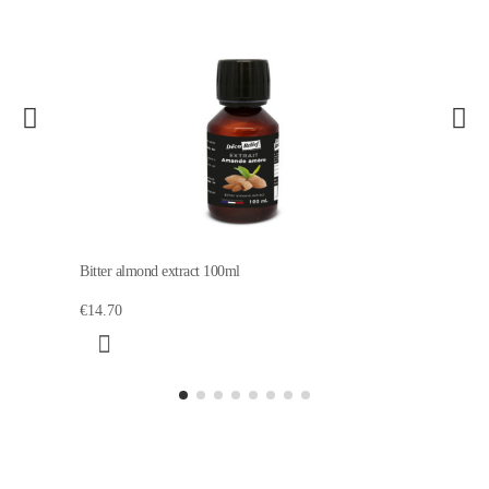
Bitter almond extract 100ml
€14.70