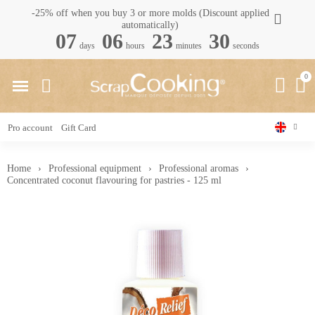
-25% off when you buy 3 or more molds (Discount applied
automatically)
07
06
23
29
days
hours
minutes
seconds
Pro account
Gift Card
Home
Professional equipment
Professional aromas
Concentrated coconut flavouring for pastries - 125 ml