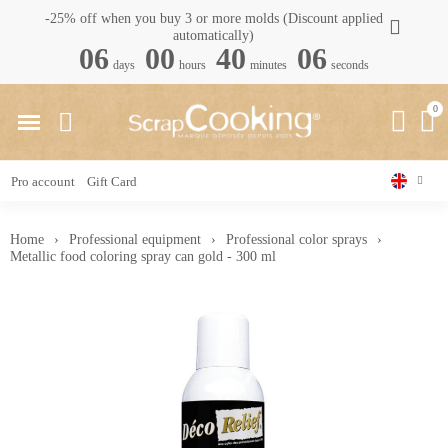
-25% off when you buy 3 or more molds (Discount applied
automatically)
06
00
40
05
days
hours
minutes
seconds
Pro account
Gift Card
Home
Professional equipment
Professional color sprays
Metallic food coloring spray can gold - 300 ml