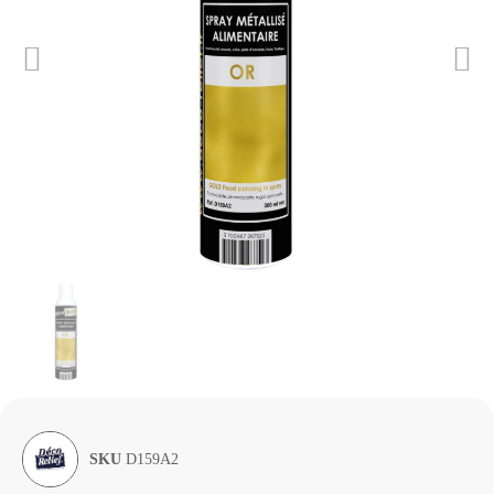
SKU
D159A2