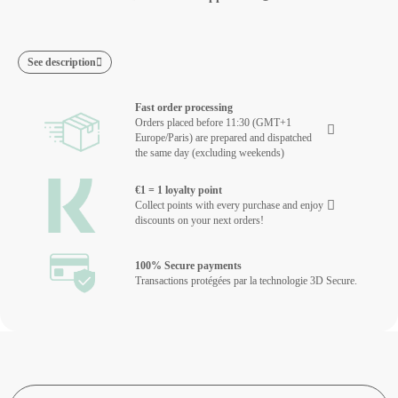
See description
Fast order processing
Orders placed before 11:30 (GMT+1
Europe/Paris) are prepared and dispatched
the same day (excluding weekends)
€1 = 1 loyalty point
Collect points with every purchase and enjoy
discounts on your next orders!
100% Secure payments
Transactions protégées par la technologie 3D Secure.