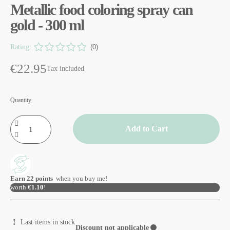
Metallic food coloring spray can
gold - 300 ml
Rating:
(0)
€22.95
Tax included
Quantity
Add to Cart
Earn
22
points
when you buy me!
worth
€1.10
!
Last items in stock
Discount not applicable
⚫