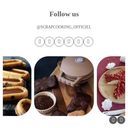
Follow us
@SCRAPCOOKING_OFFICIEL