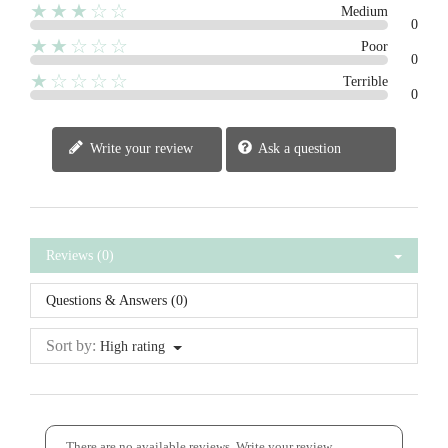
★★★☆☆
Medium
0
★★☆☆☆
Poor
0
★☆☆☆☆
Terrible
0
Write your review
Ask a question
Reviews (0)
Questions & Answers (0)
Sort by:
High rating
There are no available reviews.
Write your review.