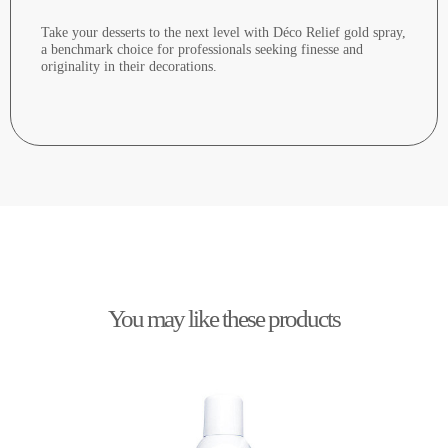
Take your desserts to the next level with Déco Relief gold spray,
a benchmark choice for professionals seeking finesse and
originality in their decorations.
You may like these products