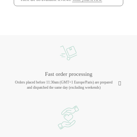
Fast order processing
Orders placed before 11:30am (GMT+1 Europe/Paris) are prepared
and dispatched the same day (excluding weekends)