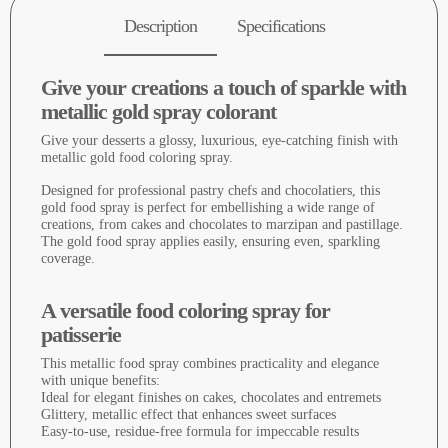
Description
Specifications
Give your creations a touch of sparkle with
metallic gold spray colorant
Give your desserts a glossy, luxurious, eye-catching finish with
metallic gold food coloring spray.
Designed for professional pastry chefs and chocolatiers, this
gold food spray is perfect for embellishing a wide range of
creations, from cakes and chocolates to marzipan and pastillage.
The gold food spray applies easily, ensuring even, sparkling
coverage.
A versatile food coloring spray for
patisserie
This metallic food spray combines practicality and elegance
with unique benefits:
Ideal for elegant finishes on cakes, chocolates and entremets
Glittery, metallic effect that enhances sweet surfaces
Easy-to-use, residue-free formula for impeccable results