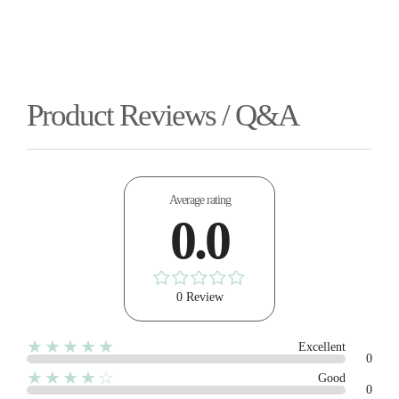
Product Reviews / Q&A
Average rating
0.0
0 Review
★★★★★
Excellent
0
★★★★☆
Good
0