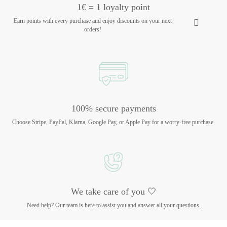
1€ = 1 loyalty point
Earn points with every purchase and enjoy discounts on your next
orders!
100% secure payments
Choose Stripe, PayPal, Klarna, Google Pay, or Apple Pay for a worry-free purchase.
We take care of you 🤍
Need help? Our team is here to assist you and answer all your questions.