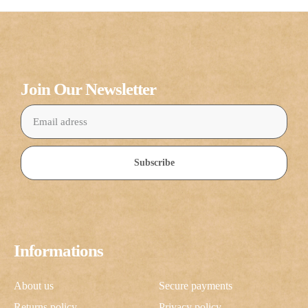
Join Our Newsletter
Subscribe
Informations
About us
Secure payments
Returns policy
Privacy policy