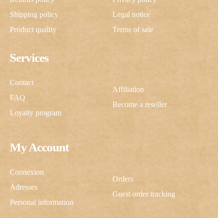
Shipping policy
Legal notice
Product quality
Terms of sale
Services
Contact
Affiliation
FAQ
Become a reseller
Loyalty program
My Account
Connexion
Orders
Adresses
Guest order tracking
Personal information