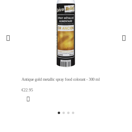
Antique gold metallic spray food colorant - 300 ml
€22.95