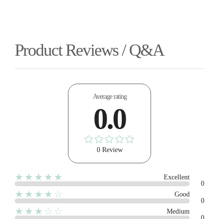
Product Reviews / Q&A
Average rating
0.0
0 Review
★★★★★
Excellent
0
★★★★☆
Good
0
★★★☆☆
Medium
0