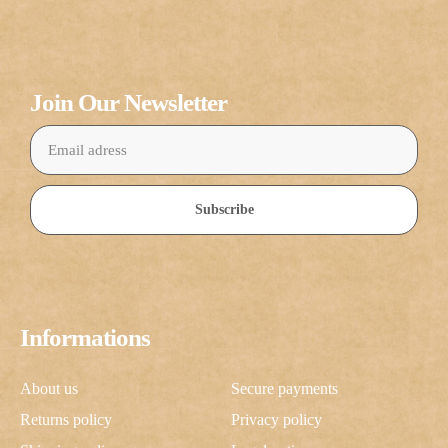
Join Our Newsletter
Subscribe
Informations
About us
Secure payments
Returns policy
Privacy policy