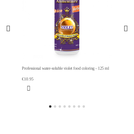
Professional water-soluble violet food coloring - 125 ml
€10.95