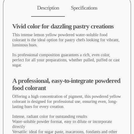
Description
Specifications
Vivid color for dazzling pastry creations
This intense lemon yellow powdered water-soluble food
colorant is the ideal option for pastry chefs looking for vibrant,
luminous hues.
Its professional composition guarantees a rich, even color,
perfect for all your preparations, whether pulled, puffed or cast
sugar.
A professional, easy-to-integrate powdered
food colorant
Offering a high concentration of pigment, this powdered yellow
colorant is designed for professional use, ensuring even, long-
lasting hues for every creation.
Intense, radiant color for outstanding results
Water-soluble powder format, easy to dilute or incorporate
directly
Versatile: ideal for sugar paste, macaroons, fondants and other