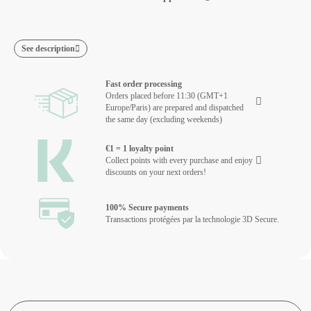
See description
Fast order processing
Orders placed before 11:30 (GMT+1
Europe/Paris) are prepared and dispatched
the same day (excluding weekends)
€1 = 1 loyalty point
Collect points with every purchase and enjoy
discounts on your next orders!
100% Secure payments
Transactions protégées par la technologie 3D Secure.