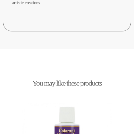
artistic creations
You may like these products