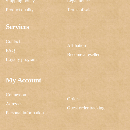
Shipping policy
Legal notice
Product quality
Terms of sale
Services
Contact
Affiliation
FAQ
Become a reseller
Loyalty program
My Account
Connexion
Orders
Adresses
Guest order tracking
Personal information