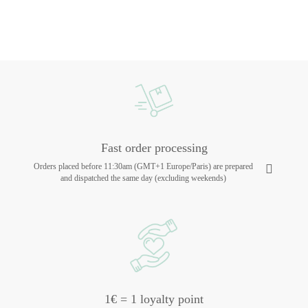
Fast order processing
Orders placed before 11:30am (GMT+1 Europe/Paris) are prepared
and dispatched the same day (excluding weekends)
1€ = 1 loyalty point