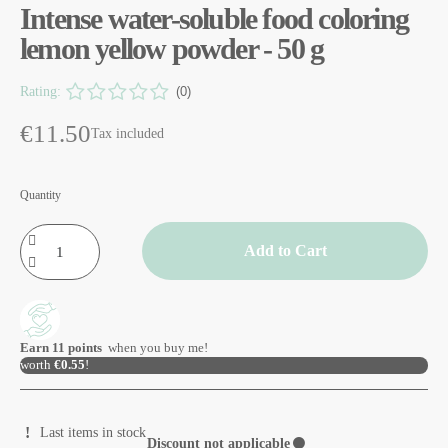
Intense water-soluble food coloring
lemon yellow powder - 50 g
Rating:
(0)
€11.50
Tax included
Quantity
Add to Cart
Earn
11
points
when you buy me!
worth
€0.55
!
Last items in stock
Discount not applicable
⚫