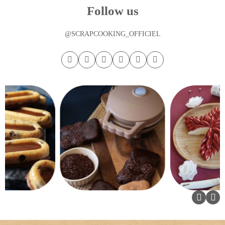
Follow us
@SCRAPCOOKING_OFFICIEL