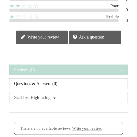
★★☆☆☆
Poor
0
★☆☆☆☆
Terrible
0
Write your review
Ask a question
Reviews (0)
Questions & Answers (0)
Sort by:
High rating
There are no available reviews.
Write your review.