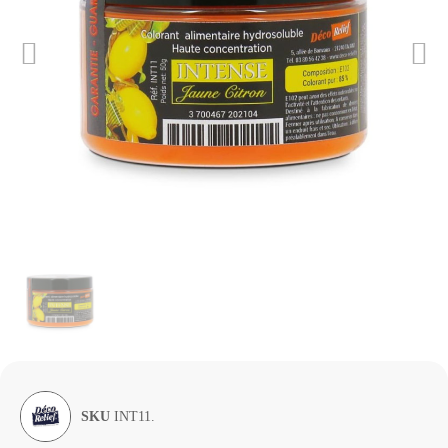
SKU
INT11.