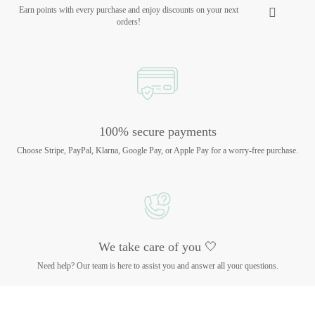
Earn points with every purchase and enjoy discounts on your next
orders!
100% secure payments
Choose Stripe, PayPal, Klarna, Google Pay, or Apple Pay for a worry-free purchase.
We take care of you 🤍
Need help? Our team is here to assist you and answer all your questions.