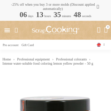
-25% off when you buy 3 or more molds (Discount applied
automatically)
06
13
35
48
days
hours
minutes
seconds
Pro account
Gift Card
Home
Professional equipment
Professional colorants
Intense water-soluble food coloring lemon yellow powder - 50 g