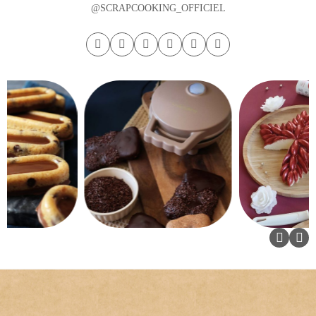
@SCRAPCOOKING_OFFICIEL