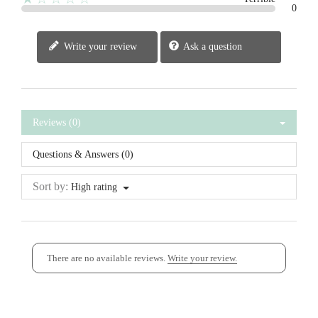
0
Write your review
Ask a question
Reviews (0)
Questions & Answers (0)
Sort by:
High rating
There are no available reviews.
Write your review.