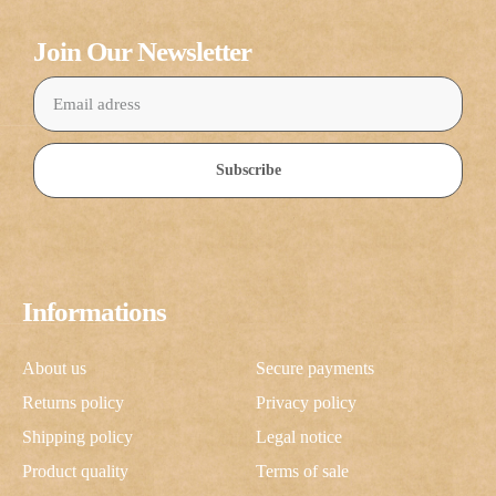
Join Our Newsletter
Subscribe
Informations
About us
Secure payments
Returns policy
Privacy policy
Shipping policy
Legal notice
Product quality
Terms of sale