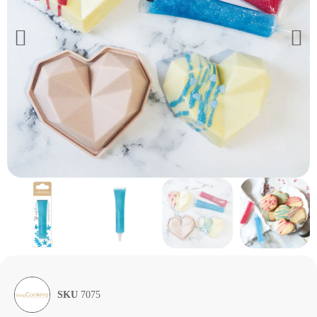
SKU
7075