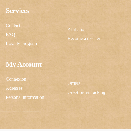
Services
Contact
Affiliation
FAQ
Become a reseller
Loyalty program
My Account
Connexion
Orders
Adresses
Guest order tracking
Personal information