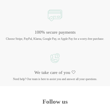
100% secure payments
Choose Stripe, PayPal, Klarna, Google Pay, or Apple Pay for a worry-free purchase.
We take care of you 🤍
Need help? Our team is here to assist you and answer all your questions.
Follow us