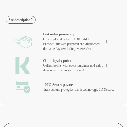
See description
Fast order processing
Orders placed before 11:30 (GMT+1
Europe/Paris) are prepared and dispatched
the same day (excluding weekends)
€1 = 1 loyalty point
Collect points with every purchase and enjoy
discounts on your next orders!
100% Secure payments
Transactions protégées par la technologie 3D Secure.