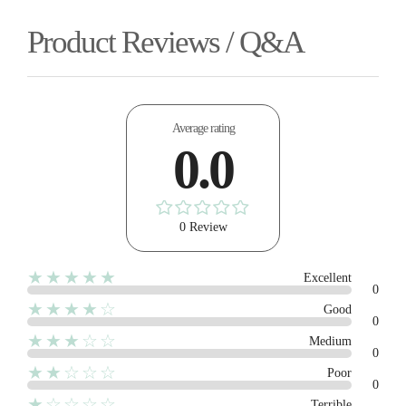
Product Reviews / Q&A
Average rating
0.0
0 Review
★★★★★
Excellent
0
★★★★☆
Good
0
★★★☆☆
Medium
0
★★☆☆☆
Poor
0
★☆☆☆☆
Terrible