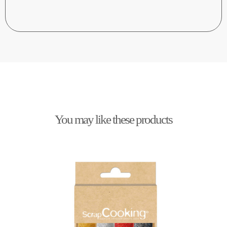
You may like these products