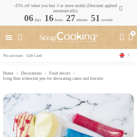
-25% off when you buy 3 or more molds (Discount applied
automatically)
06
16
27
50
days
hours
minutes
seconds
Pro account
Gift Card
Home
Decorations
Food decors
Icing blue iridescent pen for decorating cakes and biscuits