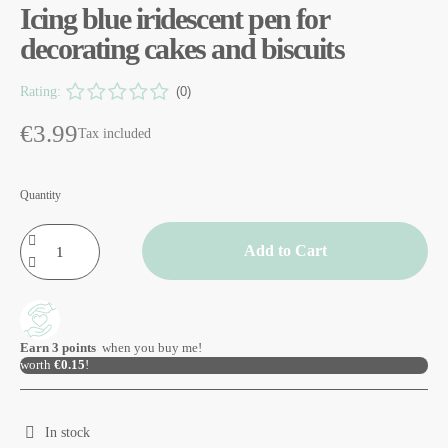
Icing blue iridescent pen for
decorating cakes and biscuits
Rating:
(0)
€3.99
Tax included
Quantity
Add to Cart
Earn
3
points
when you buy me!
worth
€0.15
!
In stock