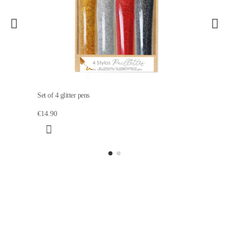
Set of 4 glitter pens
€14.90