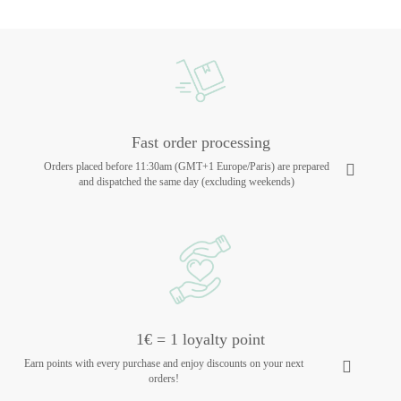
Fast order processing
Orders placed before 11:30am (GMT+1 Europe/Paris) are prepared
and dispatched the same day (excluding weekends)
1€ = 1 loyalty point
Earn points with every purchase and enjoy discounts on your next
orders!