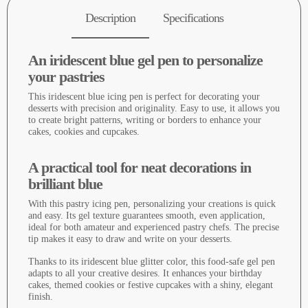
Description
Specifications
An iridescent blue gel pen to personalize
your pastries
This iridescent blue icing pen is perfect for decorating your
desserts with precision and originality. Easy to use, it allows you
to create bright patterns, writing or borders to enhance your
cakes, cookies and cupcakes.
A practical tool for neat decorations in
brilliant blue
With this pastry icing pen, personalizing your creations is quick
and easy. Its gel texture guarantees smooth, even application,
ideal for both amateur and experienced pastry chefs. The precise
tip makes it easy to draw and write on your desserts.
Thanks to its iridescent blue glitter color, this food-safe gel pen
adapts to all your creative desires. It enhances your birthday
cakes, themed cookies or festive cupcakes with a shiny, elegant
finish.