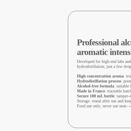
Professional a
aromatic intens
Developed for high-end labs and
hydrodistillation; just a few dro
High concentration aroma
: tr
Hydrodistillation process
: pres
Alcohol-free formula
: suitable
Made in France
: traceable batc
Secure 100 mL bottle
: tamper-
Storage: reseal after use and ke
Food use only; never use neat—a