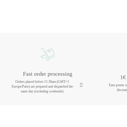
Fast order processing
1€ 
Orders placed before 11:30am (GMT+1
Earn points 
Europe/Paris) are prepared and dispatched the
discoun
same day (excluding weekends)