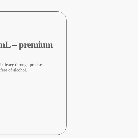
0 mL – premium
delicacy
through precise
 free of alcohol.