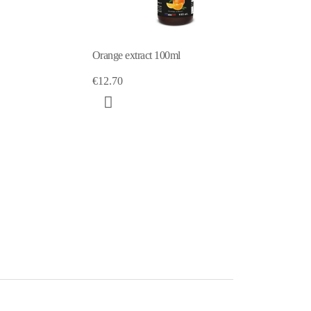
100ml
Yuzu extract 100ml
€12.70