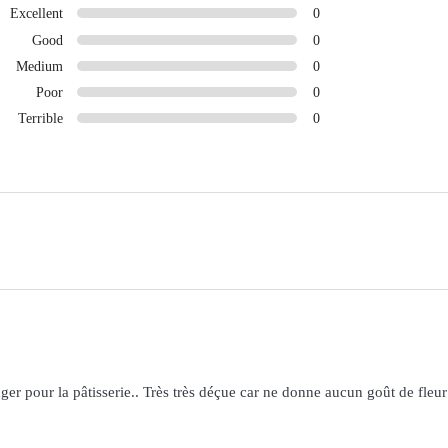
Excellent
0
Good
0
Medium
0
Poor
0
Terrible
0
nger pour la pâtisserie.. Très très déçue car ne donne aucun goût de fleur