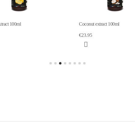
Coconut extract 100ml
Orange extract 
€23.95
€12.70