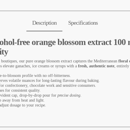
Description
Specifications
lcohol-free orange blossom extract 10
ity
 boutiques, our pure orange blossom extract captures the Mediterranean
floral 
ps elevate ganaches, ice creams or syrups with a
fresh, authentic note
, entirely
ue-to-blossom profile with no off-bitterness.
erves volatile nuances for long-lasting flavour during baking.
 for confectionery, chocolate work and sensitive consumers.
hes for consistent quality.
evident cap, drop-by-drop pour for
precise dosing
.
ep away from heat and light.
djust dosage to your recipe.