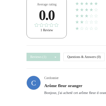
★★★★★
Average rating
★★★★☆
0.0
★★★☆☆
★★☆☆☆
★☆☆☆☆
1 Review
Reviews (1)
Questions & Answers (0)
Cordonnier
C
Arôme fleur oranger
Bonjour, j'ai acheté cet arôme fleur d ora