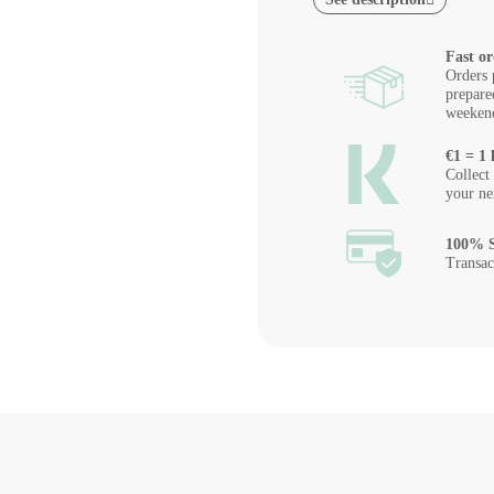
Fast or
Orders 
prepare
weeken
€1 = 1 
Collect
your ne
100% S
Transac