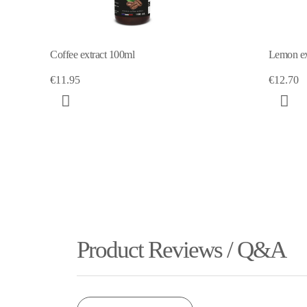
Lemon extract 100ml
€12.70
Product Reviews / Q&A