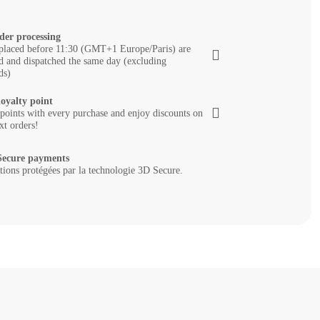
der processing
placed before 11:30 (GMT+1 Europe/Paris) are
d and dispatched the same day (excluding
ds)
loyalty point
 points with every purchase and enjoy discounts on
xt orders!
ecure payments
tions protégées par la technologie 3D Secure.