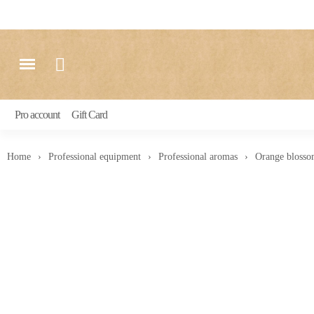
Pro account
Gift Card
Home
Professional equipment
Professional aromas
Orange blosso