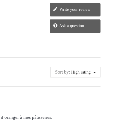
Write your review
Ask a question
Sort by:
High rating
 d oranger à mes pâtisseries.