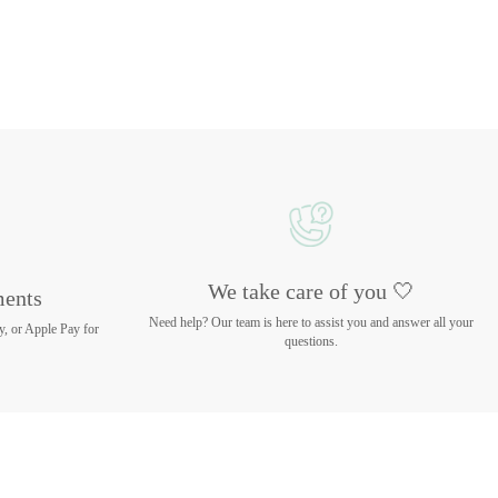
We take care of you 🤍
ments
Need help? Our team is here to assist you and answer all your
y, or Apple Pay for
questions.