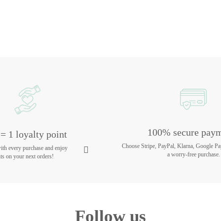
100% secure pay
= 1 loyalty point
Choose Stripe, PayPal, Klarna, Google Pa
with every purchase and enjoy
a worry-free purchase.
ts on your next orders!
Follow us