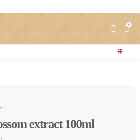
0
ossom extract 100ml
1)