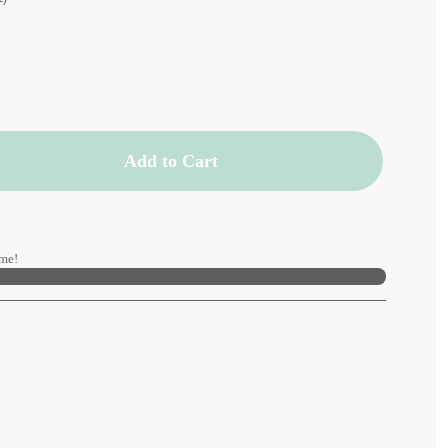
Add to Cart
me!