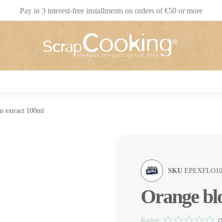
Pay in 3 interest-free installments on orders of €50 or more
m extract 100ml
SKU
EPEXFLO10
Orange bl
Rating:
(