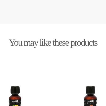
You may like these products