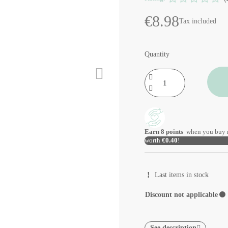
€8.98
Tax included
Quantity
Earn
8
points
when you buy 
worth
€0.40
!
Last items in stock
Discount not applicable
⚫
See description