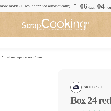
06
04
more molds (Discount applied automatically)
days
hou
 24 red marzipan roses 24mm
SKU
DR50119
Box 24 re