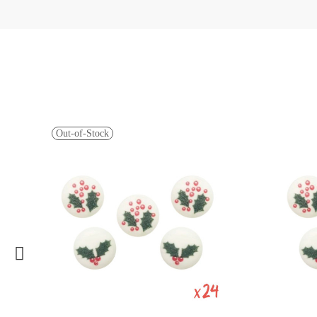
Out-of-Stock