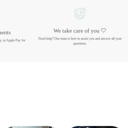
We take care of you 🤍
ments
Need help? Our team is here to assist you and answer all your
y, or Apple Pay for
questions.