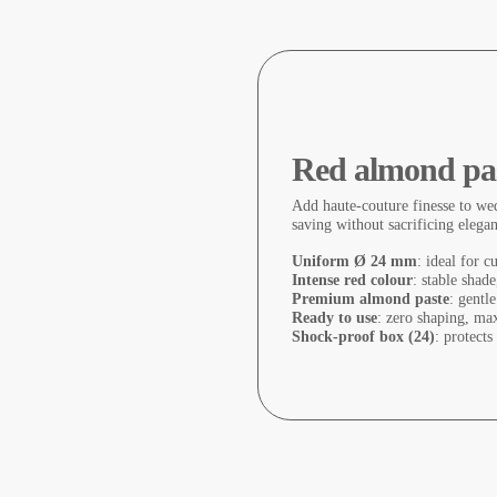
Red almond pas
Add haute-couture finesse to wed
saving without sacrificing elega
Uniform Ø 24 mm
: ideal for c
Intense red colour
: stable shad
Premium almond paste
: gentle
Ready to use
: zero shaping, ma
Shock-proof box (24)
: protects