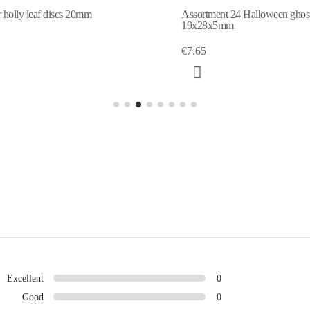
 holly leaf discs 20mm
Assortment 24 Halloween ghos
19x28x5mm
€7.65
Excellent
0
Good
0