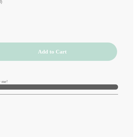
0)
Add to Cart
 me!