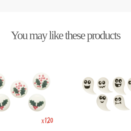
You may like these products