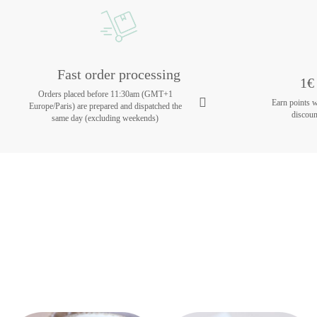
Fast order processing
1€ 
Orders placed before 11:30am (GMT+1
Earn points 
Europe/Paris) are prepared and dispatched the
discoun
same day (excluding weekends)