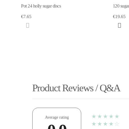
Pot 24 holly sugar discs
120 sugar
€7.65
€19.65
Product Reviews / Q&A
★★★★★
Average rating
★★★★☆