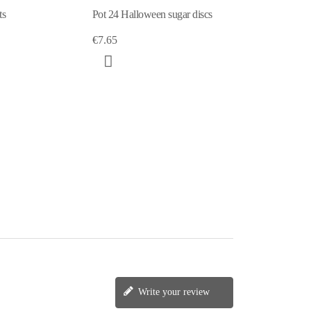
ts
Pot 24 Halloween sugar discs
€7.65
Write your review