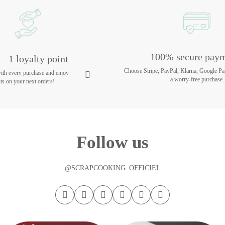
100% secure pay
= 1 loyalty point
Choose Stripe, PayPal, Klarna, Google Pa
with every purchase and enjoy
a worry-free purchase.
ts on your next orders!
Follow us
@SCRAPCOOKING_OFFICIEL