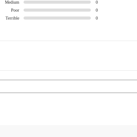
Medium
0
Poor
0
Terrible
0