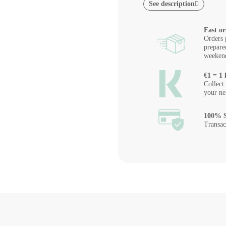
See description
Fast or
Orders 
prepare
weeken
€1 = 1 
Collect
your ne
100% S
Transac