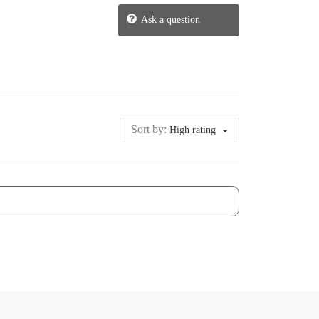
Ask a question
Sort by:
High rating