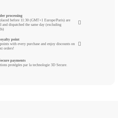
der processing
placed before 11:30 (GMT+1 Europe/Paris) are
d and dispatched the same day (excluding
ds)
loyalty point
 points with every purchase and enjoy discounts on
xt orders!
ecure payments
tions protégées par la technologie 3D Secure.