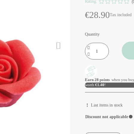
Rating:
(
€28.90
Tax included
Quantity
Earn
28
points
when you buy
worth
€1.40
!
Last items in stock
Discount not applicable
⚫