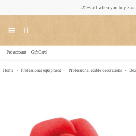
-25% off when you buy 3 or 
Pro account
Gift Card
Home
Professional equipment
Professional edible decorations
Box