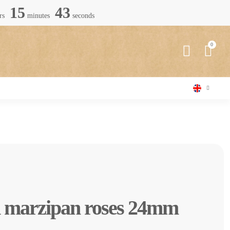
15
42
rs
minutes
seconds
d marzipan roses 24mm