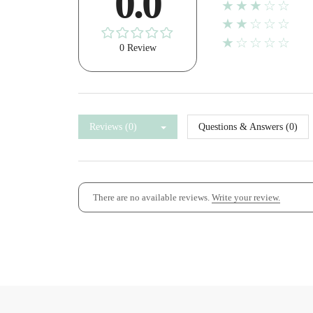
0.0
★★★☆☆
★★☆☆☆
★☆☆☆☆
0 Review
Reviews (0)
Questions & Answers (0)
There are no available reviews.
Write your review.