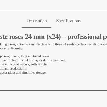
Description
Specifications
te roses 24 mm (x24) – professional p
ding cakes, entremets and displays with these 24 ready-to-place red almond-pas
nce or uniformity.
upcakes, choux, logs and tiered cakes.
e, won’t bleed in cold display or during transport.
 taste, no off-flavours, fully edible.
ximum productivity.
 decorations and simplifies storage.