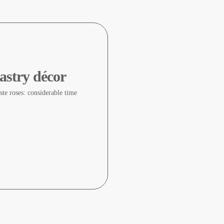
astry décor
te roses: considerable time