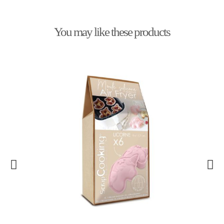
You may like these products