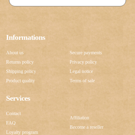
Informations
About us
Secure payments
Returns policy
Privacy policy
Shipping policy
Legal notice
Product quality
Terms of sale
Services
Contact
Affiliation
FAQ
Become a reseller
Loyalty program