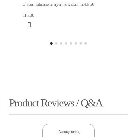
Unicorn silicone airfryer individual molds x6
€15.30
Product Reviews / Q&A
Average rating