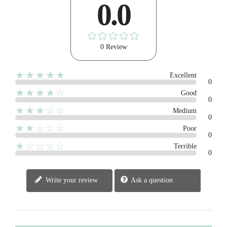
0.0
0 Review
★★★★★
Excellent
0
★★★★☆
Good
0
★★★☆☆
Medium
0
★★☆☆☆
Poor
0
★☆☆☆☆
Terrible
0
Write your review
Ask a question