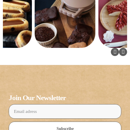
Join Our Newsletter
Subscribe