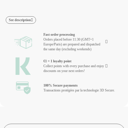
See description
Fast order processing
Orders placed before 11:30 (GMT+1
Europe/Paris) are prepared and dispatched
the same day (excluding weekends)
€1 = 1 loyalty point
Collect points with every purchase and enjoy
discounts on your next orders!
100% Secure payments
Transactions protégées par la technologie 3D Secure.