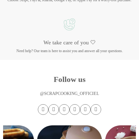
Choose Stripe, PayPal, Klarna, Google Pay, or Apple Pay for a worry-free purchase.
We take care of you 🤍
Need help? Our team is here to assist you and answer all your questions.
Follow us
@SCRAPCOOKING_OFFICIEL