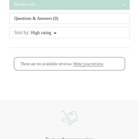
Reviews (0)
Questions & Answers (0)
Sort by:
High rating
There are no available reviews.
Write your review.