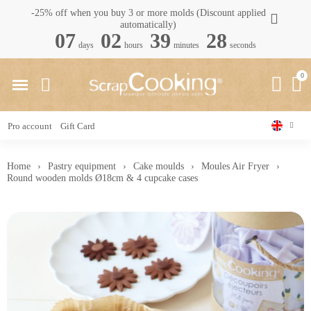
-25% off when you buy 3 or more molds (Discount applied
automatically)
07
02
39
27
days
hours
minutes
seconds
Pro account
Gift Card
Home
Pastry equipment
Cake moulds
Moules Air Fryer
Round wooden molds Ø18cm & 4 cupcake cases