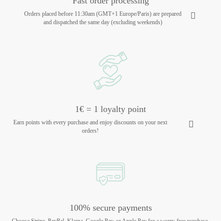
Fast order processing
Orders placed before 11:30am (GMT+1 Europe/Paris) are prepared
and dispatched the same day (excluding weekends)
1€ = 1 loyalty point
Earn points with every purchase and enjoy discounts on your next
orders!
100% secure payments