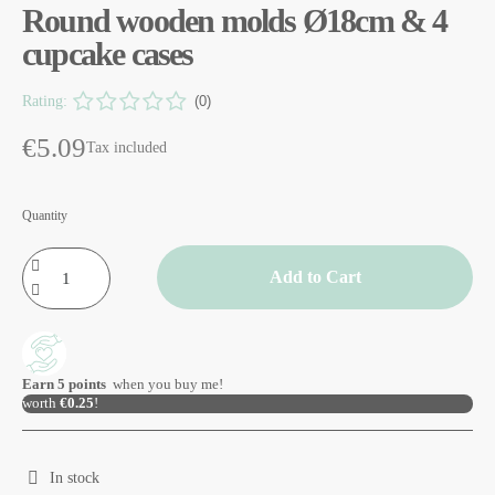
Round wooden molds Ø18cm & 4
cupcake cases
Rating:
(0)
€5.09
Tax included
Quantity
Add to Cart
Earn
5
points
when you buy me!
worth
€0.25
!
In stock