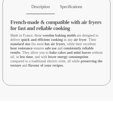
Description
Specifications
French-made & compatible with air fryers
for fast and reliable cooking
Made in France, these
wooden baking molds
are designed to
deliver
quick and efficient cooking
in any
air fryer
. Their
standard size
fits most
hot air fryers
, while their excellent
heat resistance
ensures
safe use
and
consistently reliable
results
. They allow you to
bake cakes and mini loaves
without
oil, in
less time
, and with
lower energy consumption
compared to a traditional electric oven, all while
preserving the
texture
and
flavour of your recipes.