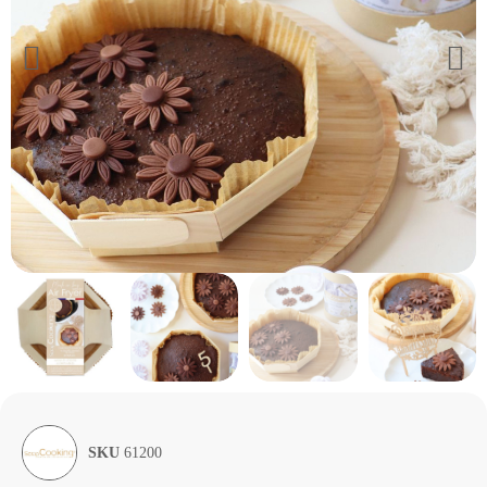
SKU
61200