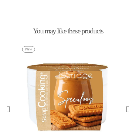
You may like these products
New