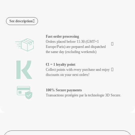
See description
Fast order processing
Orders placed before 11:30 (GMT+1
Europe/Paris) are prepared and dispatched
the same day (excluding weekends)
€1 = 1 loyalty point
Collect points with every purchase and enjoy
discounts on your next orders!
100% Secure payments
Transactions protégées par la technologie 3D Secure.