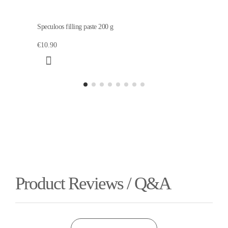
Speculoos filling paste 200 g
€10.90
Product Reviews / Q&A