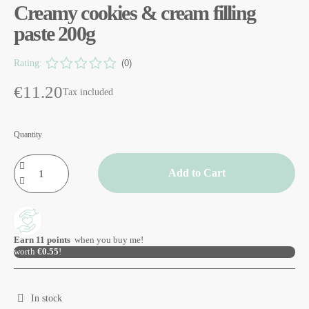
Creamy cookies & cream filling
paste 200g
Rating:
(0)
€11.20
Tax included
Quantity
Add to Cart
Earn
11
points
when you buy me!
worth
€0.55
!
In stock