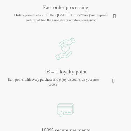
Fast order processing
Orders placed before 11:30am (GMT+1 Europe/Paris) are prepared
and dispatched the same day (excluding weekends)
1€ = 1 loyalty point
Earn points with every purchase and enjoy discounts on your next
orders!
100% secure payments