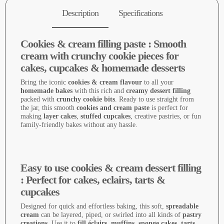
Description
Specifications
Cookies & cream filling paste : Smooth
cream with crunchy cookie pieces for
cakes, cupcakes & homemade desserts
Bring the iconic
cookies & cream flavour
to all your
homemade bakes
with this rich and
creamy dessert filling
packed with
crunchy cookie bits
. Ready to use straight from
the jar, this smooth
cookies and cream paste
is perfect for
making
layer cakes
,
stuffed cupcakes
, creative pastries, or fun
family-friendly bakes without any hassle.
Easy to use cookies & cream dessert filling
: Perfect for cakes, eclairs, tarts &
cupcakes
Designed for quick and effortless baking, this soft,
spreadable
cream
can be layered, piped, or swirled into all kinds of
pastry
creations
. Use it to
fill éclairs, muffins, sponge cakes, tarts,