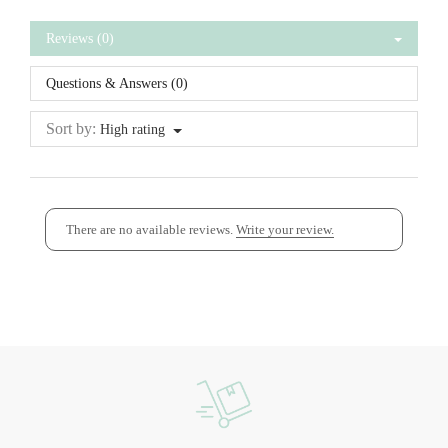
Reviews (0)
Questions & Answers (0)
Sort by:
High rating
There are no available reviews.
Write your review.