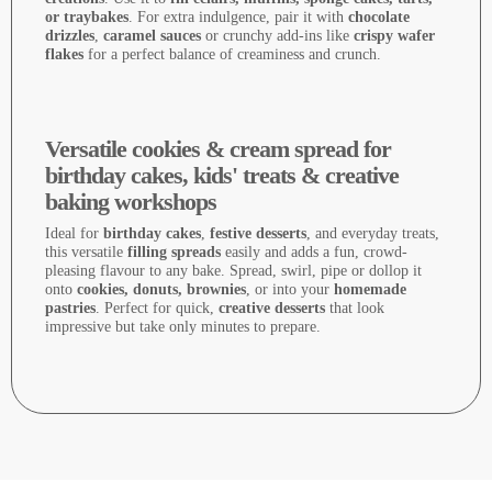
or traybakes
. For extra indulgence, pair it with
chocolate
drizzles
,
caramel sauces
or crunchy add-ins like
crispy wafer
flakes
for a perfect balance of creaminess and crunch.
Versatile cookies & cream spread for
birthday cakes, kids' treats & creative
baking workshops
Ideal for
birthday cakes
,
festive desserts
, and everyday treats,
this versatile
filling spreads
easily and adds a fun, crowd-
pleasing flavour to any bake. Spread, swirl, pipe or dollop it
onto
cookies, donuts, brownies
, or into your
homemade
pastries
. Perfect for quick,
creative desserts
that look
impressive but take only minutes to prepare.