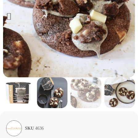
SKU
4636