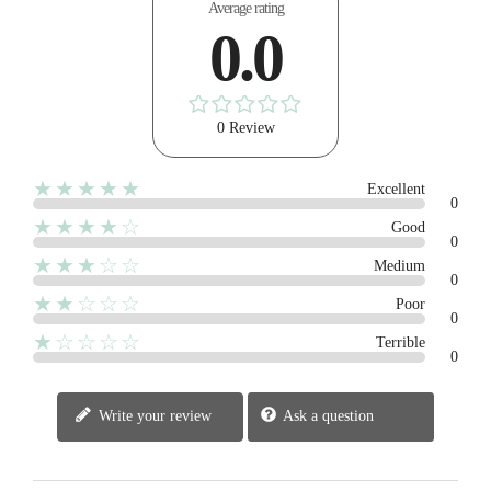
Average rating
0.0
0 Review
★★★★★
Excellent
0
★★★★☆
Good
0
★★★☆☆
Medium
0
★★☆☆☆
Poor
0
★☆☆☆☆
Terrible
0
Write your review
Ask a question