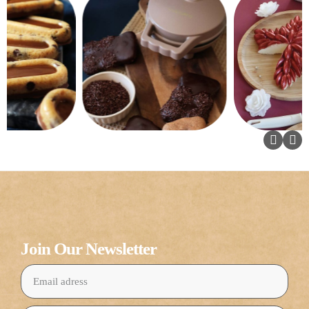
Join Our Newsletter