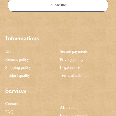
Subscribe
Informations
About us
Secure payments
Returns policy
Privacy policy
Shipping policy
Legal notice
Product quality
Terms of sale
Services
Contact
Affiliation
FAQ
Become a reseller