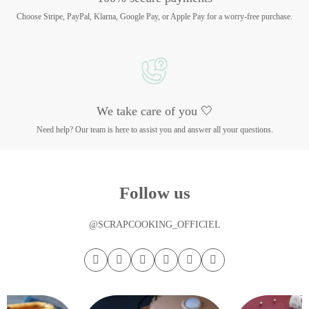
Choose Stripe, PayPal, Klarna, Google Pay, or Apple Pay for a worry-free purchase.
We take care of you 🤍
Need help? Our team is here to assist you and answer all your questions.
Follow us
@SCRAPCOOKING_OFFICIEL