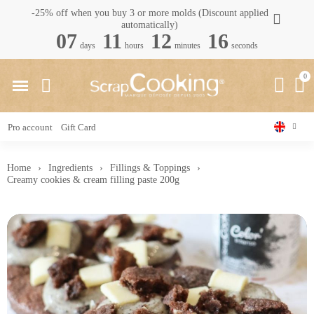
-25% off when you buy 3 or more molds (Discount applied
automatically)
07
11
12
15
days
hours
minutes
seconds
Pro account
Gift Card
Home
Ingredients
Fillings & Toppings
Creamy cookies & cream filling paste 200g