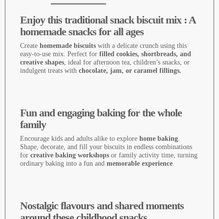
Enjoy this traditional snack biscuit mix : A
homemade snacks for all ages
Create
homemade biscuits
with a delicate crunch using this
easy-to-use mix. Perfect for
filled cookies, shortbreads, and
creative shapes
, ideal for afternoon tea, children’s snacks, or
indulgent treats with
chocolate, jam, or caramel fillings.
Fun and engaging baking for the whole
family
Encourage kids and adults alike to explore
home baking
.
Shape, decorate, and fill your biscuits in endless combinations
for
creative baking workshops
or family activity time, turning
ordinary baking into a fun and
memorable experience
.
Nostalgic flavours and shared moments
around these childhood snacks