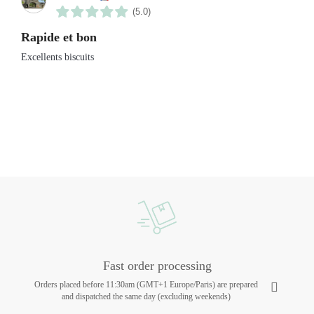
(5.0)
Rapide et bon
Excellents biscuits
Fast order processing
Orders placed before 11:30am (GMT+1 Europe/Paris) are prepared
and dispatched the same day (excluding weekends)