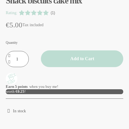
Snack biscuits cake mix
Rating:
(1)
€5.00
Tax included
Quantity
Add to Cart
Earn
5
points
when you buy me!
worth
€0.25
!
In stock