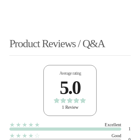
Product Reviews / Q&A
Average rating
5.0
1 Review
★★★★★
Excellent
1
★★★★☆
Good
0