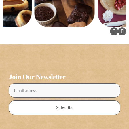
Join Our Newsletter
Subscribe