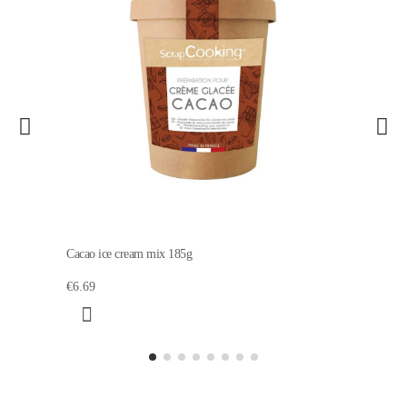
Cacao ice cream mix 185g
€6.69