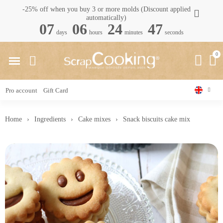
-25% off when you buy 3 or more molds (Discount applied
automatically)
07
06
24
46
days
hours
minutes
seconds
Pro account
Gift Card
Home
Ingredients
Cake mixes
Snack biscuits cake mix