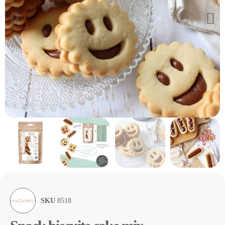
SKU
8518