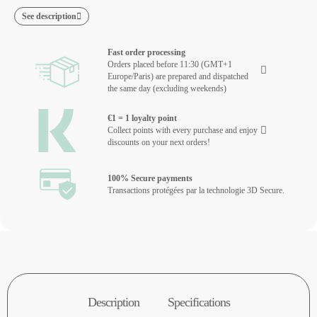
See description
Fast order processing
Orders placed before 11:30 (GMT+1
Europe/Paris) are prepared and dispatched
the same day (excluding weekends)
€1 = 1 loyalty point
Collect points with every purchase and enjoy
discounts on your next orders!
100% Secure payments
Transactions protégées par la technologie 3D Secure.
Description
Specifications