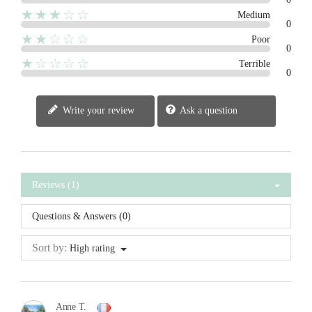
★★★☆☆
Medium
0
★★☆☆☆
Poor
0
★☆☆☆☆
Terrible
0
Write your review
Ask a question
Reviews (1)
Questions & Answers (0)
Sort by:
High rating
Anne T.