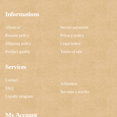
Informations
About us
Secure payments
Returns policy
Privacy policy
Shipping policy
Legal notice
Product quality
Terms of sale
Services
Contact
Affiliation
FAQ
Become a reseller
Loyalty program
My Account