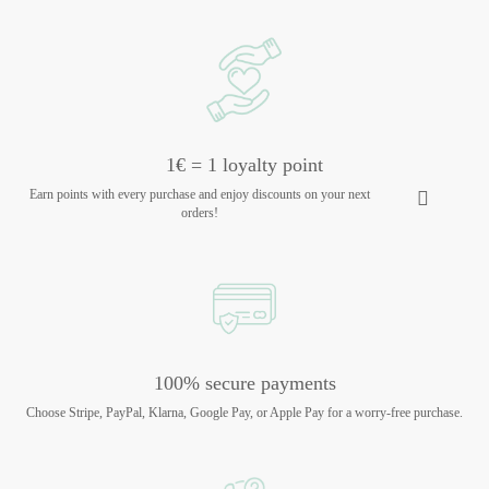
1€ = 1 loyalty point
Earn points with every purchase and enjoy discounts on your next
orders!
100% secure payments
Choose Stripe, PayPal, Klarna, Google Pay, or Apple Pay for a worry-free purchase.