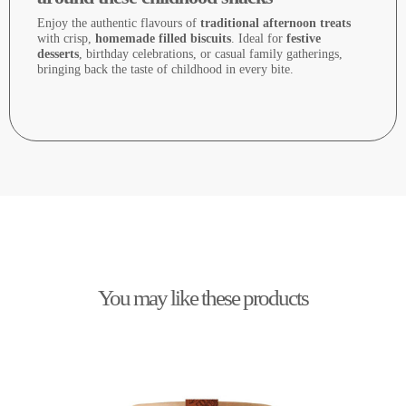
Enjoy the authentic flavours of
traditional afternoon treats
with crisp,
homemade filled biscuits
. Ideal for
festive
desserts
, birthday celebrations, or casual family gatherings,
bringing back the taste of childhood in every bite.
You may like these products