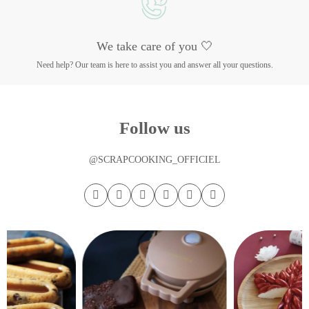
We take care of you 🤍
Need help? Our team is here to assist you and answer all your questions.
Follow us
@SCRAPCOOKING_OFFICIEL