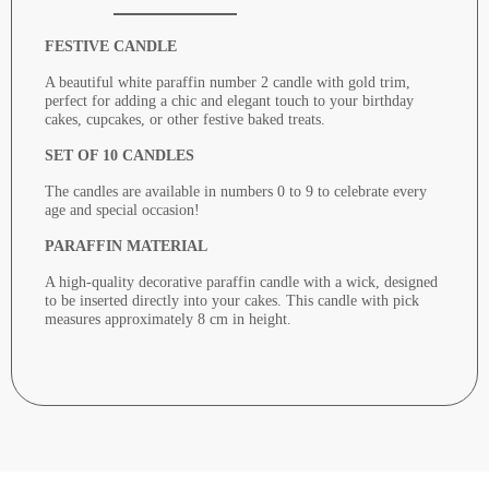
FESTIVE CANDLE
A beautiful white paraffin number 2 candle with gold trim,
perfect for adding a chic and elegant touch to your birthday
cakes, cupcakes, or other festive baked treats.
SET OF 10 CANDLES
The candles are available in numbers 0 to 9 to celebrate every
age and special occasion!
PARAFFIN MATERIAL
A high-quality decorative paraffin candle with a wick, designed
to be inserted directly into your cakes. This candle with pick
measures approximately 8 cm in height.