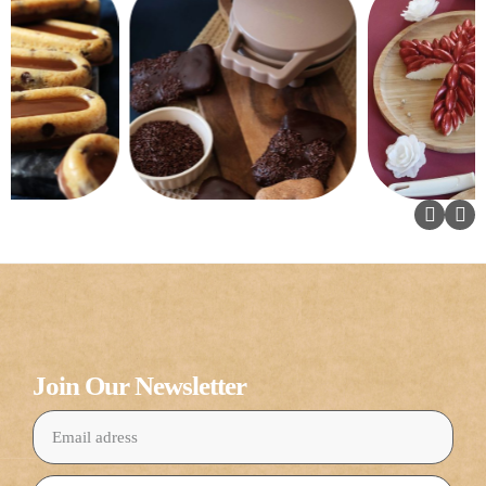
Join Our Newsletter