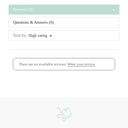
Reviews (0)
Questions & Answers (0)
Sort by:
High rating
There are no available reviews.
Write your review.