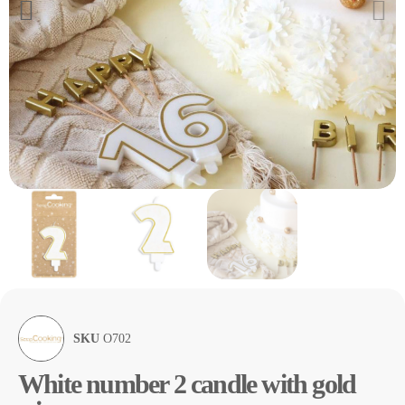
SKU
O702
White number 2 candle with gold