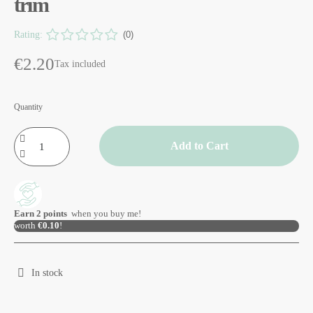
trim
Rating:
(0)
€2.20
Tax included
Quantity
Add to Cart
Earn
2
points
when you buy me!
worth
€0.10
!
In stock