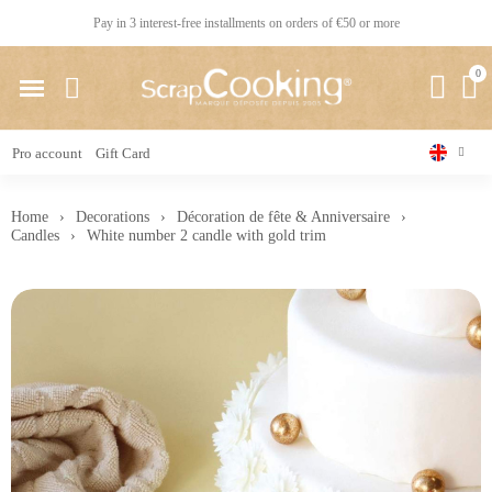
Pay in 3 interest-free installments on orders of €50 or more
Pro account
Gift Card
Home
Decorations
Décoration de fête & Anniversaire
Candles
White number 2 candle with gold trim