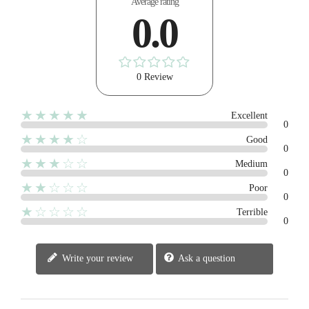
Average rating
0.0
0 Review
★★★★★
Excellent
0
★★★★☆
Good
0
★★★☆☆
Medium
0
★★☆☆☆
Poor
0
★☆☆☆☆
Terrible
0
Write your review
Ask a question