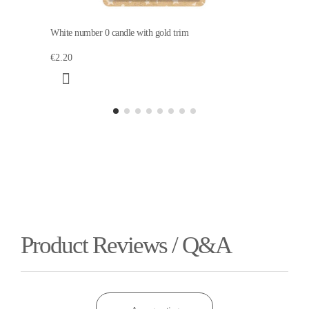
White number 0 candle with gold trim
€2.20
Product Reviews / Q&A