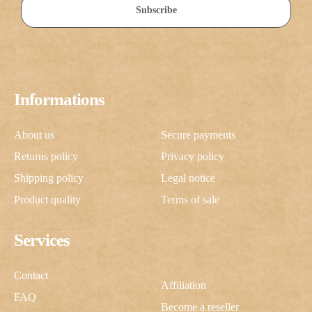
Subscribe
Informations
About us
Secure payments
Returns policy
Privacy policy
Shipping policy
Legal notice
Product quality
Terms of sale
Services
Contact
Affiliation
FAQ
Become a reseller