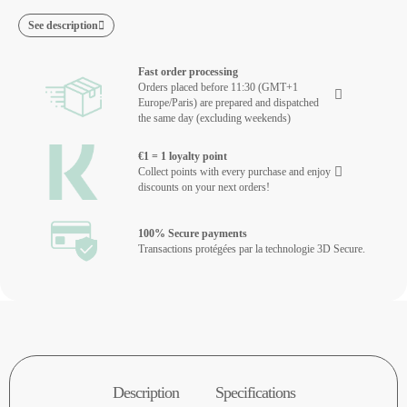
See description
Fast order processing
Orders placed before 11:30 (GMT+1
Europe/Paris) are prepared and dispatched
the same day (excluding weekends)
€1 = 1 loyalty point
Collect points with every purchase and enjoy
discounts on your next orders!
100% Secure payments
Transactions protégées par la technologie 3D Secure.
Description
Specifications