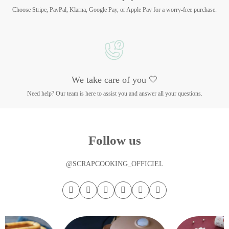
Choose Stripe, PayPal, Klarna, Google Pay, or Apple Pay for a worry-free purchase.
We take care of you 🤍
Need help? Our team is here to assist you and answer all your questions.
Follow us
@SCRAPCOOKING_OFFICIEL