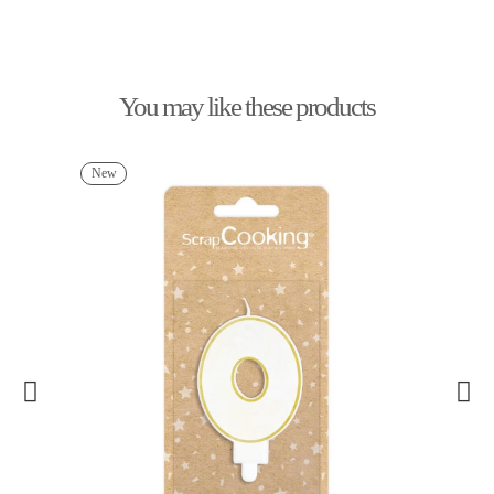
You may like these products
New