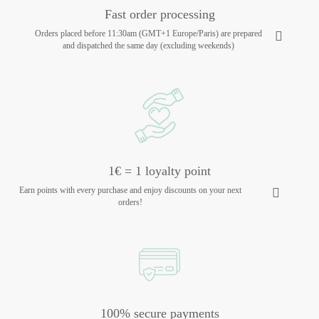
Fast order processing
Orders placed before 11:30am (GMT+1 Europe/Paris) are prepared
and dispatched the same day (excluding weekends)
1€ = 1 loyalty point
Earn points with every purchase and enjoy discounts on your next
orders!
100% secure payments