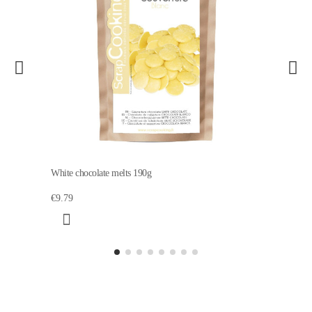
White chocolate melts 190g
€9.79