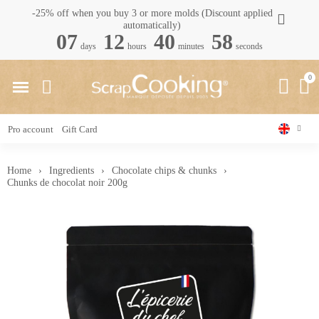
-25% off when you buy 3 or more molds (Discount applied
automatically)
07
12
40
58
days
hours
minutes
seconds
Pro account
Gift Card
Home
Ingredients
Chocolate chips & chunks
Chunks de chocolat noir 200g