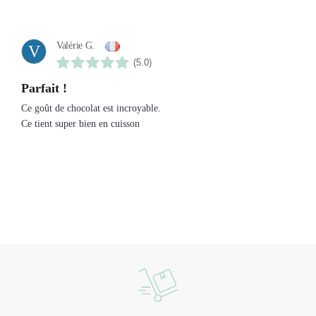
Valérie G.
V
(5.0)
Parfait !
Ce goût de chocolat est incroyable.
Ce tient super bien en cuisson