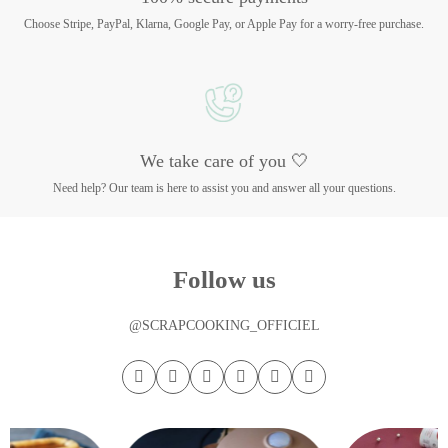
Choose Stripe, PayPal, Klarna, Google Pay, or Apple Pay for a worry-free purchase.
We take care of you 🤍
Need help? Our team is here to assist you and answer all your questions.
Follow us
@SCRAPCOOKING_OFFICIEL