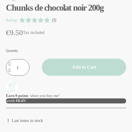
Chunks de chocolat noir 200g
Rating:
(3)
€9.50
Tax included
Quantity
Add to Cart
Earn
9
points
when you buy me!
worth
€0.45
!
Last items in stock