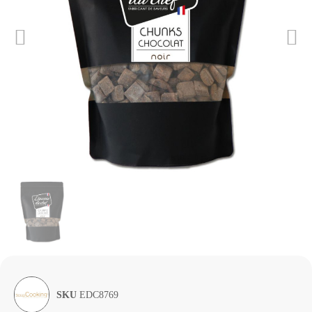
SKU
EDC8769