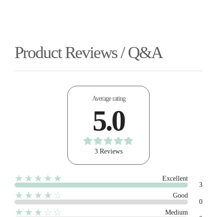
Product Reviews / Q&A
Average rating
5.0
3 Reviews
★★★★★
Excellent
3
★★★★☆
Good
0
★★★☆☆
Medium