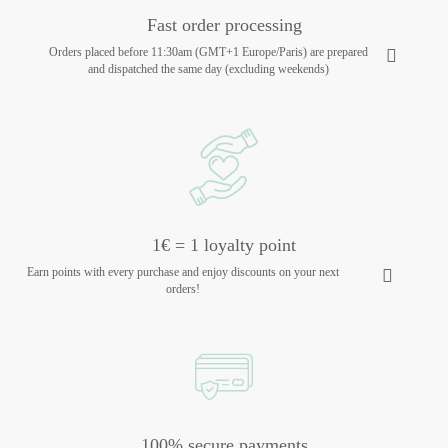
Fast order processing
Orders placed before 11:30am (GMT+1 Europe/Paris) are prepared
and dispatched the same day (excluding weekends)
1€ = 1 loyalty point
Earn points with every purchase and enjoy discounts on your next
orders!
100% secure payments