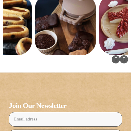
Join Our Newsletter