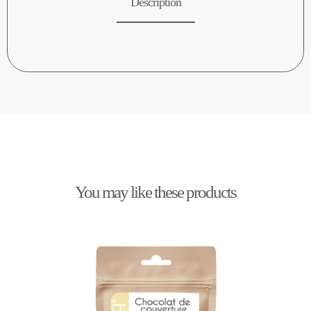
Description
You may like these products