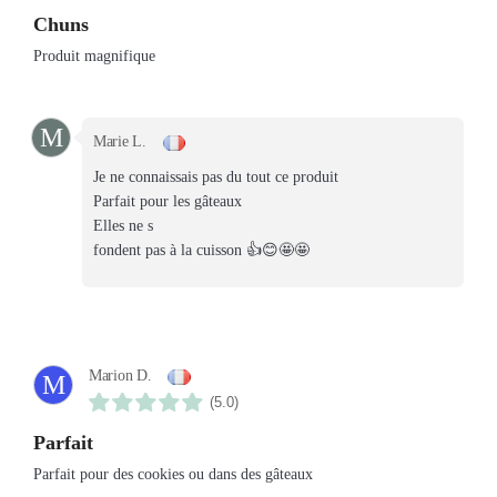
Chuns
Produit magnifique
M
Marie L.
Je ne connaissais pas du tout ce produit
Parfait pour les gâteaux
Elles ne s
fondent pas à la cuisson 👍😊🤩🤩
Marion D.
M
(5.0)
Parfait
Parfait pour des cookies ou dans des gâteaux