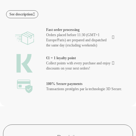
See description
Fast order processing
Orders placed before 11:30 (GMT+1
Europe/Paris) are prepared and dispatched
the same day (excluding weekends)
€1 = 1 loyalty point
Collect points with every purchase and enjoy
discounts on your next orders!
100% Secure payments
Transactions protégées par la technologie 3D Secure.