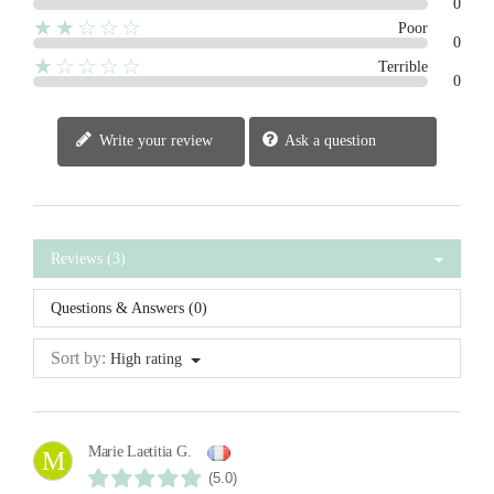
0
★★☆☆☆
Poor
0
★☆☆☆☆
Terrible
0
Write your review
Ask a question
Reviews (3)
Questions & Answers (0)
Sort by:
High rating
Marie Laetitia G.
M
(5.0)