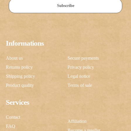
Subscribe
Informations
About us
Secure payments
Returns policy
Privacy policy
Shipping policy
Legal notice
Product quality
Terms of sale
Services
Contact
Affiliation
FAQ
Become a reseller