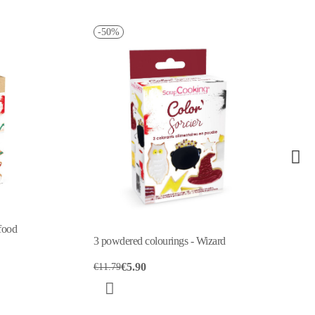
-50%
food
3 powdered colourings - Wizard
€5.90
€11.79