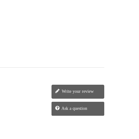
Write your review
Ask a question