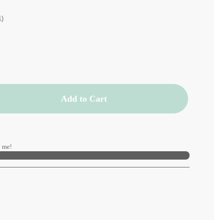
1)
Add to Cart
 me!