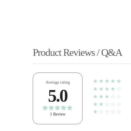
Product Reviews / Q&A
★★★★★
Average rating
★★★★☆
5.0
★★★☆☆
★★☆☆☆
★☆☆☆☆
1 Review