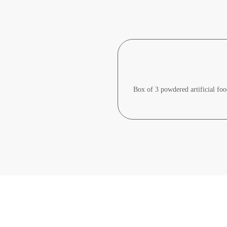
Box of 3 powdered artificial food