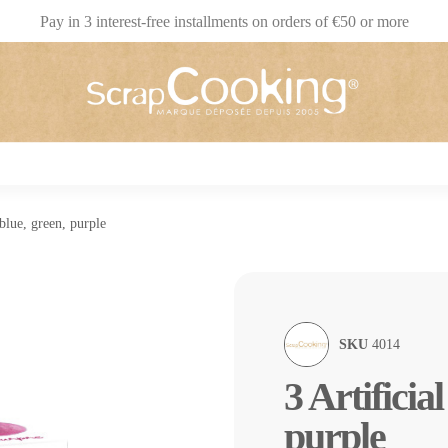
Pay in 3 interest-free installments on orders of €50 or more
 blue, green, purple
SKU
4014
3 Artificia
purple