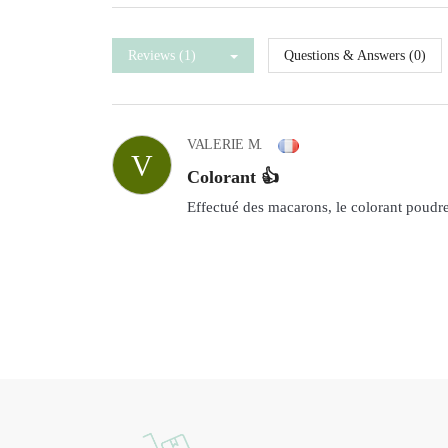
Reviews (1)
Questions & Answers (0)
VALERIE M.
V
Colorant 👍
Effectué des macarons, le colorant poudre