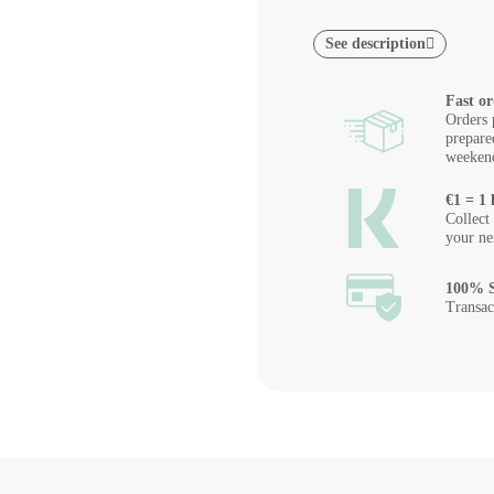
See description
Fast or
Orders 
prepare
weeken
€1 = 1 
Collect
your ne
100% S
Transac