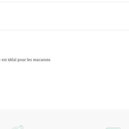
 est idéal pour les macarons