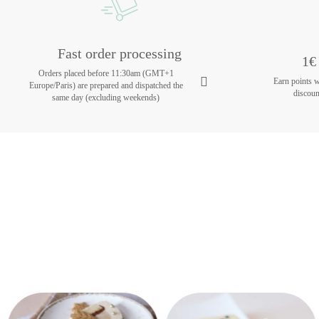
Fast order processing
1€ 
Orders placed before 11:30am (GMT+1
Earn points 
Europe/Paris) are prepared and dispatched the
discoun
same day (excluding weekends)