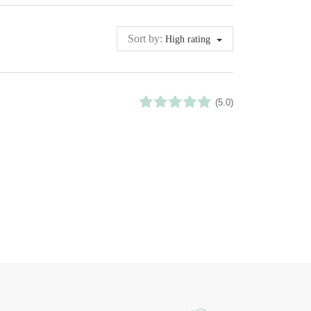
Sort by:
High rating
(5.0)