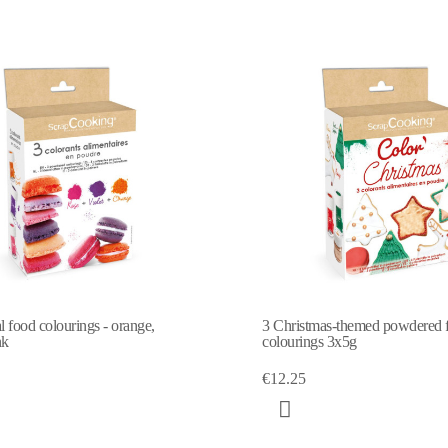
al food colourings - orange,
3 Christmas-themed powdered 
nk
colourings 3x5g
€12.25