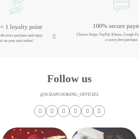
100% secure pay
= 1 loyalty point
Choose Stripe, PayPal, Klarna, Google Pa
with every purchase and enjoy
a worry-free purchase.
ts on your next orders!
Follow us
@SCRAPCOOKING_OFFICIEL