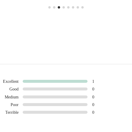
Excellent
1
Good
0
Medium
0
Poor
0
Terrible
0