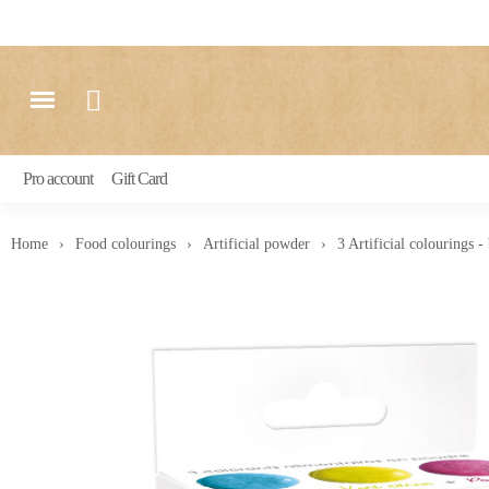
Pro account
Gift Card
Home
Food colourings
Artificial powder
3 Artificial colourings -