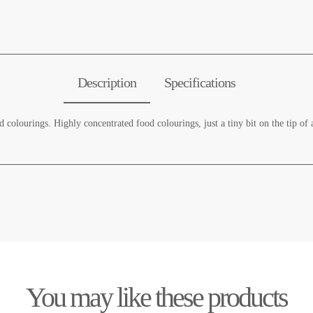
Description
Specifications
 colourings. Highly concentrated food colourings, just a tiny bit on the tip of 
You may like these products