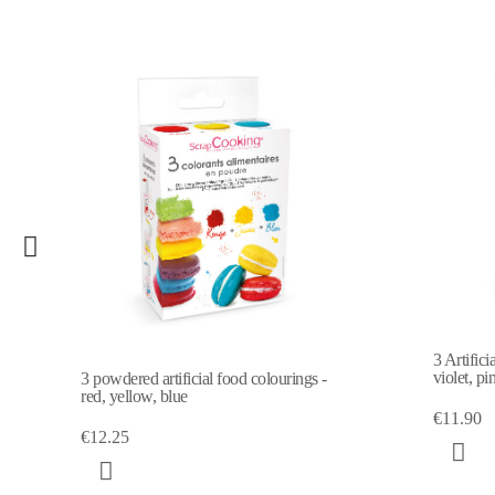
3 Artifici
violet, pi
3 powdered artificial food colourings -
red, yellow, blue
€11.90
€12.25