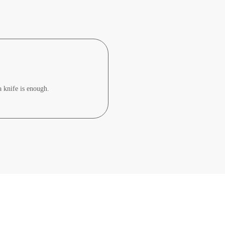
a knife is enough.