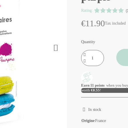
Rating:
(
€11.90
Tax included
Quantity
Earn
11
points
when you buy
worth
€0.55
!
In stock
Origine
France