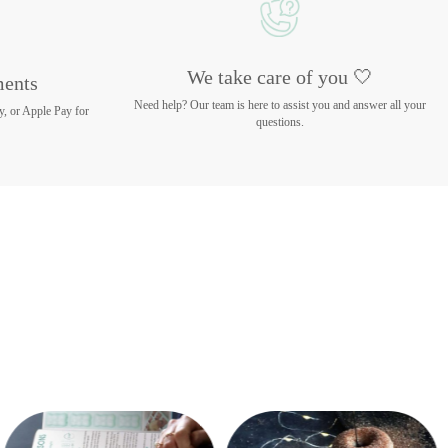
We take care of you 🤍
ments
Need help? Our team is here to assist you and answer all your
y, or Apple Pay for
questions.