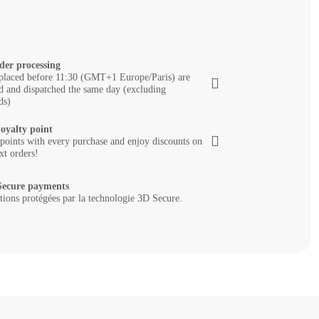
der processing
placed before 11:30 (GMT+1 Europe/Paris) are
d and dispatched the same day (excluding
ds)
loyalty point
 points with every purchase and enjoy discounts on
xt orders!
ecure payments
tions protégées par la technologie 3D Secure.