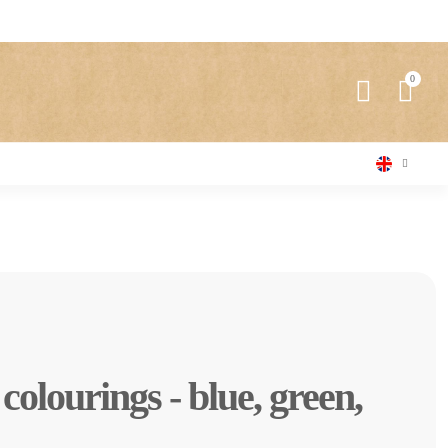
l colourings - blue, green,