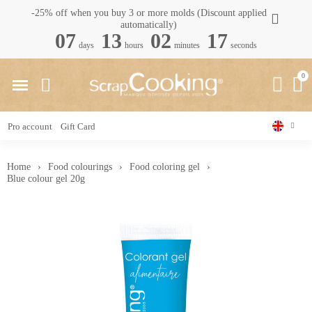
-25% off when you buy 3 or more molds (Discount applied
automatically)
07
13
02
17
days
hours
minutes
seconds
Pro account
Gift Card
Home
Food colourings
Food coloring gel
Blue colour gel 20g