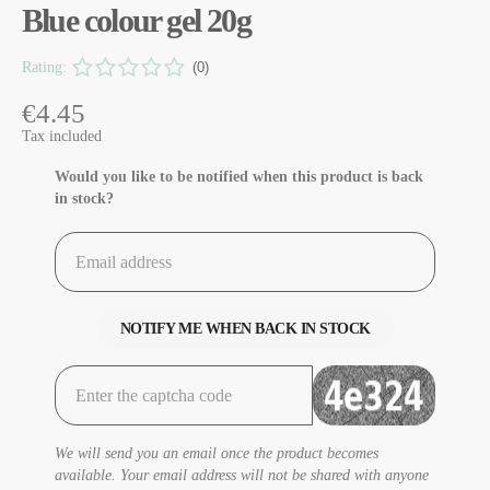
Blue colour gel 20g
Rating:
(0)
€4.45
Tax included
Would you like to be notified when this product is back
in stock?
NOTIFY ME WHEN BACK IN STOCK
We will send you an email once the product becomes
available. Your email address will not be shared with anyone