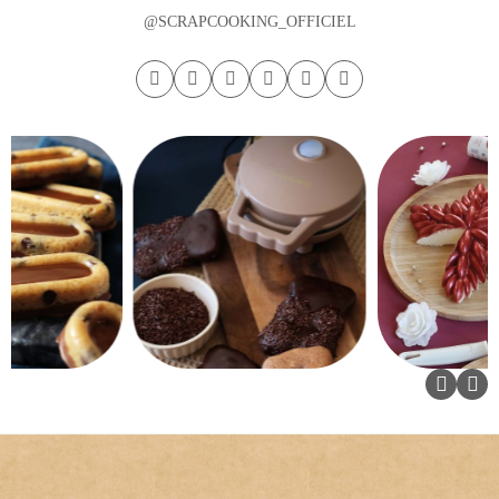
@SCRAPCOOKING_OFFICIEL