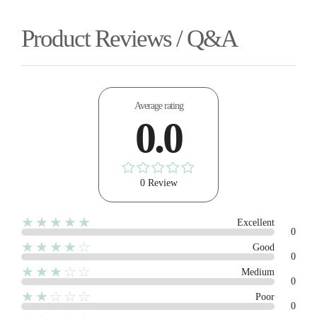
Product Reviews / Q&A
Average rating
0.0
0 Review
★★★★★
Excellent
0
★★★★☆
Good
0
★★★☆☆
Medium
0
★★☆☆☆
Poor
0