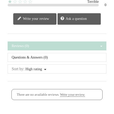
★☆☆☆☆
Terrible
0
Write your review
Ask a question
Reviews (0)
Questions & Answers (0)
Sort by:
High rating
There are no available reviews.
Write your review.