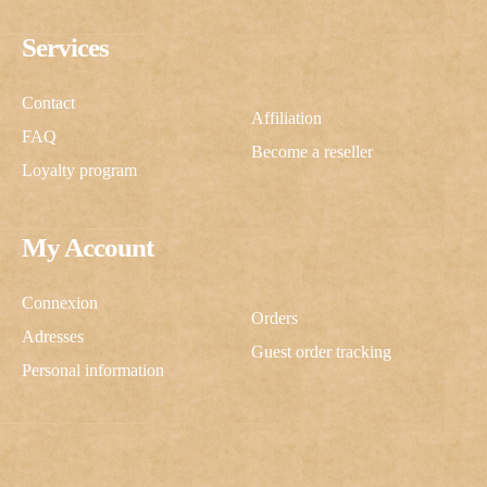
Services
Contact
Affiliation
FAQ
Become a reseller
Loyalty program
My Account
Connexion
Orders
Adresses
Guest order tracking
Personal information