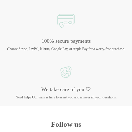
100% secure payments
Choose Stripe, PayPal, Klarna, Google Pay, or Apple Pay for a worry-free purchase.
We take care of you 🤍
Need help? Our team is here to assist you and answer all your questions.
Follow us