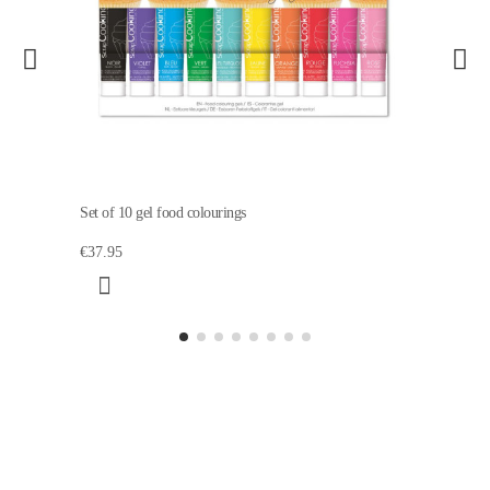
Set of 10 gel food colourings
€37.95