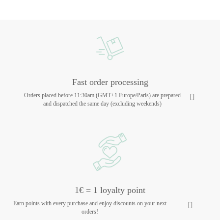
Fast order processing
Orders placed before 11:30am (GMT+1 Europe/Paris) are prepared
and dispatched the same day (excluding weekends)
1€ = 1 loyalty point
Earn points with every purchase and enjoy discounts on your next
orders!