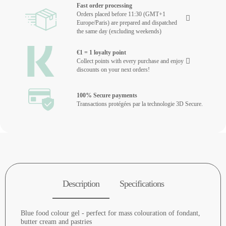
Fast order processing
Orders placed before 11:30 (GMT+1
Europe/Paris) are prepared and dispatched
the same day (excluding weekends)
€1 = 1 loyalty point
Collect points with every purchase and enjoy
discounts on your next orders!
100% Secure payments
Transactions protégées par la technologie 3D Secure.
Description
Specifications
Blue food colour gel - perfect for mass colouration of fondant,
butter cream and pastries