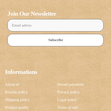
Join Our Newsletter
Subscribe
Informations
About us
Secure payments
Returns policy
Privacy policy
Shipping policy
Legal notice
Product quality
Terms of sale