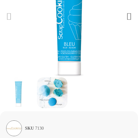
SKU
7130