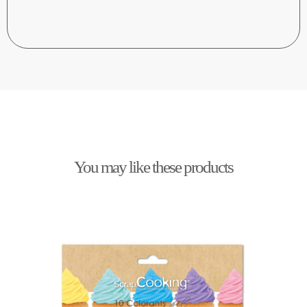
You may like these products