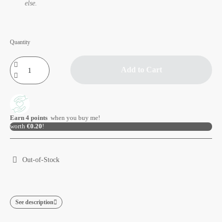
else.
Quantity
Add to Cart
Earn
4
points
when you buy me!
worth
€0.20
!
Out-of-Stock
See description