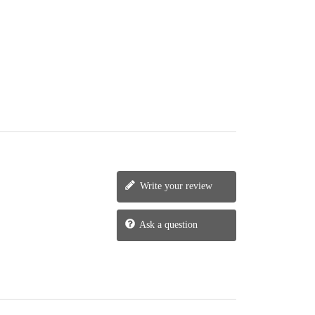
Write your review
Ask a question