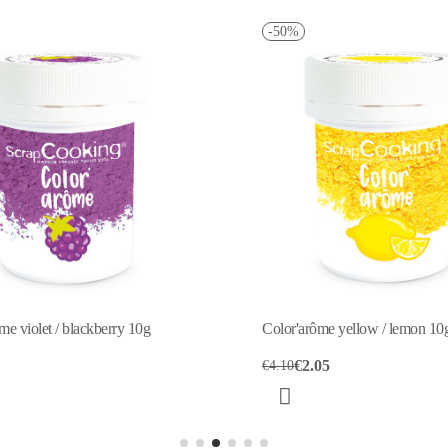
-50%
ôme yellow / lemon 10g
Color'arôme green / apple 10g
.05
€2.00
€3.99