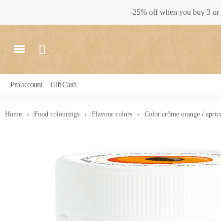
-25% off when you buy 3 or 
Pro account
Gift Card
Home
Food colourings
Flavour colors
Color'arôme orange / apric