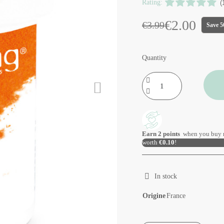
Rating:
(
€2.00
€3.99
Save 
Quantity
Earn
2
points
when you buy 
worth
€0.10
!
In stock
Origine
France