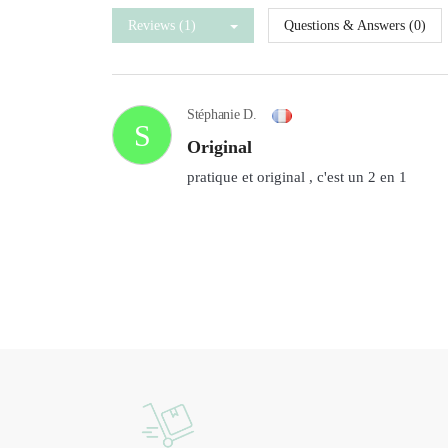
Reviews (1)
Questions & Answers (0)
Stéphanie D.
S
original
pratique et original , c'est un 2 en 1