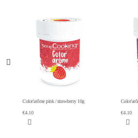
-50%
Color'arôme violet / blackberry 10g
Color'ar
€4.10
€2
€4.10