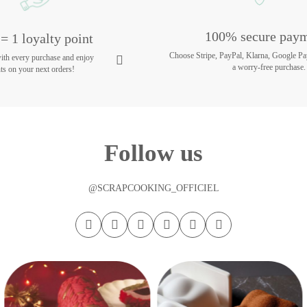
100% secure pay
= 1 loyalty point
Choose Stripe, PayPal, Klarna, Google Pa
with every purchase and enjoy
a worry-free purchase.
ts on your next orders!
Follow us
@SCRAPCOOKING_OFFICIEL