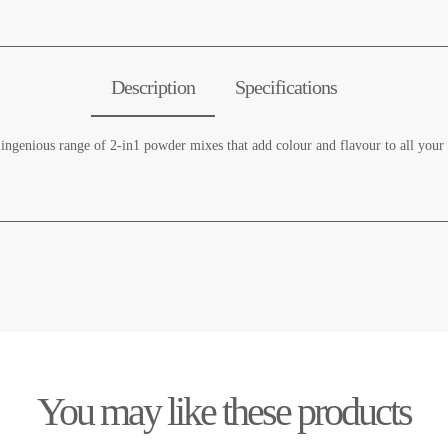
Description
Specifications
genious range of 2-in1 powder mixes that add colour and flavour to all your de
You may like these products