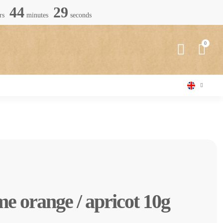
44
28
rs
minutes
seconds
e orange / apricot 10g