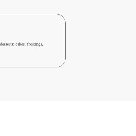
sserts: cakes, frostings,