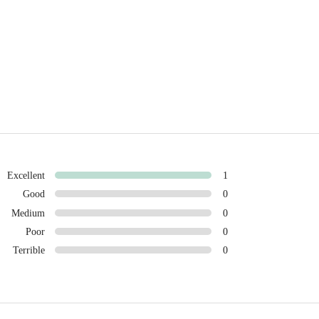
Excellent
1
Good
0
Medium
0
Poor
0
Terrible
0