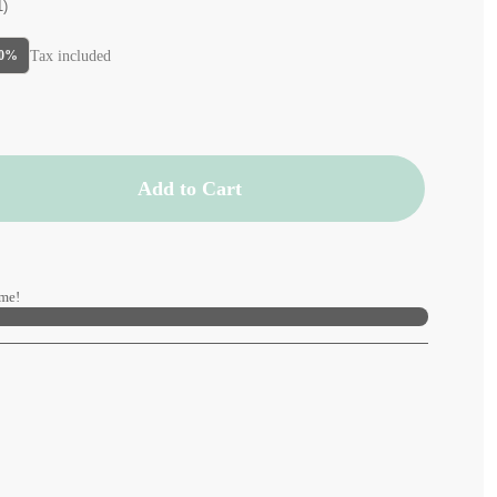
1)
Tax included
50%
Add to Cart
me!