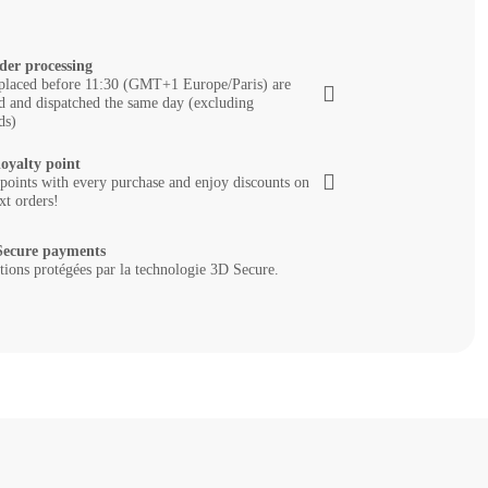
der processing
placed before 11:30 (GMT+1 Europe/Paris) are
d and dispatched the same day (excluding
ds)
loyalty point
 points with every purchase and enjoy discounts on
xt orders!
ecure payments
tions protégées par la technologie 3D Secure.