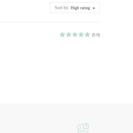
Sort by:
High rating
(5.0)