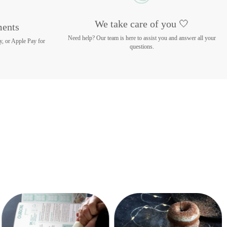
We take care of you 🤍
ments
Need help? Our team is here to assist you and answer all your
y, or Apple Pay for
questions.