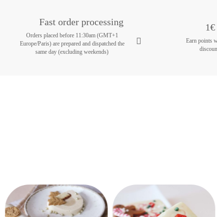
Fast order processing
1€ 
Orders placed before 11:30am (GMT+1
Earn points 
Europe/Paris) are prepared and dispatched the
discoun
same day (excluding weekends)