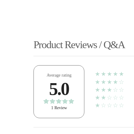
Product Reviews / Q&A
★★★★★
Average rating
★★★★☆
5.0
★★★☆☆
★★☆☆☆
★☆☆☆☆
1 Review