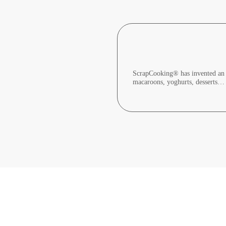
ScrapCooking® has invented an in
macaroons, yoghurts, desserts…