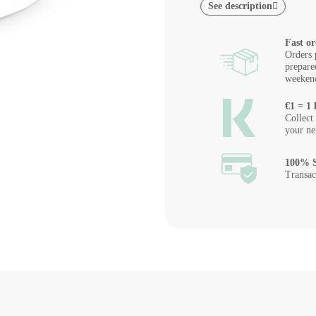
See description
Fast or
Orders 
prepare
weeken
€1 = 1 
Collect
your ne
100% S
Transac