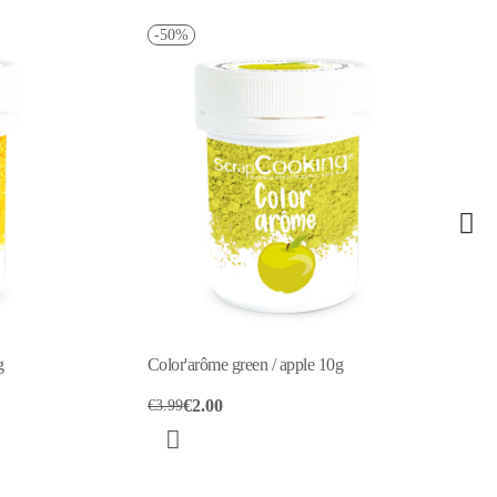
Color'arôme green / pistachio 10g
€4.10