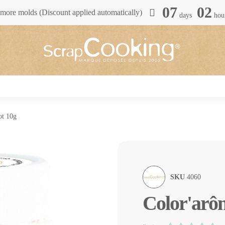
07
02
more molds (Discount applied automatically)
days
hou
ot 10g
SKU
4060
Color'arôm