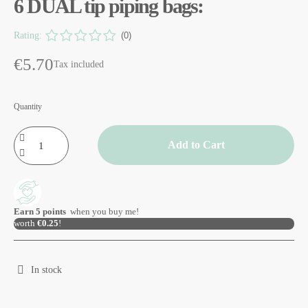
6 DUAL tip piping bags:
Rating:
(0)
€5.70
Tax included
Quantity
Add to Cart
Earn
5
points
when you buy me!
worth
€0.25
!
In stock