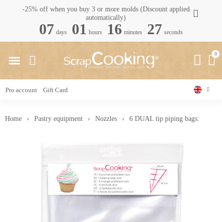
-25% off when you buy 3 or more molds (Discount applied
automatically)
07
01
16
26
days
hours
minutes
seconds
Pro account
Gift Card
Home
Pastry equipment
Nozzles
6 DUAL tip piping bags: