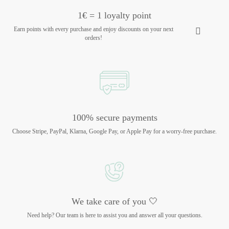
1€ = 1 loyalty point
Earn points with every purchase and enjoy discounts on your next
orders!
100% secure payments
Choose Stripe, PayPal, Klarna, Google Pay, or Apple Pay for a worry-free purchase.
We take care of you 🤍
Need help? Our team is here to assist you and answer all your questions.