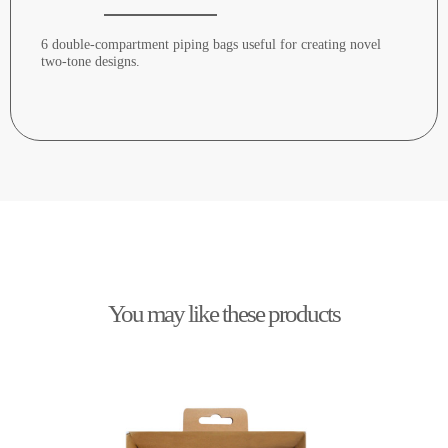
6 double-compartment piping bags useful for creating novel
two-tone designs.
You may like these products