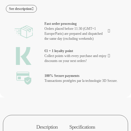
See description
Fast order processing
Orders placed before 11:30 (GMT+1
Europe/Paris) are prepared and dispatched
the same day (excluding weekends)
€1 = 1 loyalty point
Collect points with every purchase and enjoy
discounts on your next orders!
100% Secure payments
Transactions protégées par la technologie 3D Secure.
Description
Specifications