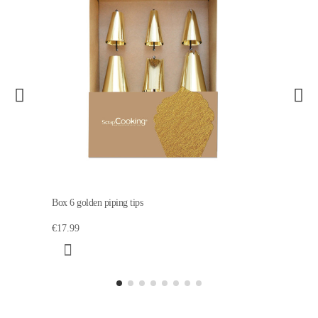
Box 6 golden piping tips
€17.99