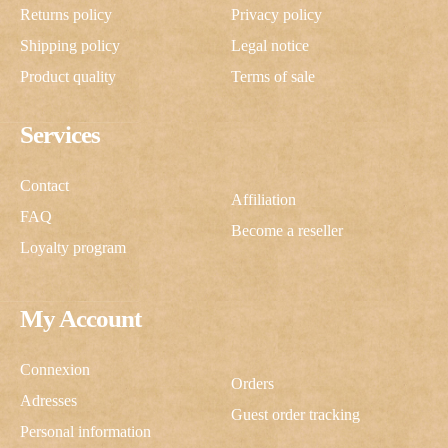
Returns policy
Privacy policy
Shipping policy
Legal notice
Product quality
Terms of sale
Services
Contact
Affiliation
FAQ
Become a reseller
Loyalty program
My Account
Connexion
Orders
Adresses
Guest order tracking
Personal information