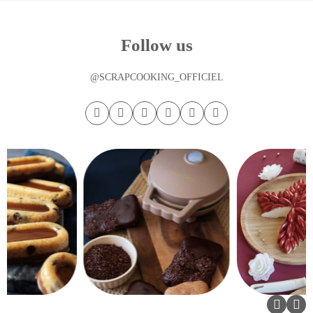
Follow us
@SCRAPCOOKING_OFFICIEL