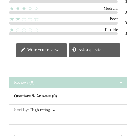
0
★★★☆☆
Medium
0
★★☆☆☆
Poor
0
★☆☆☆☆
Terrible
0
Write your review
Ask a question
Reviews (0)
Questions & Answers (0)
Sort by:
High rating