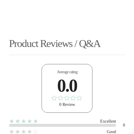
Product Reviews / Q&A
Average rating
0.0
0 Review
★★★★★
Excellent
0
★★★★☆
Good