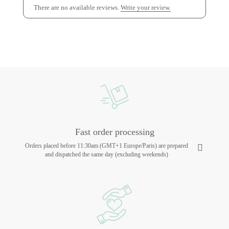
There are no available reviews.
Write your review.
Fast order processing
Orders placed before 11:30am (GMT+1 Europe/Paris) are prepared
and dispatched the same day (excluding weekends)