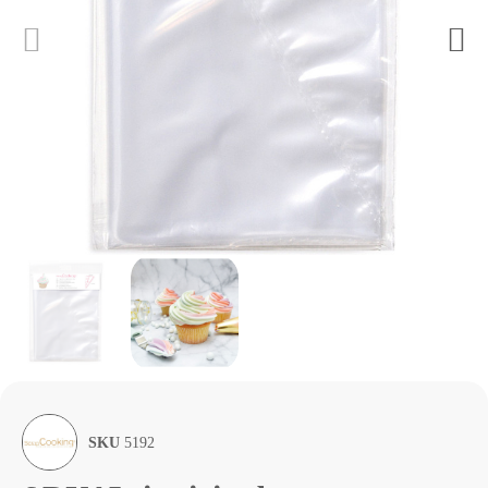
SKU
5192