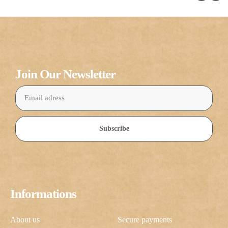
Join Our Newsletter
Subscribe
Informations
About us
Secure payments