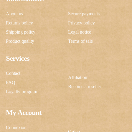
About us
Secure payments
Returns policy
Privacy policy
Shipping policy
Legal notice
Product quality
Terms of sale
Services
Contact
Affiliation
FAQ
Become a reseller
Loyalty program
My Account
Connexion
Orders