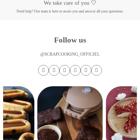
We take care of you 🤍
Need help? Our team is here to assist you and answer all your questions.
Follow us
@SCRAPCOOKING_OFFICIEL