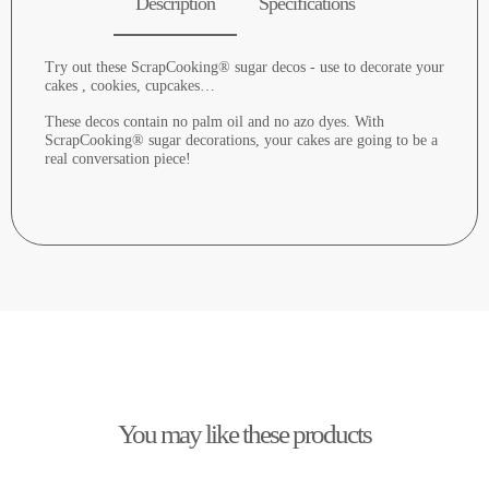
Description
Specifications
Try out these ScrapCooking® sugar decos - use to decorate your
cakes , cookies, cupcakes…
These decos contain no palm oil and no azo dyes. With
ScrapCooking® sugar decorations, your cakes are going to be a
real conversation piece!
You may like these products