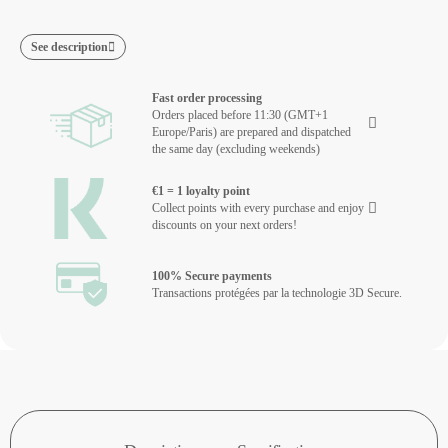
See description
Fast order processing
Orders placed before 11:30 (GMT+1
Europe/Paris) are prepared and dispatched
the same day (excluding weekends)
€1 = 1 loyalty point
Collect points with every purchase and enjoy
discounts on your next orders!
100% Secure payments
Transactions protégées par la technologie 3D Secure.