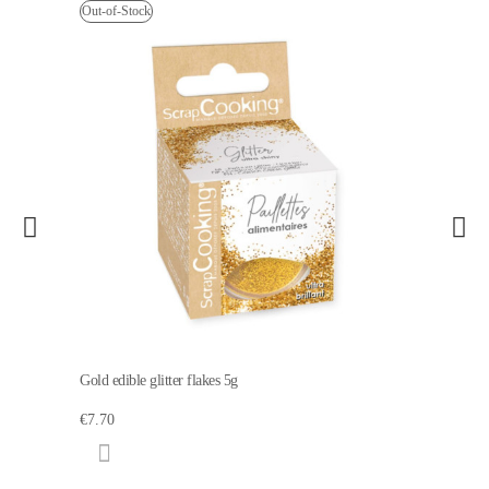
Out-of-Stock
Gold edible glitter flakes 5g
€7.70