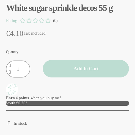
White sugar sprinkle decos 55 g
Rating:
(0)
€4.10
Tax included
Quantity
Add to Cart
Earn
4
points
when you buy me!
worth
€0.20
!
In stock