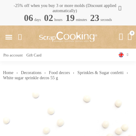
-25% off when you buy 3 or more molds (Discount applied
automatically)
06
02
19
22
days
hours
minutes
seconds
Pro account
Gift Card
Home
Decorations
Food decors
Sprinkles & Sugar confetti
White sugar sprinkle decos 55 g