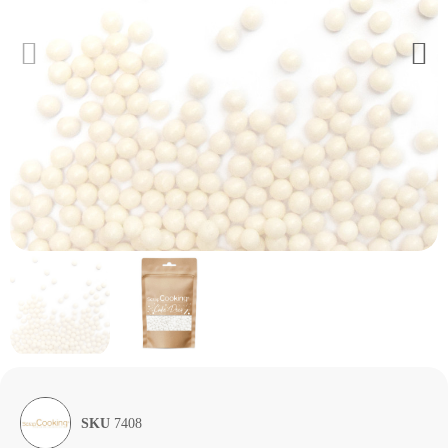
SKU
7408