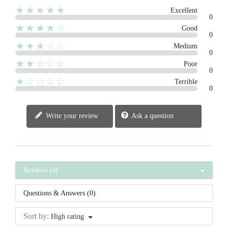
★★★★★
Excellent
0
★★★★☆
Good
0
★★★☆☆
Medium
0
★★☆☆☆
Poor
0
★☆☆☆☆
Terrible
0
Write your review
Ask a question
Reviews (0)
Questions & Answers (0)
Sort by:
High rating