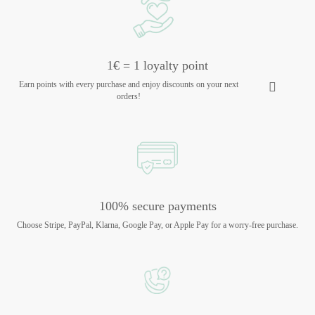
1€ = 1 loyalty point
Earn points with every purchase and enjoy discounts on your next
orders!
100% secure payments
Choose Stripe, PayPal, Klarna, Google Pay, or Apple Pay for a worry-free purchase.