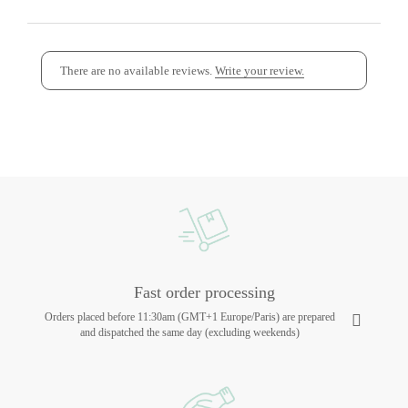
There are no available reviews.
Write your review.
Fast order processing
Orders placed before 11:30am (GMT+1 Europe/Paris) are prepared
and dispatched the same day (excluding weekends)