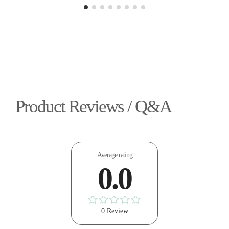
Product Reviews / Q&A
Average rating
0.0
0 Review