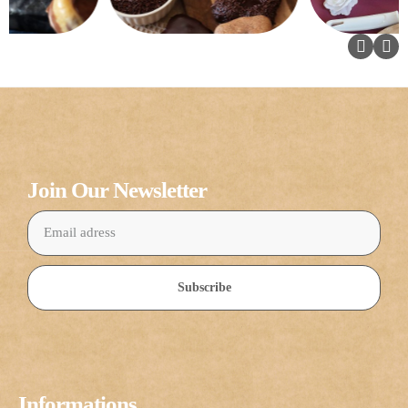
Join Our Newsletter
Subscribe
Informations