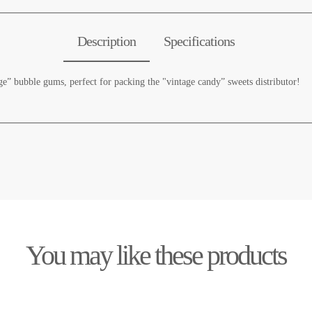
Description
Specifications
age” bubble gums, perfect for packing the "vintage candy” sweets distributor!
You may like these products