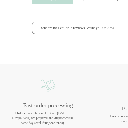
There are no available reviews.
Write your review.
Fast order processing
1€ 
Orders placed before 11:30am (GMT+1
Earn points 
Europe/Paris) are prepared and dispatched the
discoun
same day (excluding weekends)