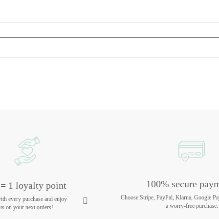
100% secure pay
= 1 loyalty point
Choose Stripe, PayPal, Klarna, Google Pa
with every purchase and enjoy
a worry-free purchase.
ts on your next orders!