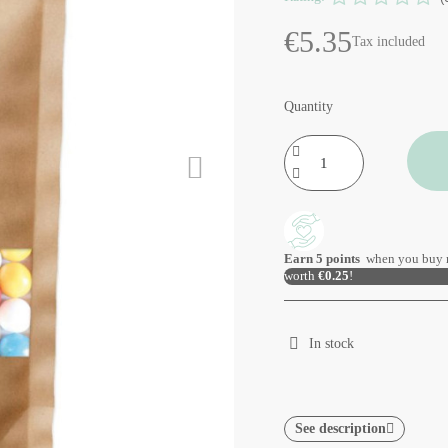
€5.35
Tax included
Quantity
Earn
5
points
when you buy 
worth
€0.25
!
In stock
See description