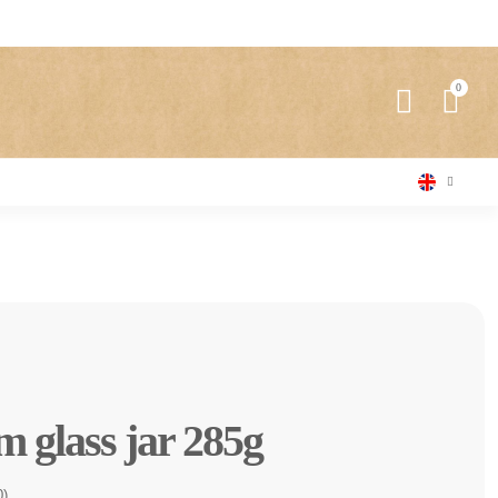
 glass jar 285g
0)