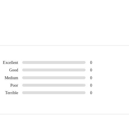
Excellent
0
Good
0
Medium
0
Poor
0
Terrible
0