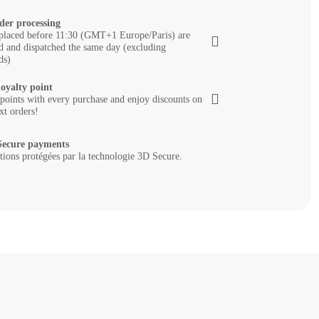
der processing
placed before 11:30 (GMT+1 Europe/Paris) are
d and dispatched the same day (excluding
ds)
loyalty point
 points with every purchase and enjoy discounts on
xt orders!
ecure payments
tions protégées par la technologie 3D Secure.