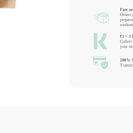
Fast or
Orders 
prepare
weeken
€1 = 1 
Collect
your ne
100% S
Transac