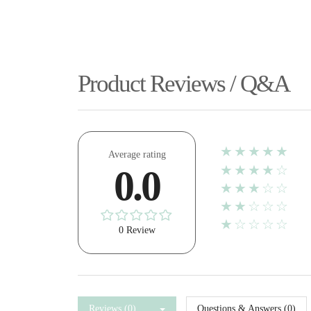
Product Reviews / Q&A
★★★★★
Average rating
★★★★☆
0.0
★★★☆☆
★★☆☆☆
★☆☆☆☆
0 Review
Reviews (0)
Questions & Answers (0)