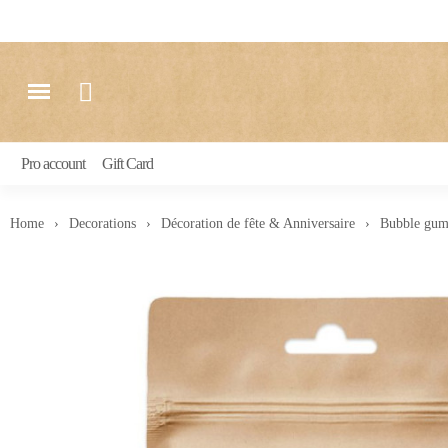
Pro account
Gift Card
Home
Decorations
Décoration de fête & Anniversaire
Bubble gum 