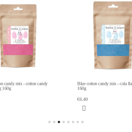
on candy mix - cotton candy
Blue cotton candy mix - cola fl
g 160g
160g
€6.40