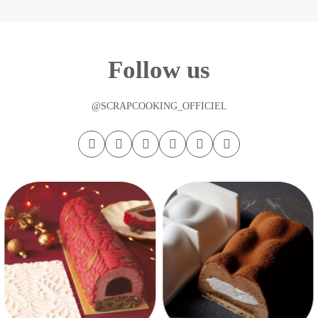
Follow us
@SCRAPCOOKING_OFFICIEL