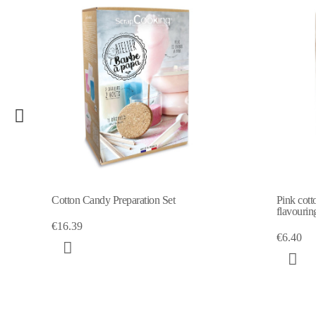
Cotton Candy Preparation Set
Pink cott
flavourin
€16.39
€6.40