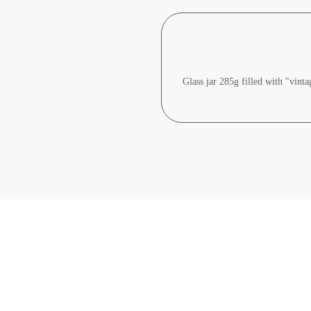
Glass jar 285g filled with "vint