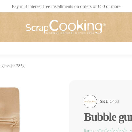
Pay in 3 interest-free installments on orders of €50 or more
glass jar 285g
SKU
O468
Bubble gum
Rating:
(