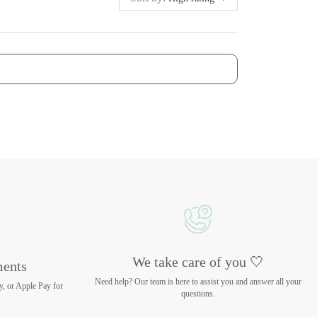
We take care of you 🤍
ments
Need help? Our team is here to assist you and answer all your
y, or Apple Pay for
questions.