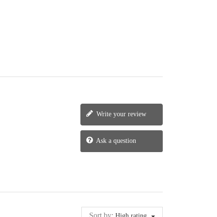
Write your review
Ask a question
Sort by:
High rating