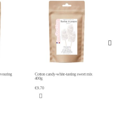
avouring
Cotton candy-white-tasting sweet mix
400g
€9.70