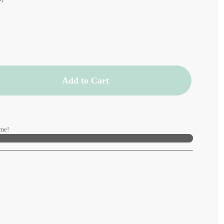
Add to Cart
me!