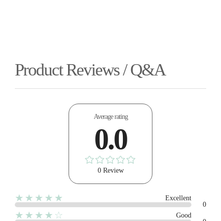
Product Reviews / Q&A
Average rating
0.0
0 Review
★★★★★
Excellent
0
★★★★☆
Good