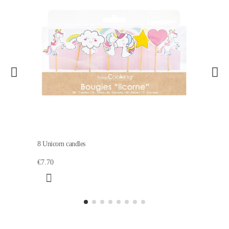
8 Unicorn candles
€7.70