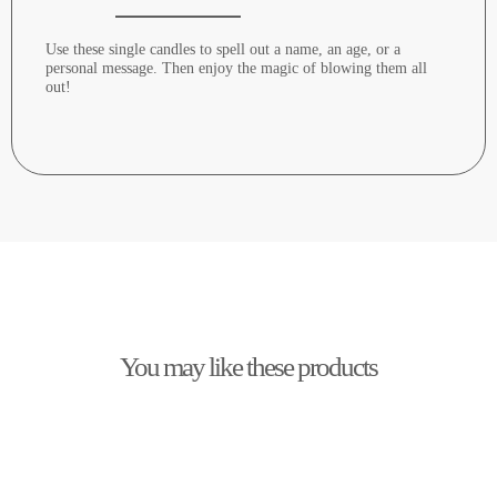
Use these single candles to spell out a name, an age, or a
personal message. Then enjoy the magic of blowing them all
out!
You may like these products