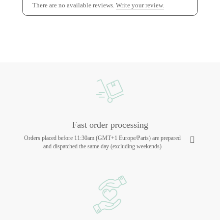
There are no available reviews.
Write your review.
Fast order processing
Orders placed before 11:30am (GMT+1 Europe/Paris) are prepared
and dispatched the same day (excluding weekends)