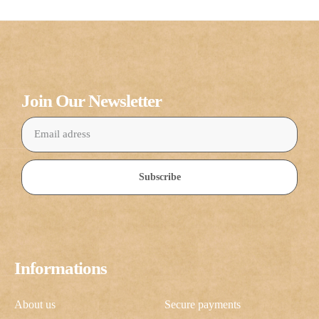
Join Our Newsletter
Subscribe
Informations
About us
Secure payments