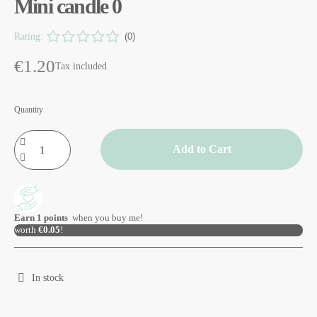
Mini candle 0
Rating:
(0)
€1.20
Tax included
Quantity
Add to Cart
Earn
1
points
when you buy me!
worth
€0.05
!
In stock