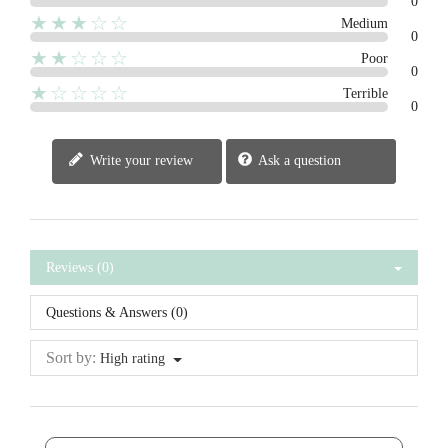
0
★★★☆☆
Medium
0
★★☆☆☆
Poor
0
★☆☆☆☆
Terrible
0
Write your review
Ask a question
Reviews (0)
Questions & Answers (0)
Sort by:
High rating