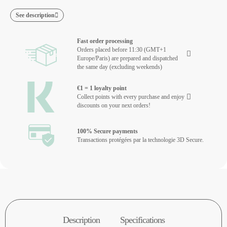
See description
Fast order processing
Orders placed before 11:30 (GMT+1
Europe/Paris) are prepared and dispatched
the same day (excluding weekends)
€1 = 1 loyalty point
Collect points with every purchase and enjoy
discounts on your next orders!
100% Secure payments
Transactions protégées par la technologie 3D Secure.
Description
Specifications