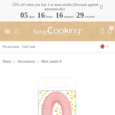
-25% off when you buy 3 or more molds (Discount applied
automatically)
05
16
16
28
days
hours
minutes
seconds
Pro account
Gift Card
Home
Decorations
Mini candle 0