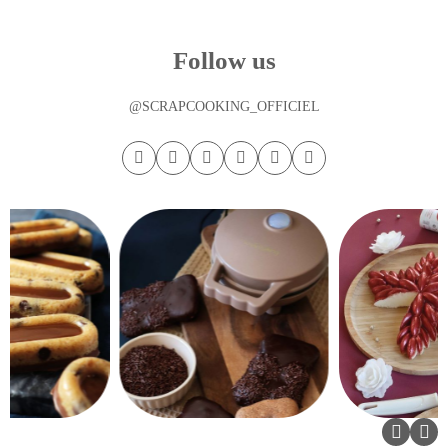
Follow us
@SCRAPCOOKING_OFFICIEL