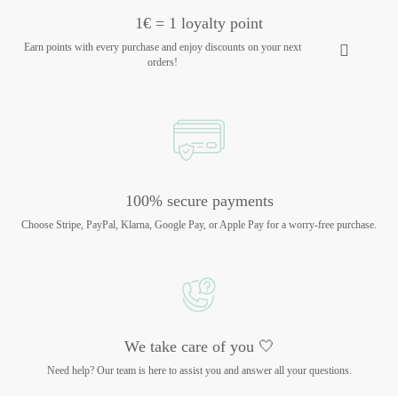
1€ = 1 loyalty point
Earn points with every purchase and enjoy discounts on your next
orders!
100% secure payments
Choose Stripe, PayPal, Klarna, Google Pay, or Apple Pay for a worry-free purchase.
We take care of you 🤍
Need help? Our team is here to assist you and answer all your questions.