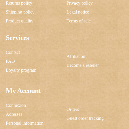
Returns policy
Privacy policy
Shipping policy
Legal notice
Product quality
Terms of sale
Services
Contact
Affiliation
FAQ
Become a reseller
Loyalty program
My Account
Connexion
Orders
Adresses
Guest order tracking
Personal information