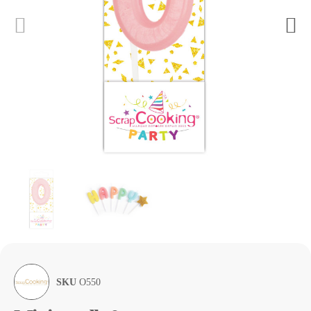
SKU
O550