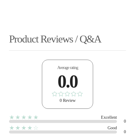
Product Reviews / Q&A
Average rating
0.0
0 Review
★★★★★
Excellent
0
★★★★☆
Good
0