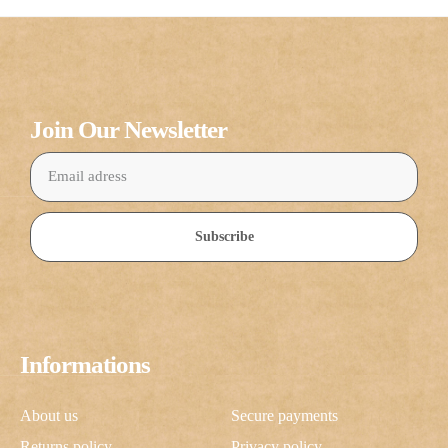
Join Our Newsletter
Subscribe
Informations
About us
Secure payments
Returns policy
Privacy policy