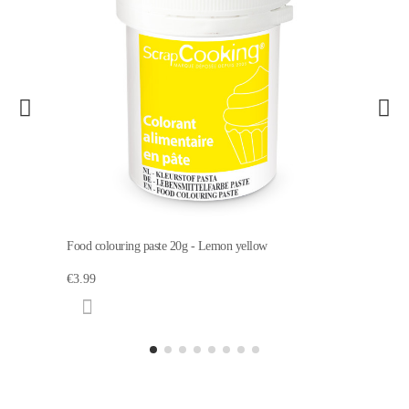
Food colouring paste 20g - Lemon yellow
€3.99