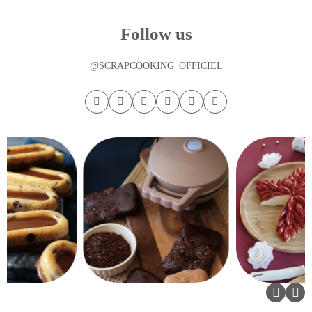
Follow us
@SCRAPCOOKING_OFFICIEL