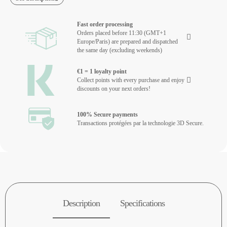
Fast order processing
Orders placed before 11:30 (GMT+1
Europe/Paris) are prepared and dispatched
the same day (excluding weekends)
€1 = 1 loyalty point
Collect points with every purchase and enjoy
discounts on your next orders!
100% Secure payments
Transactions protégées par la technologie 3D Secure.
Description
Specifications