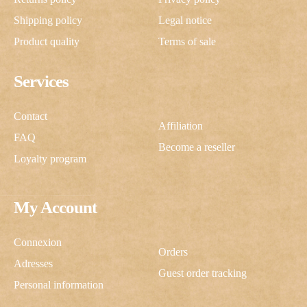
Shipping policy
Legal notice
Product quality
Terms of sale
Services
Contact
Affiliation
FAQ
Become a reseller
Loyalty program
My Account
Connexion
Orders
Adresses
Guest order tracking
Personal information