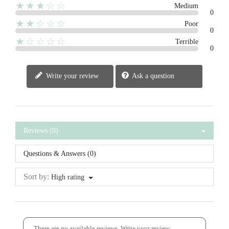
★★★☆☆
Medium
0
★★☆☆☆
Poor
0
★☆☆☆☆
Terrible
0
Write your review
Ask a question
Reviews (0)
Questions & Answers (0)
Sort by:
High rating
There are no available reviews.
Write your review.