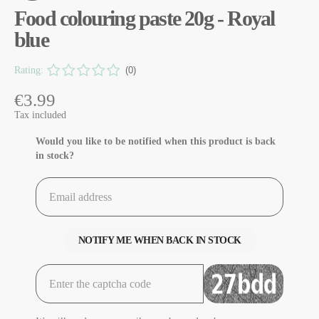
Food colouring paste 20g - Royal
blue
Rating:
(0)
€3.99
Tax included
Would you like to be notified when this product is back
in stock?
NOTIFY ME WHEN BACK IN STOCK