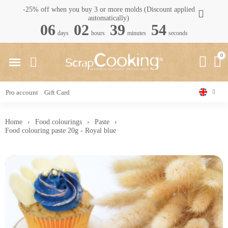
-25% off when you buy 3 or more molds (Discount applied
automatically)
06
02
39
53
days
hours
minutes
seconds
Pro account
Gift Card
Home
Food colourings
Paste
Food colouring paste 20g - Royal blue