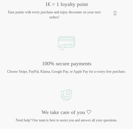
1€ = 1 loyalty point
Earn points with every purchase and enjoy discounts on your next
orders!
100% secure payments
Choose Stripe, PayPal, Klarna, Google Pay, or Apple Pay for a worry-free purchase.
We take care of you 🤍
Need help? Our team is here to assist you and answer all your questions.