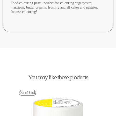
Food colouring paste, perfect for colouring sugarpastes,
marzipan, butter creams, frosting and all cakes and pastries.
Intense colouring!
You may like these products
Out-of-Stock