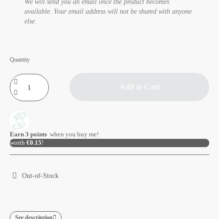
We will send you an email once the product becomes
available. Your email address will not be shared with anyone
else.
Quantity
Add to Cart
Earn
3
points
when you buy me!
worth
€0.15
!
Out-of-Stock
See description