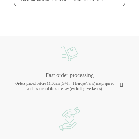
Fast order processing
Orders placed before 11:30am (GMT+1 Europe/Paris) are prepared
and dispatched the same day (excluding weekends)