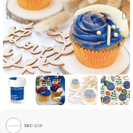
SKU
4258