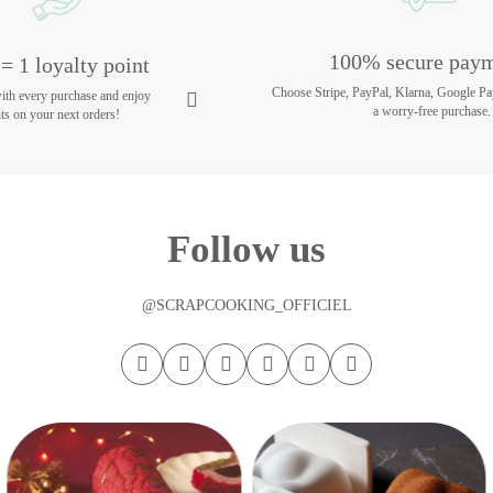
100% secure pay
= 1 loyalty point
Choose Stripe, PayPal, Klarna, Google Pa
with every purchase and enjoy
a worry-free purchase.
ts on your next orders!
Follow us
@SCRAPCOOKING_OFFICIEL