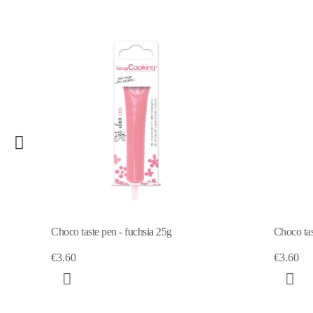
 - fuchsia 25g
Choco taste pen - pastel yellow 25g
€3.60