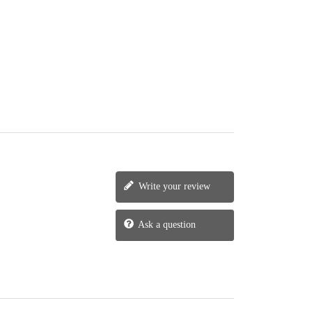
Write your review
Ask a question