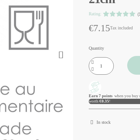
Rating:
(
€7.15
Tax included
Quantity
Earn
7
points
when you buy 
worth
€0.35
!
In stock