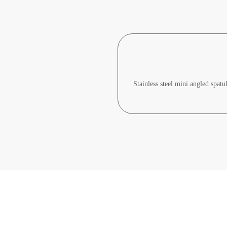
Stainless steel mini angled spatu