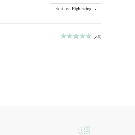
Sort by:
High rating
(5.0)