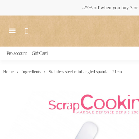
-25% off when you buy 3 or 
Pro account
Gift Card
Home
Ingredients
Stainless steel mini angled spatula - 21cm