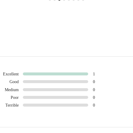
Excellent
1
Good
0
Medium
0
Poor
0
Terrible
0