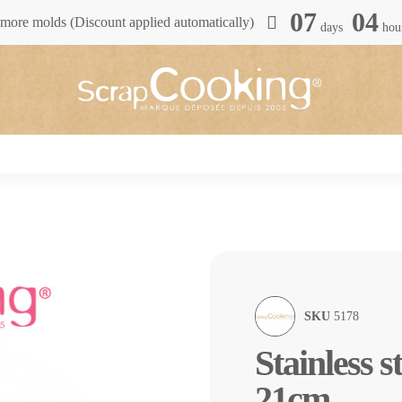
07
04
more molds (Discount applied automatically)
days
hou
SKU
5178
Stainless s
21cm