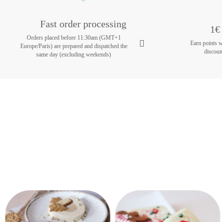
Fast order processing
1€ 
Orders placed before 11:30am (GMT+1
Earn points 
Europe/Paris) are prepared and dispatched the
discoun
same day (excluding weekends)