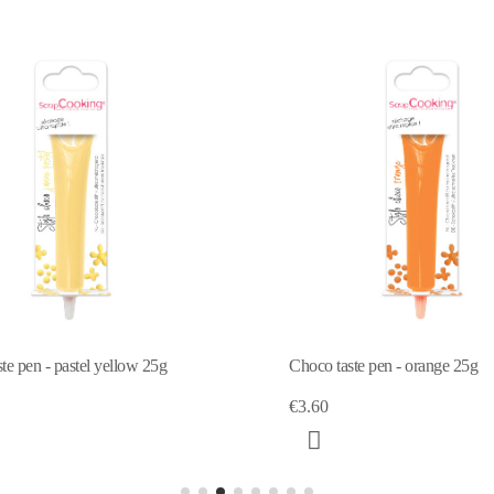
Choco
Choco taste pen - orange 25g
€3.6
€3.60