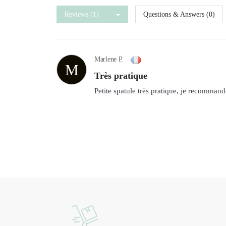
Reviews (1)
Questions & Answers (0)
Marlene P.
M
Très pratique
Petite spatule très pratique, je recommand