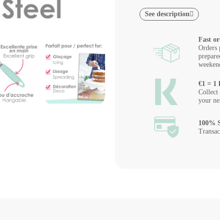
See description
Fast or
Orders 
prepare
weeken
€1 = 1 
Collect
your ne
100% S
Transac