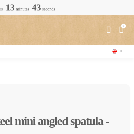
13
42
rs
minutes
seconds
teel mini angled spatula -