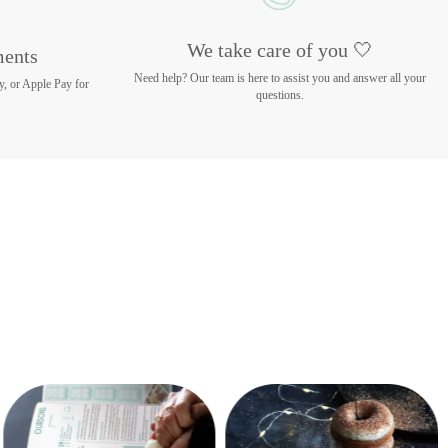
We take care of you 🤍
ments
Need help? Our team is here to assist you and answer all your
y, or Apple Pay for
questions.