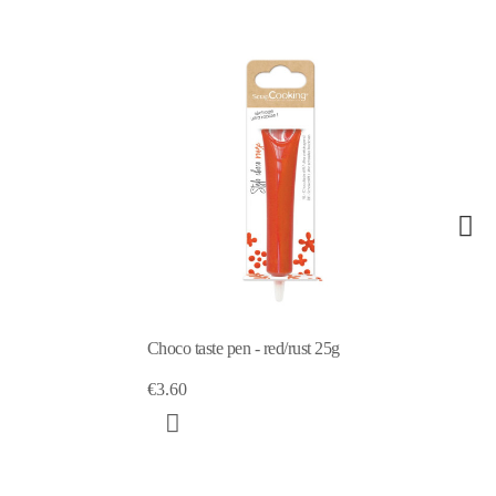
 taste pen - red/rust 25g
Choco taste pen -lilac 25g
0
€3.60