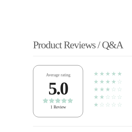
Product Reviews / Q&A
★★★★★
Average rating
★★★★☆
5.0
★★★☆☆
★★☆☆☆
★☆☆☆☆
1 Review