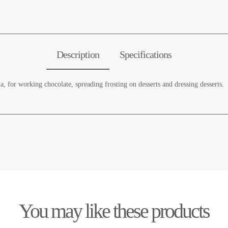
Description
Specifications
la, for working chocolate, spreading frosting on desserts and dressing desserts.
You may like these products