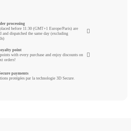
der processing
placed before 11:30 (GMT+1 Europe/Paris) are
d and dispatched the same day (excluding
ds)
loyalty point
 points with every purchase and enjoy discounts on
xt orders!
ecure payments
tions protégées par la technologie 3D Secure.