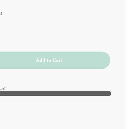
1)
Add to Cart
me!