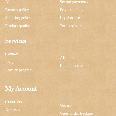
About us
Secure payments
Returns policy
Privacy policy
Shipping policy
Legal notice
Product quality
Terms of sale
Services
Contact
Affiliation
FAQ
Become a reseller
Loyalty program
My Account
Connexion
Orders
Adresses
Guest order tracking