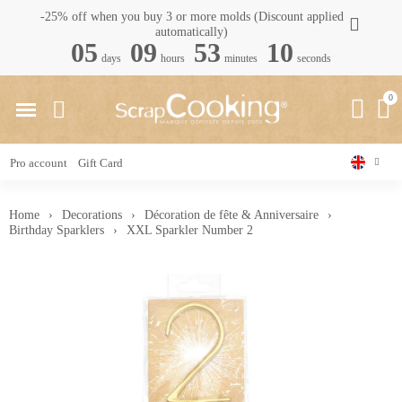
-25% off when you buy 3 or more molds (Discount applied
automatically)
05
09
53
09
days
hours
minutes
seconds
Pro account
Gift Card
Home
Decorations
Décoration de fête & Anniversaire
Birthday Sparklers
XXL Sparkler Number 2