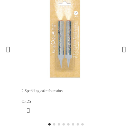
2 Sparkling cake fountains
€5.25