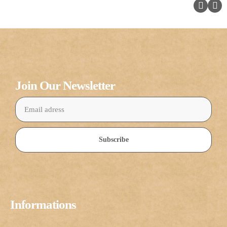
Join Our Newsletter
Subscribe
Informations