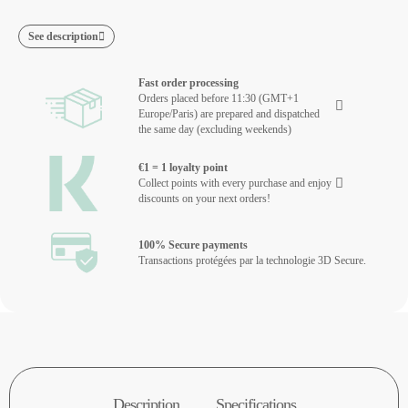
See description
Fast order processing
Orders placed before 11:30 (GMT+1
Europe/Paris) are prepared and dispatched
the same day (excluding weekends)
€1 = 1 loyalty point
Collect points with every purchase and enjoy
discounts on your next orders!
100% Secure payments
Transactions protégées par la technologie 3D Secure.
Description
Specifications