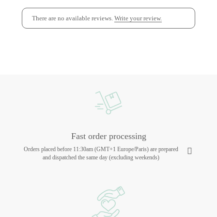
There are no available reviews.
Write your review.
Fast order processing
Orders placed before 11:30am (GMT+1 Europe/Paris) are prepared
and dispatched the same day (excluding weekends)