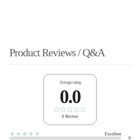
Product Reviews / Q&A
Average rating
0.0
0 Review
★★★★★
Excellent
0