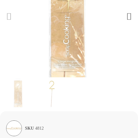
SKU
4812