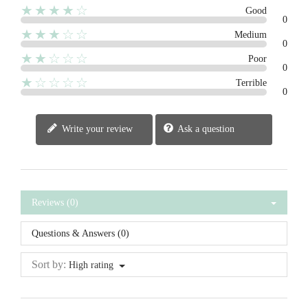
★★★★☆
Good
0
★★★☆☆
Medium
0
★★☆☆☆
Poor
0
★☆☆☆☆
Terrible
0
Write your review
Ask a question
Reviews (0)
Questions & Answers (0)
Sort by:
High rating