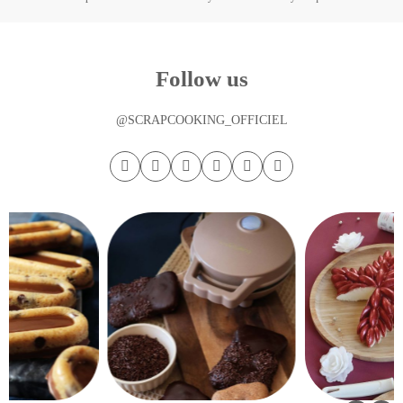
Follow us
@SCRAPCOOKING_OFFICIEL