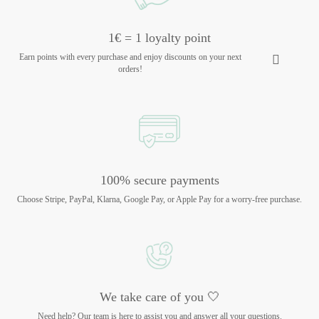
1€ = 1 loyalty point
Earn points with every purchase and enjoy discounts on your next
orders!
100% secure payments
Choose Stripe, PayPal, Klarna, Google Pay, or Apple Pay for a worry-free purchase.
We take care of you 🤍
Need help? Our team is here to assist you and answer all your questions.