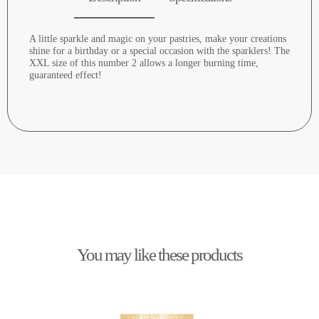
A little sparkle and magic on your pastries, make your creations
shine for a birthday or a special occasion with the sparklers! The
XXL size of this number 2 allows a longer burning time,
guaranteed effect!
You may like these products