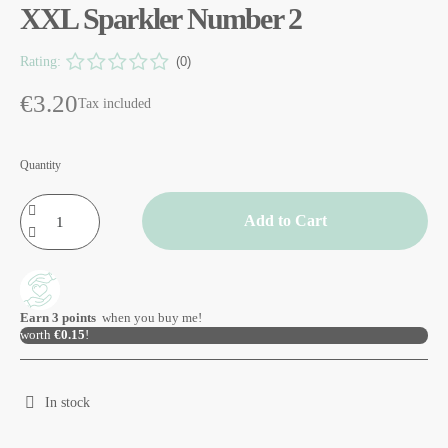
XXL Sparkler Number 2
Rating:
(0)
€3.20
Tax included
Quantity
Add to Cart
Earn
3
points
when you buy me!
worth
€0.15
!
In stock