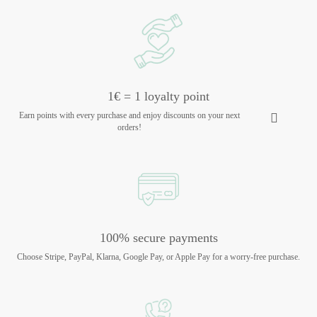
1€ = 1 loyalty point
Earn points with every purchase and enjoy discounts on your next
orders!
100% secure payments
Choose Stripe, PayPal, Klarna, Google Pay, or Apple Pay for a worry-free purchase.