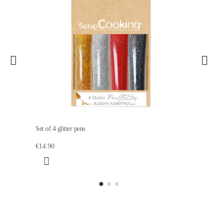
Set of 4 glitter pens
€14.90