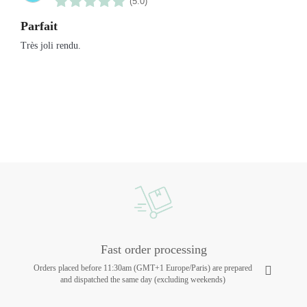
(5.0)
Parfait
Très joli rendu.
Fast order processing
Orders placed before 11:30am (GMT+1 Europe/Paris) are prepared
and dispatched the same day (excluding weekends)