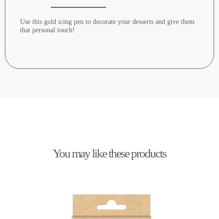
Use this gold icing pen to decorate your desserts and give them
that personal touch!
You may like these products