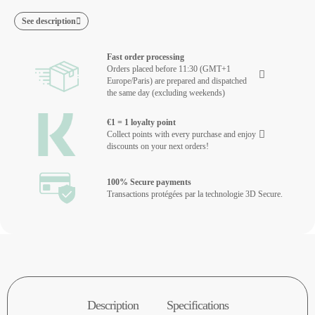
See description
Fast order processing
Orders placed before 11:30 (GMT+1
Europe/Paris) are prepared and dispatched
the same day (excluding weekends)
€1 = 1 loyalty point
Collect points with every purchase and enjoy
discounts on your next orders!
100% Secure payments
Transactions protégées par la technologie 3D Secure.
Description
Specifications