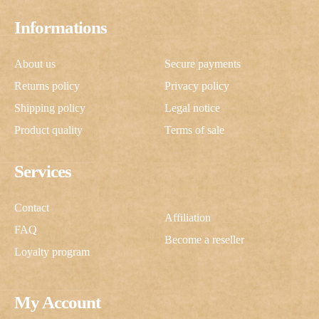
Informations
About us
Secure payments
Returns policy
Privacy policy
Shipping policy
Legal notice
Product quality
Terms of sale
Services
Contact
Affiliation
FAQ
Become a reseller
Loyalty program
My Account