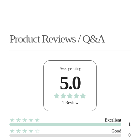
Product Reviews / Q&A
Average rating
5.0
1 Review
★★★★★
Excellent
1
★★★★☆
Good
0