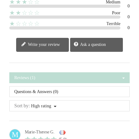
★★★☆☆
Medium
0
★★☆☆☆
Poor
0
★☆☆☆☆
Terrible
0
Write your review
Ask a question
Reviews (1)
Questions & Answers (0)
Sort by:
High rating
Marie-Therese G.
M