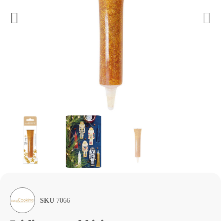
SKU
7066