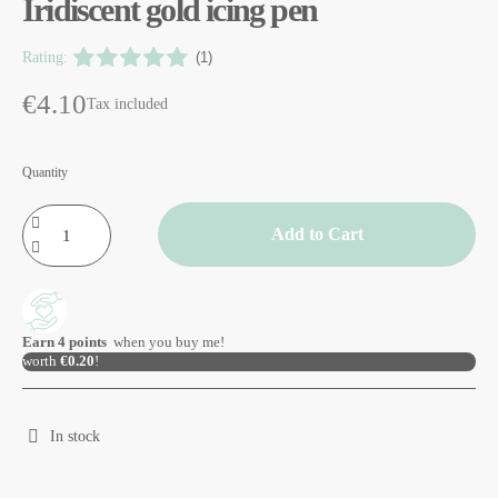
Iridiscent gold icing pen
Rating:
(1)
€4.10
Tax included
Quantity
Add to Cart
Earn
4
points
when you buy me!
worth
€0.20
!
In stock