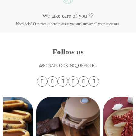
We take care of you 🤍
Need help? Our team is here to assist you and answer all your questions.
Follow us
@SCRAPCOOKING_OFFICIEL