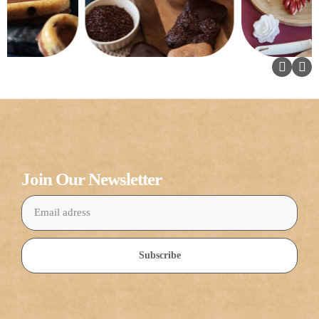
Join Our Newsletter
Subscribe