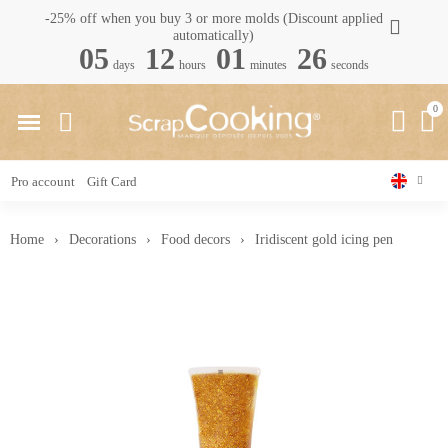
-25% off when you buy 3 or more molds (Discount applied
automatically)
05
12
01
25
days
hours
minutes
seconds
Pro account
Gift Card
Home
Decorations
Food decors
Iridiscent gold icing pen